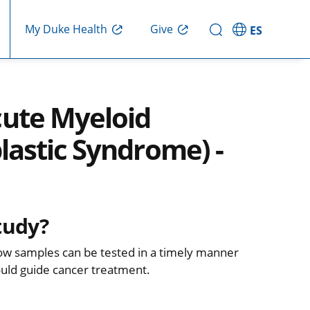
Give
My Duke Health
ES
ute Myeloid
astic Syndrome) -
tudy?
row samples can be tested in a timely manner
could guide cancer treatment.