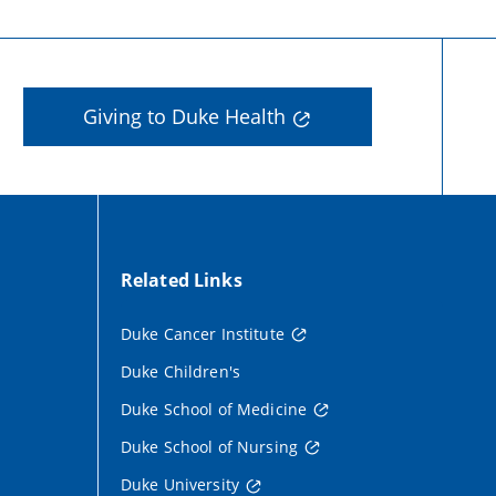
Giving to Duke Health
Related Links
Duke Cancer Institute
Duke Children's
Duke School of Medicine
Duke School of Nursing
Duke University