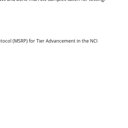
col (MSRP) for Tier Advancement in the NCI