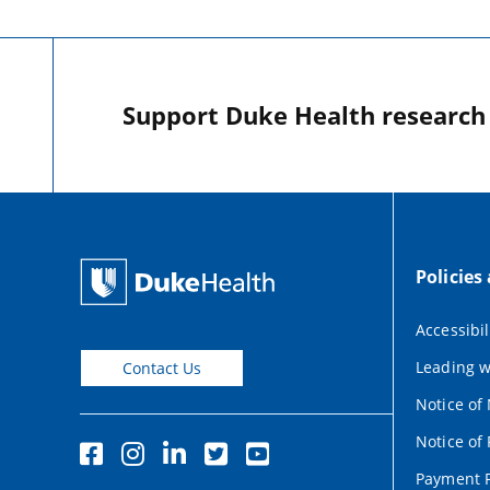
Support Duke Health research o
Policies
Accessibil
Leading w
Contact Us
Notice of
Notice of 
Payment P