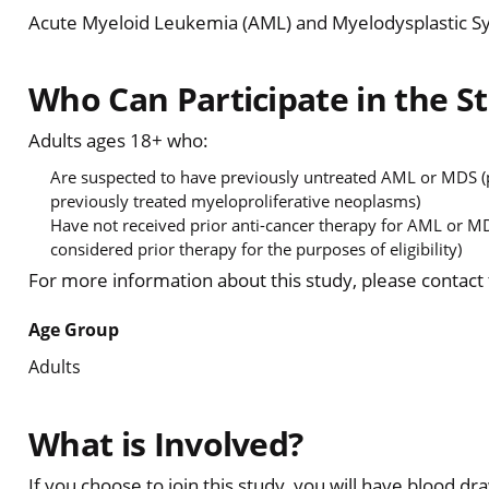
Acute Myeloid Leukemia (AML) and Myelodysplastic 
Who Can Participate in the S
Adults ages 18+ who:
Are suspected to have previously untreated AML or MDS (p
previously treated myeloproliferative neoplasms)
Have not received prior anti-cancer therapy for AML or MD
considered prior therapy for the purposes of eligibility)
For more information about this study, please contact
Age Group
Adults
What is Involved?
If you choose to join this study, you will have blood 