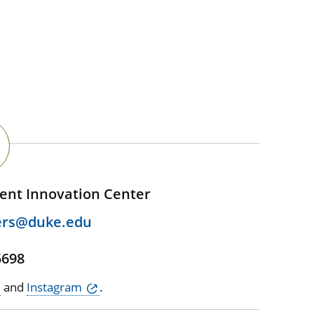
ent Innovation Center
ers@duke.edu
5698
and
Instagram
.