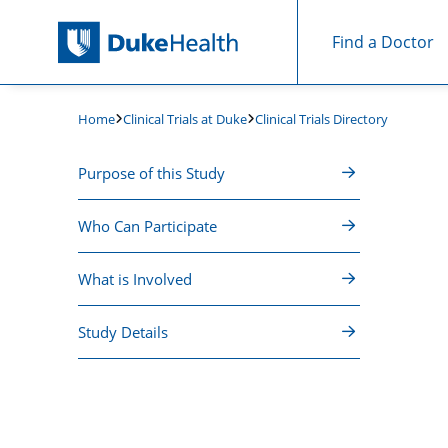
Find a Doctor
Skip Navigation
Clinical Trials at Duke
Clinical Trials Directory
Home
Purpose of this Study
Who Can Participate
What is Involved
Study Details