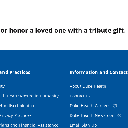
r honor a loved one with a tribute gift.
 and Practices
Information and Contact
ity
About Duke Health
ith Heart: Rooted in Humanity
Contact Us
 Nondiscrimination
Duke Health Careers
Privacy Practices
Duke Health Newsroom
lans and Financial Assistance
Email Sign Up