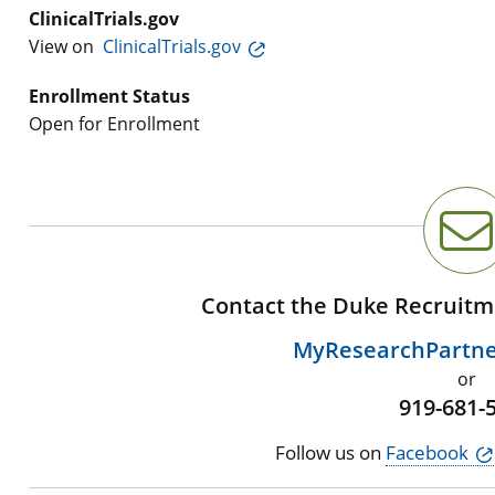
ClinicalTrials.gov
View on
ClinicalTrials.gov
Enrollment Status
Open for Enrollment
Contact the Duke Recruitm
MyResearchPartn
or
919-681-
Follow us on
Facebook