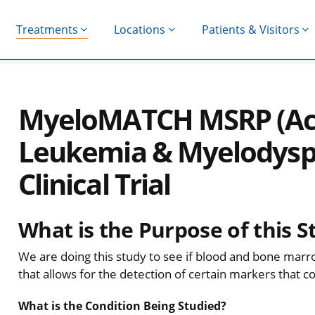
Treatments
Locations
Patients & Visitors
MyeloMATCH MSRP (Ac
Leukemia & Myelodyspl
Clinical Trial
What is the Purpose of this S
We are doing this study to see if blood and bone mar
that allows for the detection of certain markers that 
What is the Condition Being Studied?