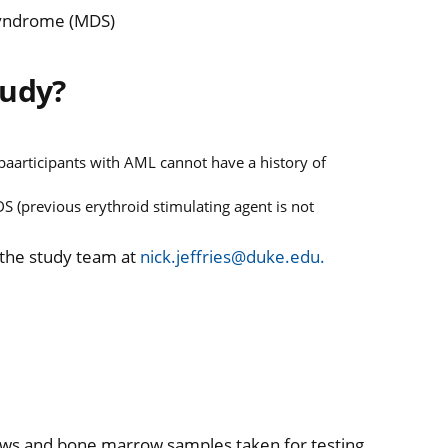
Syndrome (MDS)
tudy?
aarticipants with AML cannot have a history of
S (previous erythroid stimulating agent is not
 the study team at
nick.jeffries@duke.edu.
draws and bone marrow samples taken for testing.