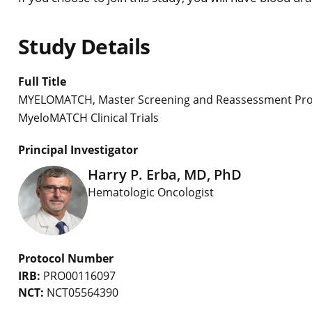
Study Details
Full Title
MYELOMATCH, Master Screening and Reassessment Proto
MyeloMATCH Clinical Trials
Principal Investigator
Harry P. Erba, MD, PhD
Hematologic Oncologist
Protocol Number
IRB:
PRO00116097
NCT:
NCT05564390