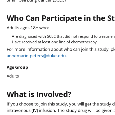
Who Can Participate in the S
Adults ages 18+ who:
Are diagnosed with SCLC that did not respond to treatmen
Have received at least one line of chemotherapy
For more information about who can join this study, p
annemarie.peters@duke.edu.
Age Group
Adults
What is Involved?
If you choose to join this study, you will get the study
intravenous (IV) infusion. The study drug will be given