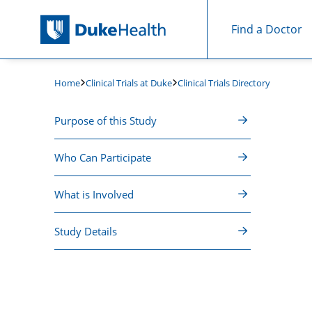
Find a Doctor
Skip Navigation
Clinical Trials at Duke
Clinical Trials Directory
Home
Purpose of this Study
Who Can Participate
What is Involved
Study Details