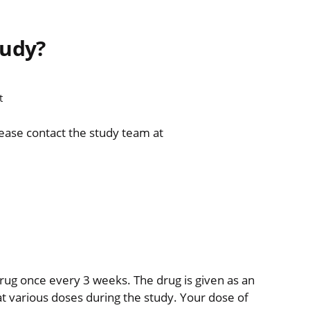
tudy?
t
lease contact the study team at
 drug once every 3 weeks. The drug is given as an
 at various doses during the study. Your dose of