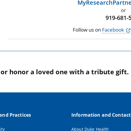
MyResearchPartn
or
919-681-
Follow us on
Facebook
r honor a loved one with a tribute gift.
 and Practices
Information and Contact
ity
About Duke Health