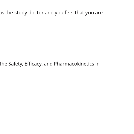
 as the study doctor and you feel that you are
the Safety, Efficacy, and Pharmacokinetics in