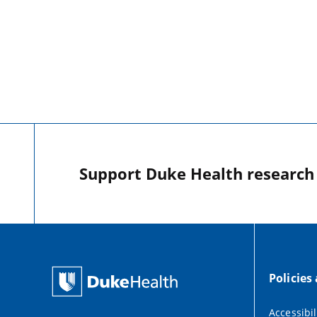
Support Duke Health research o
Policies
Accessibil