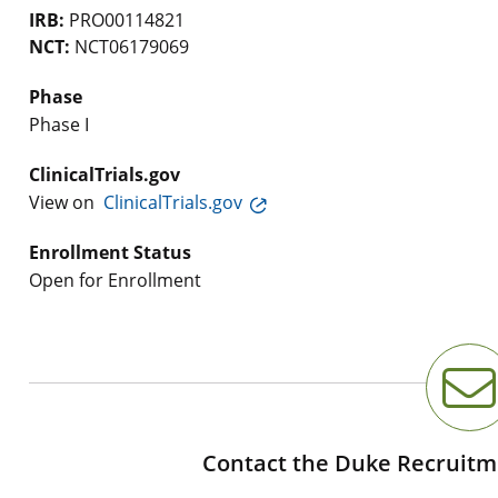
IRB:
PRO00114821
NCT:
NCT06179069
Phase
Phase I
ClinicalTrials.gov
View on
ClinicalTrials.gov
Enrollment Status
Open for Enrollment
Contact the Duke Recruitm