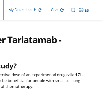
Give
My Duke Health
ES
er Tarlatamab -
tudy?
fective dose of an experimental drug called ZL-
 be beneficial for people with small cell lung
d of chemotherapy.