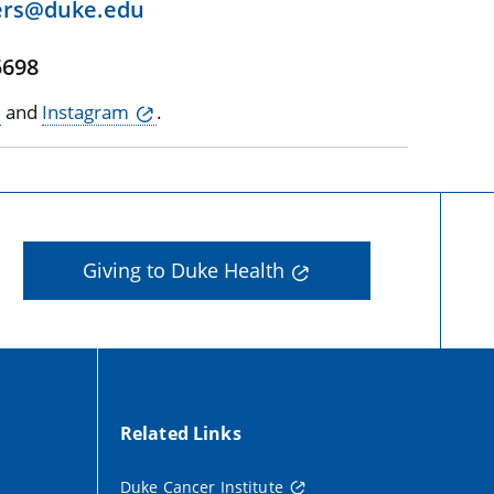
ers@duke.edu
5698
and
Instagram
.
Giving to Duke Health
Related Links
Duke Cancer Institute