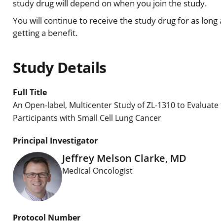
study drug will depend on when you join the study.
You will continue to receive the study drug for as long
getting a benefit.
Study Details
Full Title
An Open-label, Multicenter Study of ZL-1310 to Evaluate 
Participants with Small Cell Lung Cancer
Principal Investigator
Jeffrey Melson Clarke, MD
Medical Oncologist
Protocol Number