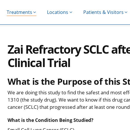
Treatments
Locations
Patients & Visitors
Zai Refractory SCLC aft
Clinical Trial
What is the Purpose of this S
We are doing this study to find the safest and most ef
1310 (the study drug). We want to know if this drug can
cancer (SCLC) that progressed after at least one roun
What is the Condition Being Studied?
Small Cell Lung Cancer (SCLC)