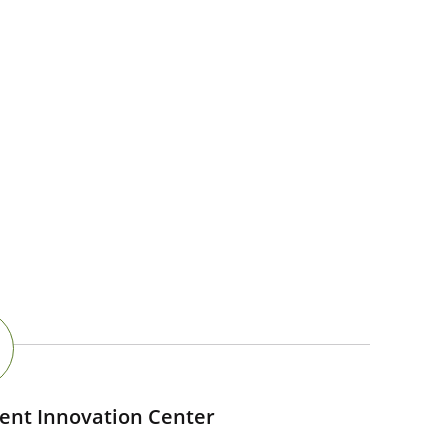
ent Innovation Center