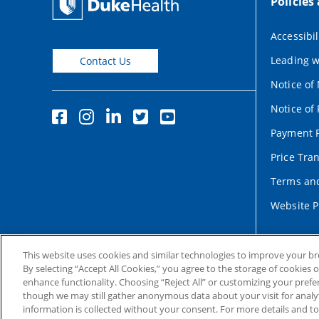
Policies
Accessibil
Leading w
Contact Us
Notice of
Notice of 
Payment P
Price Tra
Terms and
Website P
This website uses cookies and similar technologies to improve your b
By selecting “Accept All Cookies,” you agree to the storage of cookies 
enhance functionality. Choosing “Reject All” or customizing your prefe
though we may still gather anonymous data about your visit for analyt
information is collected without your consent. For more details and t