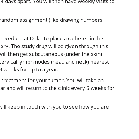
4 days apart. You will then have weekly visits to
et a random assignment (like drawing numbers
 procedure at Duke to place a catheter in the
ery. The study drug will be given through this
will then get subcutaneous (under the skin)
 cervical lymph nodes (head and neck) nearest
 weeks for up to a year.
rd treatment for your tumor. You will take an
r and will return to the clinic every 6 weeks for
will keep in touch with you to see how you are