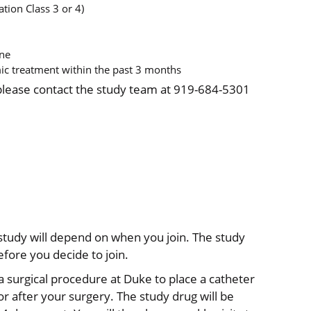
tion Class 3 or 4)
ine
c treatment within the past 3 months
 please contact the study team at 919-684-5301
s study will depend on when you join. The study
efore you decide to join.
e a surgical procedure at Duke to place a catheter
or after your surgery. The study drug will be