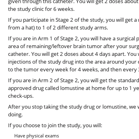
given through this catheter. You will get 2 doses about 
the study clinic for 6 weeks.
If you participate in Stage 2 of the study, you will g
from a hat) to 1 of 2 different study arms.
If you are in Arm 1 of Stage 2, you will have a surgical
area of remaining/leftover brain tumor after your surg
catheter. You will get 2 doses about 4 days apart. You 
injections of the study drug into the area around your
to the tumor every week for 4 weeks, and then every 3
If you are in Arm 2 of Stage 2, you will get the standa
approved drug called lomustine at home for up to 1 yea
check-ups.
After you stop taking the study drug or lomustine, we 
doing.
If you choose to join the study, you will:
Have physical exams