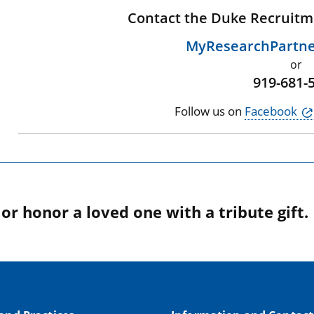
Contact the Duke Recruitm
MyResearchPartn
or
919-681-
Follow us on
Facebook
r honor a loved one with a tribute gift.