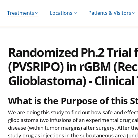
Treatments
Locations
Patients & Visitors
Randomized Ph.2 Trial 
(PVSRIPO) in rGBM (Re
Glioblastoma) - Clinical 
What is the Purpose of this S
We are doing this study to find out how safe and effecti
glioblastoma two infusions of an experimental drug call
disease (within tumor margins) after surgery. After the
study drug as injections in the subcutaneous area (un