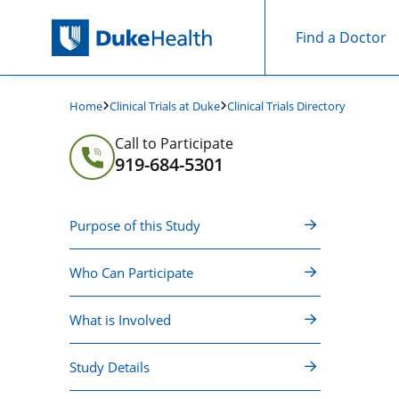
Find a Doctor
Skip Navigation
Clinical Trials at Duke
Clinical Trials Directory
Home
Call to Participate
919-684-5301
Purpose of this Study
Who Can Participate
What is Involved
Study Details