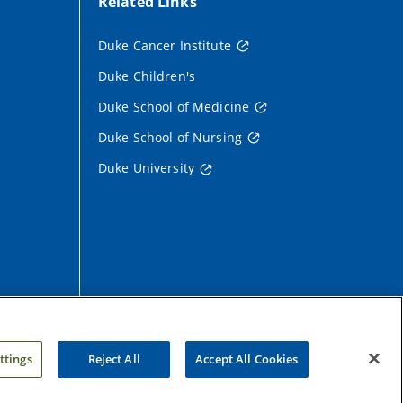
Related Links
Duke Cancer Institute
Duke Children's
Duke School of Medicine
Duke School of Nursing
Duke University
ttings
Reject All
Accept All Cookies