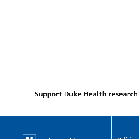
Support Duke Health research o