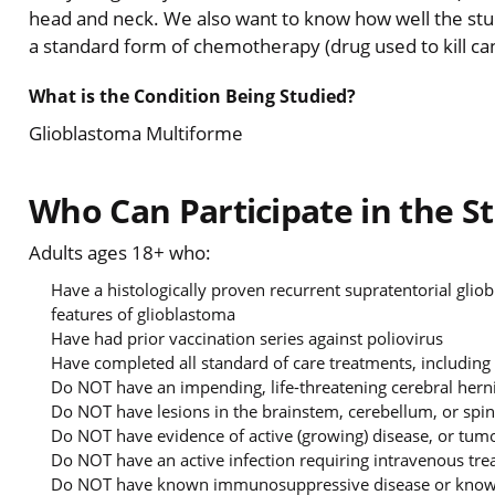
head and neck. We also want to know how well the stu
a standard form of chemotherapy (drug used to kill can
What is the Condition Being Studied?
Glioblastoma Multiforme
Who Can Participate in the S
Adults ages 18+ who:
Have a histologically proven recurrent supratentorial gli
features of glioblastoma
Have had prior vaccination series against poliovirus
Have completed all standard of care treatments, including
Do NOT have an impending, life-threatening cerebral her
Do NOT have lesions in the brainstem, cerebellum, or spin
Do NOT have evidence of active (growing) disease, or tumo
Do NOT have an active infection requiring intravenous tr
Do NOT have known immunosuppressive disease or known