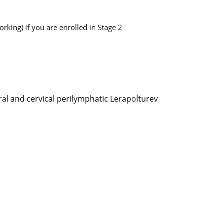
king) if you are enrolled in Stage 2
ral and cervical perilymphatic Lerapolturev