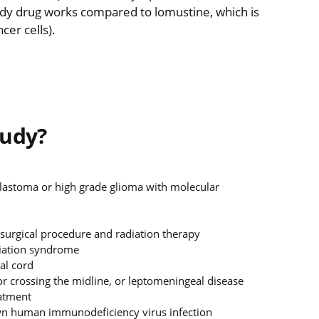
dy drug works compared to lomustine, which is
cer cells).
tudy?
oblastoma or high grade glioma with molecular
 surgical procedure and radiation therapy
niation syndrome
al cord
r crossing the midline, or leptomeningeal disease
eatment
 human immunodeficiency virus infection