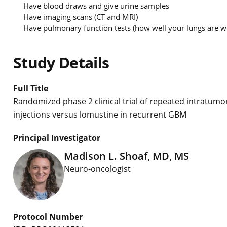
Have blood draws and give urine samples
Have imaging scans (CT and MRI)
Have pulmonary function tests (how well your lungs are wor
Study Details
Full Title
Randomized phase 2 clinical trial of repeated intratumo
injections versus lomustine in recurrent GBM
Principal Investigator
Madison L. Shoaf, MD, MS
Neuro-oncologist
Protocol Number