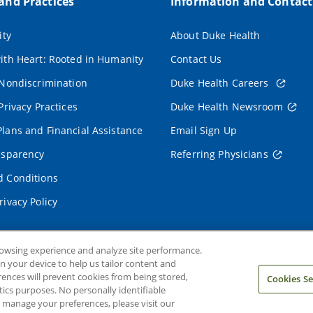
 and Practices
Information and Contact
ity
About Duke Health
ith Heart: Rooted in Humanity
Contact Us
 Nondiscrimination
Duke Health Careers
Privacy Practices
Duke Health Newsroom
lans and Financial Assistance
Email Sign Up
nsparency
Referring Physicians
 Conditions
rivacy Policy
rowsing experience and analyze site performance.
on your device to help us tailor content and
rences will prevent cookies from being stored,
Cookies Se
ics purposes. No personally identifiable
o manage your preferences, please visit our