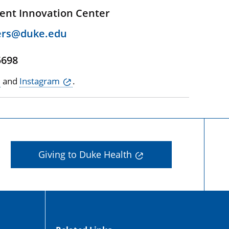
ent Innovation Center
ers@duke.edu
5698
and
Instagram
.
Giving to Duke Health