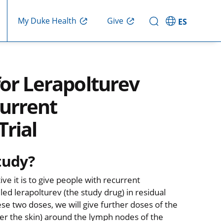
Give
My Duke Health
ES
for Lerapolturev
current
Trial
tudy?
ve it is to give people with recurrent
ed lerapolturev (the study drug) in residual
se two doses, we will give further doses of the
der the skin) around the lymph nodes of the