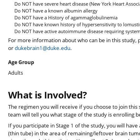
Do NOT have severe heart disease (New York Heart Associa
Do NOT have a known albumin allergy
Do NOT have a History of agammaglobulinemia
Do NOT have known history of hypersensitivity to lomust
Do NOT have active autoimmune disease requiring systemi
For more information about who can be in this study,
or
dukebrain1@duke.edu
.
Age Group
Adults
What is Involved?
The regimen you will receive if you choose to join thi
team will tell you what stage of the study is enrolling b
If you participate in Stage 1 of the study, you will hav
(thin tube) in the area of remaining/leftover brain tum