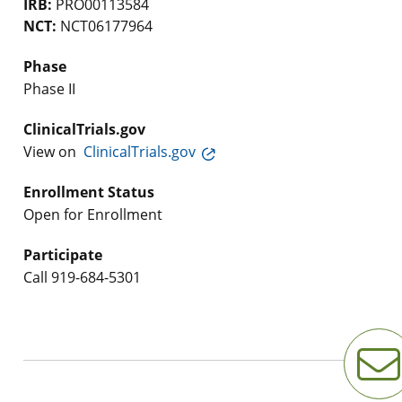
IRB:
PRO00113584
NCT:
NCT06177964
Phase
Phase II
ClinicalTrials.gov
View on
ClinicalTrials.gov
Enrollment Status
Open for Enrollment
Participate
Call
919-684-5301