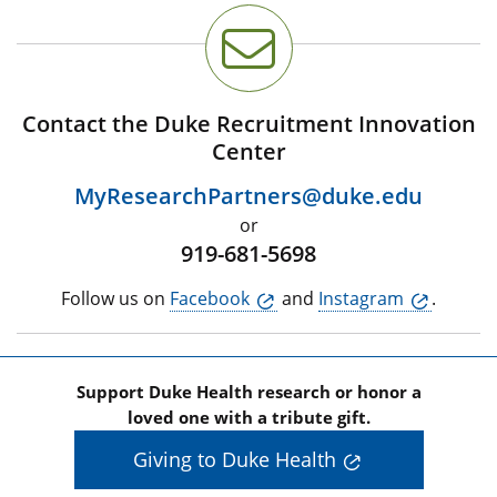
Contact the Duke Recruitment Innovation
Center
MyResearchPartners@duke.edu
or
919-681-5698
Follow us on
Facebook
and
Instagram
.
Support Duke Health research or honor a
loved one with a tribute gift.
Giving to Duke Health