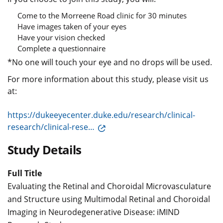
Come to the Morreene Road clinic for 30 minutes
Have images taken of your eyes
Have your vision checked
Complete a questionnaire
*No one will touch your eye and no drops will be used.
For more information about this study, please visit us
at:
https://dukeeyecenter.duke.edu/research/clinical-
research/clinical-rese…
Study Details
Full Title
Evaluating the Retinal and Choroidal Microvasculature
and Structure using Multimodal Retinal and Choroidal
Imaging in Neurodegenerative Disease: iMIND