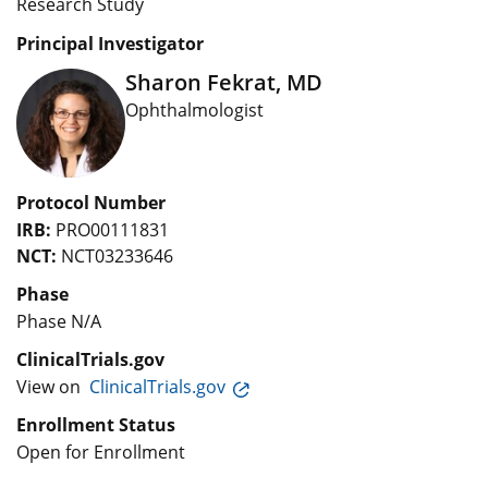
Research Study
Principal Investigator
Sharon Fekrat, MD
Ophthalmologist
Protocol Number
IRB:
PRO00111831
NCT:
NCT03233646
Phase
Phase N/A
ClinicalTrials.gov
View on
ClinicalTrials.gov
Enrollment Status
Open for Enrollment