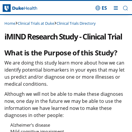
ES
Skip Navigation
Clinical Trials at Duke
Clinical Trials Directory
Home
iMIND Research Study - Clinical Trial
What is the Purpose of this Study?
We are doing this study learn more about how we can
identify potential biomarkers in your eyes that may let
us predict and/or diagnose one or more illnesses or
medical conditions.
Although we will not be able to make these diagnoses
now, one day in the future we may be able to use the
information we have learned now to make these
diagnoses in other people:
Alzheimer's disease
Mild cognitive impairment