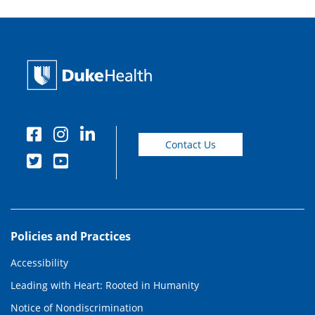
Contact Us
Policies and Practices
Accessibility
Leading with Heart: Rooted in Humanity
Notice of Nondiscrimination