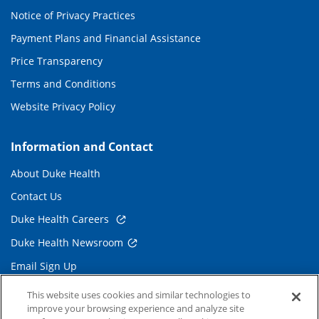
Notice of Privacy Practices
Payment Plans and Financial Assistance
Price Transparency
Terms and Conditions
Website Privacy Policy
Information and Contact
About Duke Health
Contact Us
Duke Health Careers
Duke Health Newsroom
Email Sign Up
Referring Physicians
This website uses cookies and similar technologies to
improve your browsing experience and analyze site