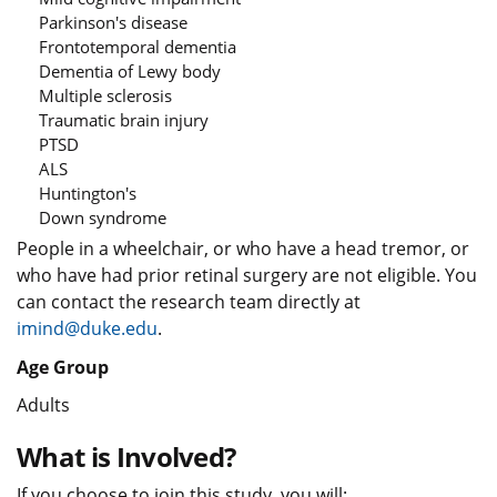
Parkinson's disease
Frontotemporal dementia
Dementia of Lewy body
Multiple sclerosis
Traumatic brain injury
PTSD
ALS
Huntington's
Down syndrome
People in a wheelchair, or who have a head tremor, or
who have had prior retinal surgery are not eligible. You
can contact the research team directly at
imind@duke.edu
.
Age Group
Adults
What is Involved?
If you choose to join this study, you will: