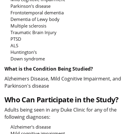
Parkinson's disease
Frontotemporal dementia
Dementia of Lewy body
Multiple sclerosis
Traumatic Brain Injury
PTSD
ALS
Huntington's
Down syndrome
What is the Condition Being Studied?
Alzheimers Disease, Mild Cognitive Impairment, and
Parkinson's disease
Who Can Participate in the Study?
Adults being seen in any Duke Clinic for any of the
following diagnoses:
Alzheimer's disease
Mild cognitive impairment