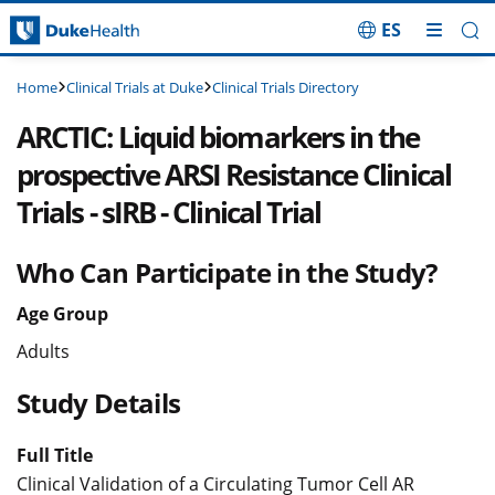
ES
Skip Navigation
Clinical Trials at Duke
Clinical Trials Directory
Home
ARCTIC: Liquid biomarkers in the
prospective ARSI Resistance Clinical
Trials - sIRB - Clinical Trial
Who Can Participate in the Study?
Age Group
Adults
Study Details
Full Title
Clinical Validation of a Circulating Tumor Cell AR