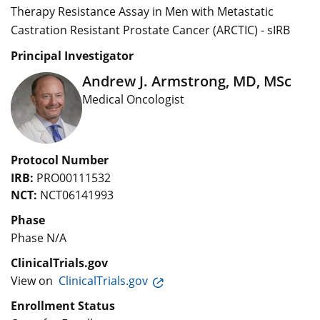
Therapy Resistance Assay in Men with Metastatic
Castration Resistant Prostate Cancer (ARCTIC) - sIRB
Principal Investigator
Andrew J. Armstrong, MD, MSc
Medical Oncologist
Protocol Number
IRB:
PRO00111532
NCT:
NCT06141993
Phase
Phase N/A
ClinicalTrials.gov
View on
ClinicalTrials.gov
Enrollment Status