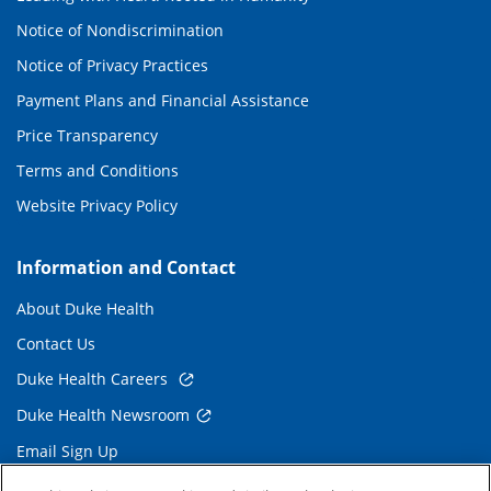
Notice of Nondiscrimination
Notice of Privacy Practices
Payment Plans and Financial Assistance
Price Transparency
Terms and Conditions
Website Privacy Policy
Information and Contact
About Duke Health
Contact Us
Duke Health Careers
Duke Health Newsroom
Email Sign Up
Referring Physicians