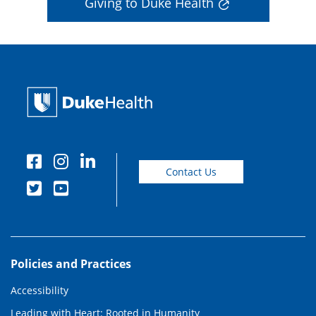
Giving to Duke Health
Contact Us
Policies and Practices
Accessibility
Leading with Heart: Rooted in Humanity