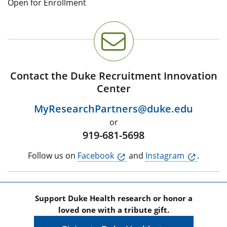
Open for Enrollment
Contact the Duke Recruitment Innovation
Center
MyResearchPartners@duke.edu
or
919-681-5698
Follow us on
Facebook
and
Instagram
.
Support Duke Health research or honor a
loved one with a tribute gift.