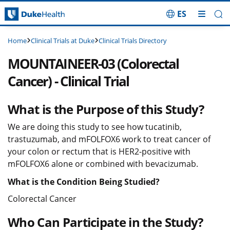
ES
Skip Navigation
Clinical Trials at Duke
Clinical Trials Directory
Home
MOUNTAINEER-03 (Colorectal
Cancer) - Clinical Trial
What is the Purpose of this Study?
We are doing this study to see how tucatinib,
trastuzumab, and mFOLFOX6 work to treat cancer of
your colon or rectum that is HER2-positive with
mFOLFOX6 alone or combined with bevacizumab.
What is the Condition Being Studied?
Colorectal Cancer
Who Can Participate in the Study?