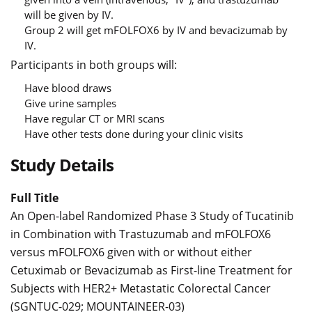
will be given by IV.
Group 2 will get mFOLFOX6 by IV and bevacizumab by
IV.
Participants in both groups will:
Have blood draws
Give urine samples
Have regular CT or MRI scans
Have other tests done during your clinic visits
Study Details
Full Title
An Open-label Randomized Phase 3 Study of Tucatinib
in Combination with Trastuzumab and mFOLFOX6
versus mFOLFOX6 given with or without either
Cetuximab or Bevacizumab as First-line Treatment for
Subjects with HER2+ Metastatic Colorectal Cancer
(SGNTUC-029; MOUNTAINEER-03)