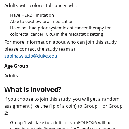
Adults with colorectal cancer who:
Have HER2+ mutation
Able to swallow oral medication
Have not had prior systemic anticancer therapy for
colorectal cancer (CRC) in the metastatic setting
For more information about who can join this study,
please contact the study team at
sabina.wlazlo@duke.edu
.
Age Group
Adults
What is Involved?
If you choose to join this study, you will get a random
assignment (like the flip of a coin) to Group 1 or Group
2:
Group 1 will take tucatinib pills, mFOLFOX6 will be
given into a vein (intravenous, "IV"), and trastuzumab