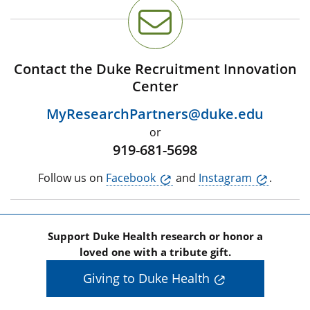
Contact the Duke Recruitment Innovation
Center
MyResearchPartners@duke.edu
or
919-681-5698
Follow us on
Facebook
and
Instagram
.
Support Duke Health research or honor a
loved one with a tribute gift.
Giving to Duke Health