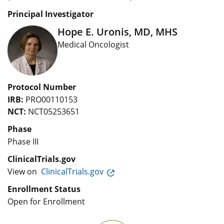
Principal Investigator
Hope E. Uronis, MD, MHS
Medical Oncologist
Protocol Number
IRB:
PRO00110153
NCT:
NCT05253651
Phase
Phase III
ClinicalTrials.gov
View on
ClinicalTrials.gov
Enrollment Status
Open for Enrollment