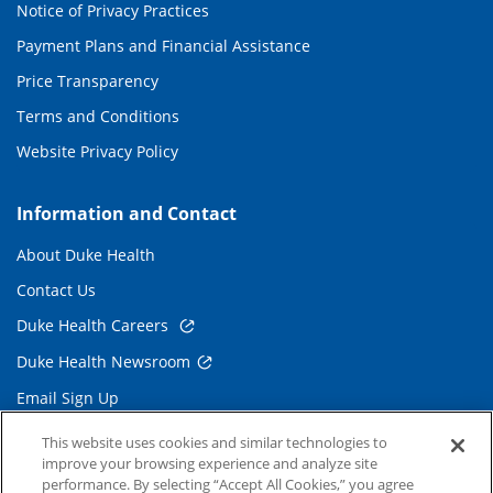
Notice of Privacy Practices
Payment Plans and Financial Assistance
Price Transparency
Terms and Conditions
Website Privacy Policy
Information and Contact
About Duke Health
Contact Us
Duke Health Careers
Duke Health Newsroom
Email Sign Up
Referring Physicians
This website uses cookies and similar technologies to
improve your browsing experience and analyze site
performance. By selecting “Accept All Cookies,” you agree