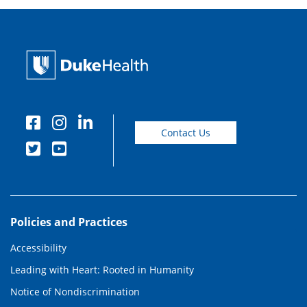
Contact Us
Policies and Practices
Accessibility
Leading with Heart: Rooted in Humanity
Notice of Nondiscrimination