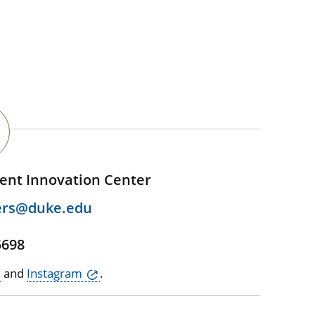
ent Innovation Center
ers@duke.edu
5698
and
Instagram
.