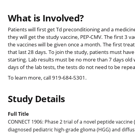
What is Involved?
Patients will first get Td preconditioning and a medici
they will get the study vaccine, PEP-CMV. The first 3 va
the vaccines will be given once a month. The first treat
that last 28 days. To join the study, patients must have
starting. Lab results must be no more than 7 days old 
days of the lab tests, the tests do not need to be repe
To learn more, call 919-684-5301.
Study Details
Full Title
CONNECT 1906: Phase 2 trial of a novel peptide vaccine
diagnosed pediatric high-grade glioma (HGG) and diffus