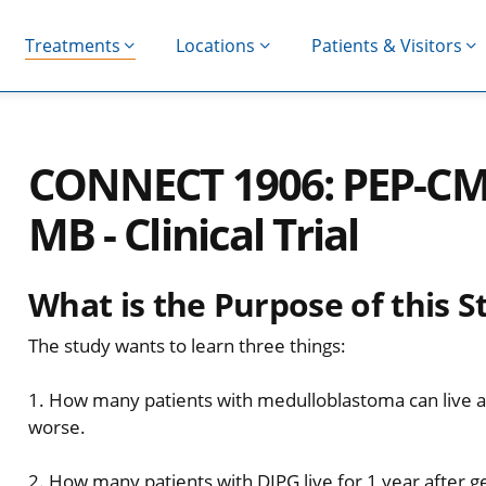
Treatments
Locations
Patients & Visitors
CONNECT 1906: PEP-CM
MB - Clinical Trial
What is the Purpose of this S
The study wants to learn three things:
1. How many patients with medulloblastoma can live at
worse.
2. How many patients with DIPG live for 1 year after g