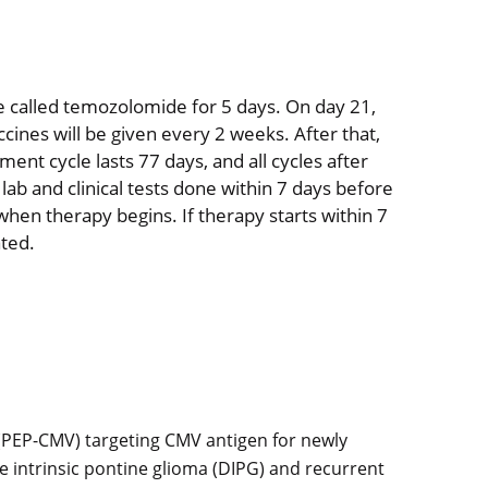
ne called temozolomide for 5 days. On day 21,
ccines will be given every 2 weeks. After that,
ment cycle lasts 77 days, and all cycles after
 lab and clinical tests done within 7 days before
when therapy begins. If therapy starts within 7
ated.
 (PEP-CMV) targeting CMV antigen for newly
e intrinsic pontine glioma (DIPG) and recurrent