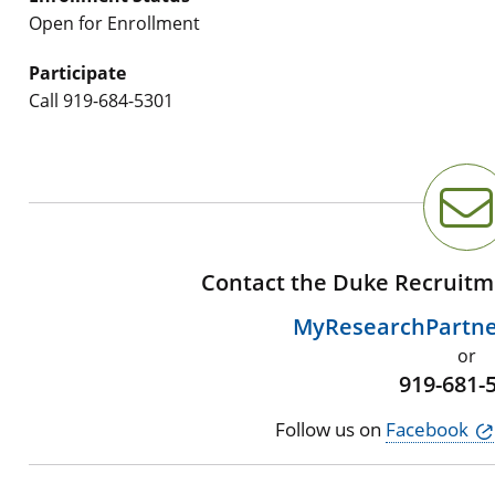
Open for Enrollment
Participate
Call
919-684-5301
Contact the Duke Recruitm
MyResearchPartn
or
919-681-
Follow us on
Facebook