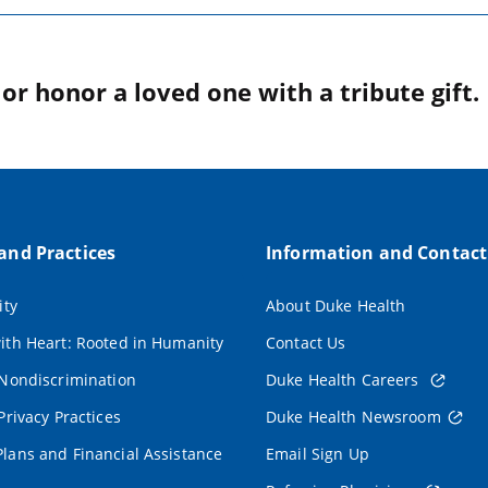
r honor a loved one with a tribute gift.
 and Practices
Information and Contact
ity
About Duke Health
ith Heart: Rooted in Humanity
Contact Us
 Nondiscrimination
Duke Health Careers
Privacy Practices
Duke Health Newsroom
lans and Financial Assistance
Email Sign Up