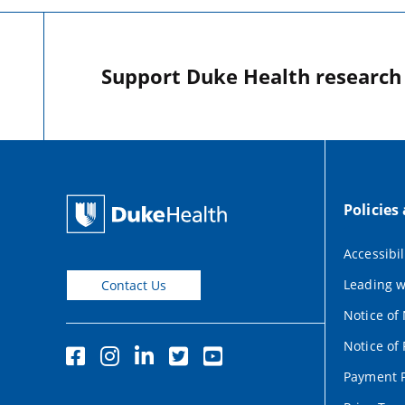
Support Duke Health research o
Policies
Accessibil
Leading w
Contact Us
Notice of
Notice of 
Payment P