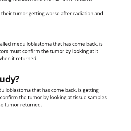
 their tumor getting worse after radiation and
 called medulloblastoma that has come back, is
ors must confirm the tumor by looking at it
when it returned.
tudy?
dulloblastoma that has come back, is getting
confirm the tumor by looking at tissue samples
the tumor returned.