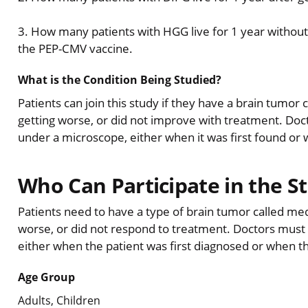
3. How many patients with HGG live for 1 year without
the PEP-CMV vaccine.
What is the Condition Being Studied?
Patients can join this study if they have a brain tumor
getting worse, or did not improve with treatment. Doct
under a microscope, either when it was first found or 
Who Can Participate in the S
Patients need to have a type of brain tumor called me
worse, or did not respond to treatment. Doctors must 
either when the patient was first diagnosed or when 
Age Group
Adults, Children