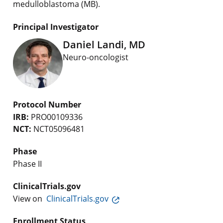
medulloblastoma (MB).
Principal Investigator
Daniel Landi, MD
Neuro-oncologist
Protocol Number
IRB:
PRO00109336
NCT:
NCT05096481
Phase
Phase II
ClinicalTrials.gov
View on
ClinicalTrials.gov
Enrollment Status