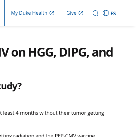
Give
My Duke Health
ES
V on HGG, DIPG, and
tudy?
 least 4 months without their tumor getting
etting radiation and the PEP-CMV vaccine.