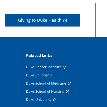
Giving to Duke Health
Related Links
Duke Cancer Institute
Duke Children's
Duke School of Medicine
Duke School of Nursing
Duke University