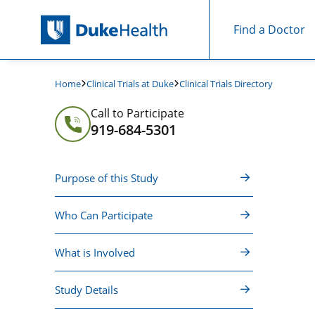
Find a Doctor
Skip Navigation
Clinical Trials at Duke
Clinical Trials Directory
Home
Call to Participate
919-684-5301
Purpose of this Study
Who Can Participate
What is Involved
Study Details