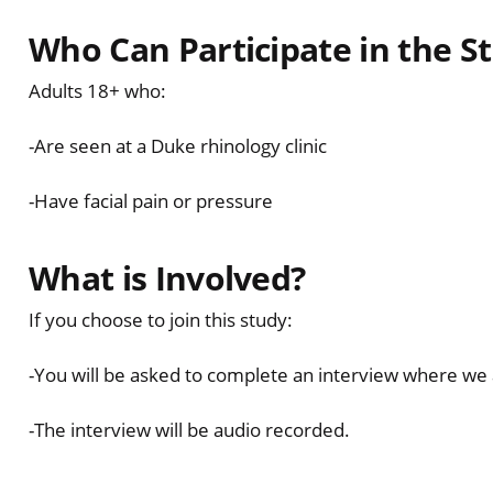
Who Can Participate in the S
Adults 18+ who:
-Are seen at a Duke rhinology clinic
-Have facial pain or pressure
What is Involved?
If you choose to join this study:
-You will be asked to complete an interview where we 
-The interview will be audio recorded.