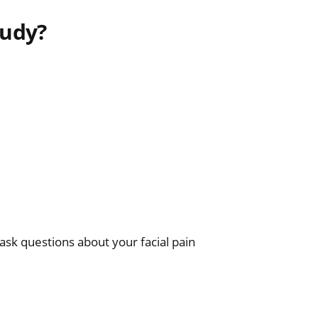
tudy?
ask questions about your facial pain