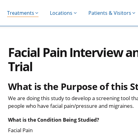
Treatments
Locations
Patients & Visitors
Facial Pain Interview an
Trial
What is the Purpose of this S
We are doing this study to develop a screening tool th
people who have facial pain/pressure and migraines.
What is the Condition Being Studied?
Facial Pain