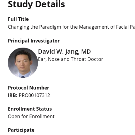
Study Details
Full Title
Changing the Paradigm for the Management of Facial Pai
Principal Investigator
David W. Jang, MD
Ear, Nose and Throat Doctor
Protocol Number
IRB:
PRO00107312
Enrollment Status
Open for Enrollment
Participate