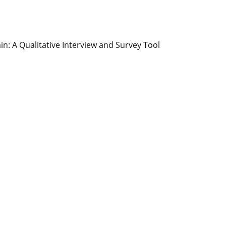
n: A Qualitative Interview and Survey Tool