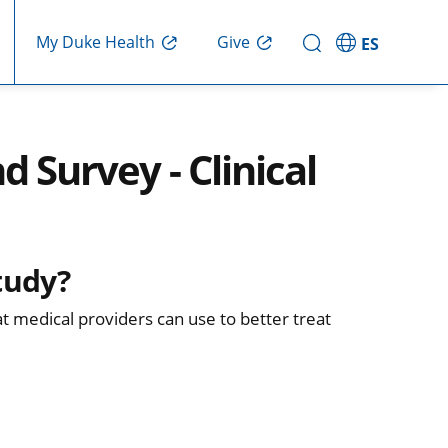
Give
My Duke Health
ES
d Survey - Clinical
tudy?
at medical providers can use to better treat