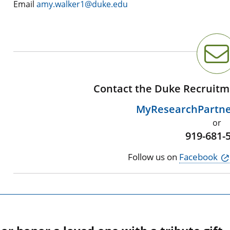
Email
amy.walker1@duke.edu
Contact the Duke Recruitm
MyResearchPartn
or
919-681-
Follow us on
Facebook