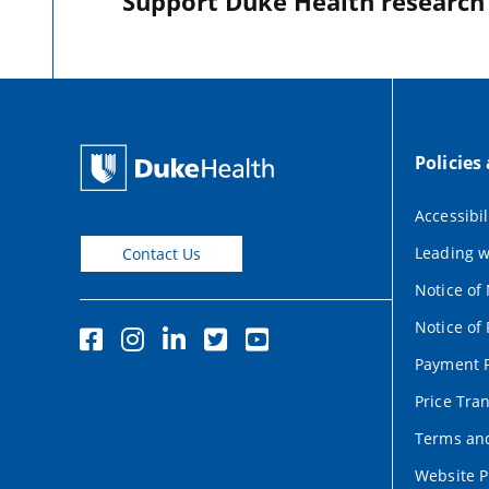
Support Duke Health research o
Policies
Accessibil
Leading w
Contact Us
Notice of
Notice of 
Payment P
Price Tra
Terms and
Website P