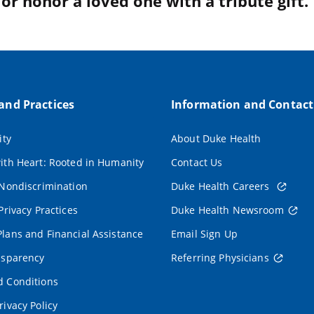
r honor a loved one with a tribute gift.
 and Practices
Information and Contact
ity
About Duke Health
ith Heart: Rooted in Humanity
Contact Us
 Nondiscrimination
Duke Health Careers
Privacy Practices
Duke Health Newsroom
lans and Financial Assistance
Email Sign Up
nsparency
Referring Physicians
 Conditions
rivacy Policy