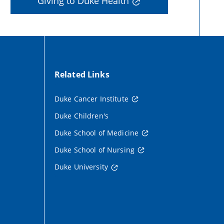
Giving to Duke Health
Related Links
Duke Cancer Institute
Duke Children's
Duke School of Medicine
Duke School of Nursing
Duke University