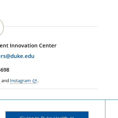
ent Innovation Center
ers@duke.edu
5698
and
Instagram
.