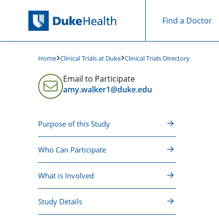
Find a Doctor
Skip Navigation
Clinical Trials at Duke
Clinical Trials Directory
Home
Email to Participate
amy.walker1@duke.edu
Purpose of this Study
Who Can Participate
What is Involved
Study Details