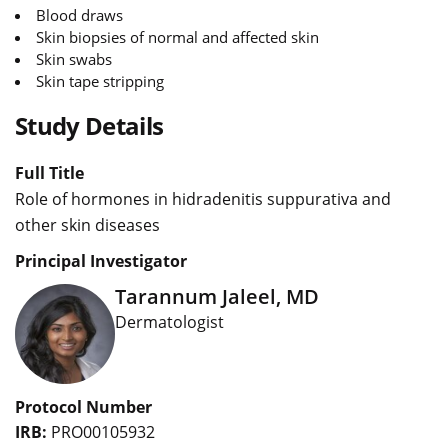
Blood draws
Skin biopsies of normal and affected skin
Skin swabs
Skin tape stripping
Study Details
Full Title
Role of hormones in hidradenitis suppurativa and
other skin diseases
Principal Investigator
Tarannum Jaleel, MD
Dermatologist
Protocol Number
IRB:
PRO00105932