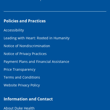
Policies and Practices
Accessibility
Leading with Heart: Rooted in Humanity
Notice of Nondiscrimination
Notice of Privacy Practices
Payment Plans and Financial Assistance
Price Transparency
Terms and Conditions
Website Privacy Policy
Information and Contact
About Duke Health