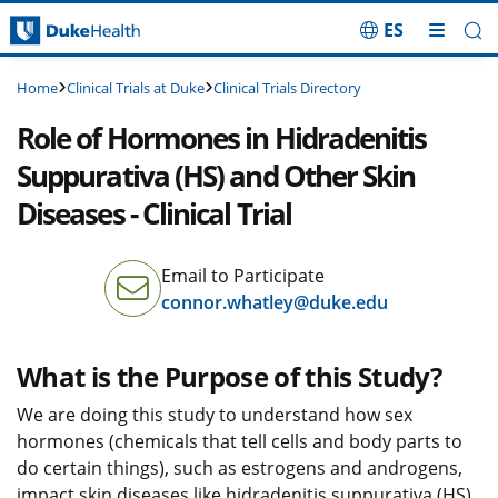
ES
Skip Navigation
Clinical Trials at Duke
Clinical Trials Directory
Home
Role of Hormones in Hidradenitis
Suppurativa (HS) and Other Skin
Diseases - Clinical Trial
Email to Participate
connor.whatley@duke.edu
What is the Purpose of this Study?
We are doing this study to understand how sex
hormones (chemicals that tell cells and body parts to
do certain things), such as estrogens and androgens,
impact skin diseases like hidradenitis suppurativa (HS).