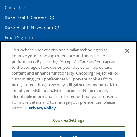
Contact Us
Duke Health Careers
Duke Health Newsroom
Email Sign Up
Referring Physicians
This website uses cookies and similar technologies to
improve your browsing experience and analyze site
performance. By selecting “Accept All Cookies,” you agree
Related Links
to the storage of cookies on your device to help us tailor
content and enhance functionality. Choosing “Reject All” or
Duke Cancer Institute
customizing your preferences will prevent cookies from
being stored, though we may still gather anonymous data
Duke Children's
about your visit for analytics purposes. No personally
Duke School of Medicine
identifiable information is collected without your consent.
For more details and to manage your preferences, please
Duke School of Nursing
visit our
Privacy Policy
Duke University
Cookies Settings