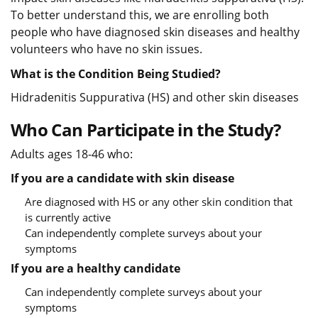
To better understand this, we are enrolling both
people who have diagnosed skin diseases and healthy
volunteers who have no skin issues.
What is the Condition Being Studied?
Hidradenitis Suppurativa (HS) and other skin diseases
Who Can Participate in the Study?
Adults ages 18-46 who:
If you are a candidate with skin disease
Are diagnosed with HS or any other skin condition that
is currently active
Can independently complete surveys about your
symptoms
If you are a healthy candidate
Can independently complete surveys about your
symptoms