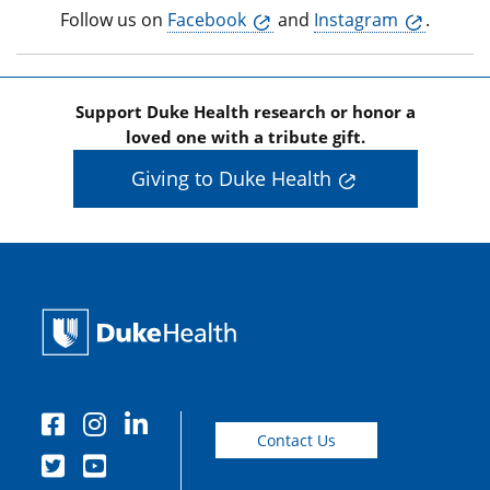
Follow us on
Facebook
and
Instagram
.
Support Duke Health research or honor a
loved one with a tribute gift.
Giving to Duke Health
Contact Us