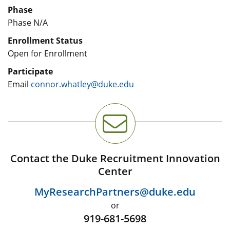
Phase
Phase N/A
Enrollment Status
Open for Enrollment
Participate
Email
connor.whatley@duke.edu
Contact the Duke Recruitment Innovation
Center
MyResearchPartners@duke.edu
or
919-681-5698