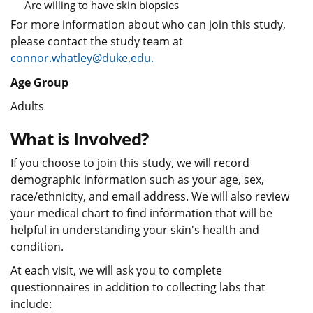
Are willing to have skin biopsies
For more information about who can join this study,
please contact the study team at
connor.whatley@duke.edu.
Age Group
Adults
What is Involved?
If you choose to join this study, we will record
demographic information such as your age, sex,
race/ethnicity, and email address. We will also review
your medical chart to find information that will be
helpful in understanding your skin's health and
condition.
At each visit, we will ask you to complete
questionnaires in addition to collecting labs that
include: