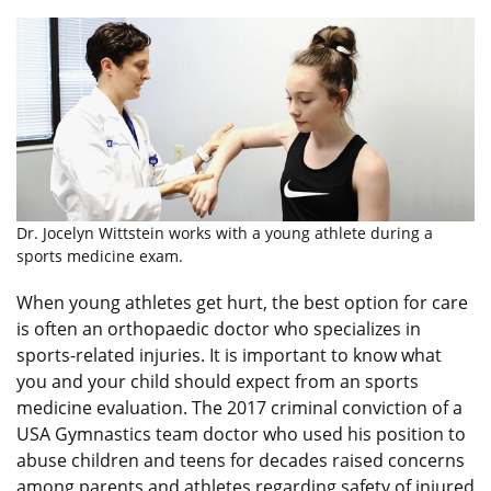
Dr. Jocelyn Wittstein works with a young athlete during a
sports medicine exam.
When young athletes get hurt, the best option for care
is often an orthopaedic doctor who specializes in
sports-related injuries. It is important to know what
you and your child should expect from an sports
medicine evaluation. The 2017 criminal conviction of a
USA Gymnastics team doctor who used his position to
abuse children and teens for decades raised concerns
among parents and athletes regarding safety of injured