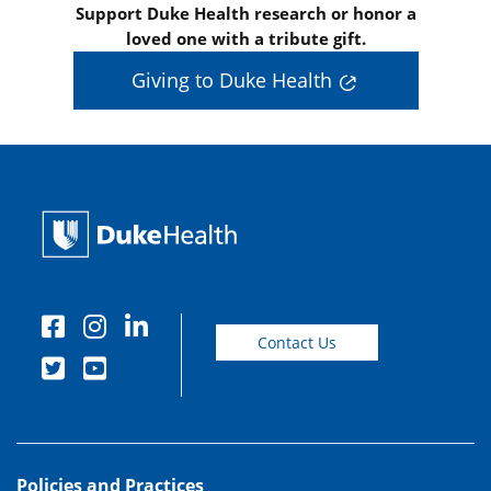
Support Duke Health research or honor a
loved one with a tribute gift.
Giving to Duke Health
Contact Us
Policies and Practices