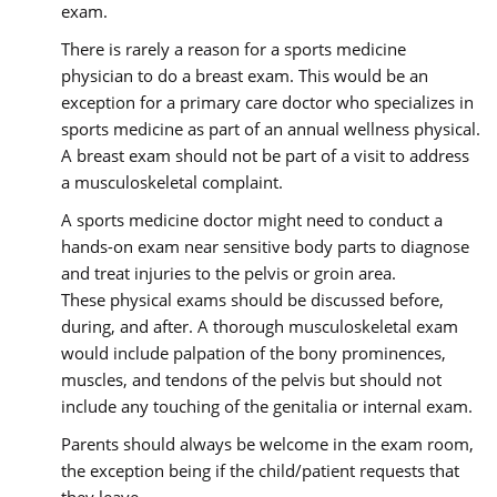
exam.
There is rarely a reason for a sports medicine
physician to do a breast exam. This would be an
exception for a primary care doctor who specializes in
sports medicine as part of an annual wellness physical.
A breast exam should not be part of a visit to address
a musculoskeletal complaint.
A sports medicine doctor might need to conduct a
hands-on exam near sensitive body parts to diagnose
and treat injuries to the pelvis or groin area.
These physical exams should be discussed before,
during, and after. A thorough musculoskeletal exam
would include palpation of the bony prominences,
muscles, and tendons of the pelvis but should not
include any touching of the genitalia or internal exam.
Parents should always be welcome in the exam room,
the exception being if the child/patient requests that