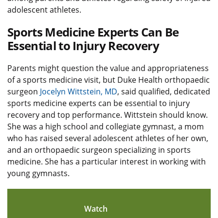
adolescent athletes.
Sports Medicine Experts Can Be
Essential to Injury Recovery
Parents might question the value and appropriateness
of a sports medicine visit, but Duke Health orthopaedic
surgeon
Jocelyn Wittstein, MD
, said qualified, dedicated
sports medicine experts can be essential to injury
recovery and top performance. Wittstein should know.
She was a high school and collegiate gymnast, a mom
who has raised several adolescent athletes of her own,
and an orthopaedic surgeon specializing in sports
medicine. She has a particular interest in working with
young gymnasts.
Watch