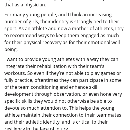
that as a physician.
For many young people, and I think an increasing
number of girls, their identity is strongly tied to their
sport. As an athlete and now a mother of athletes, I try
to recommend ways to keep them engaged as much
for their physical recovery as for their emotional well-
being.
I want to provide young athletes with a way they can
integrate their rehabilitation with their team’s
workouts. So even if they’re not able to play games or
fully practice, oftentimes they can participate in some
of the team conditioning and enhance skill
development through observation, or even hone very
specific skills they would not otherwise be able to
devote so much attention to. This helps the young
athlete maintain their connection to their teammates
and their athletic identity, and is critical to their
resiliency in the face of injury.