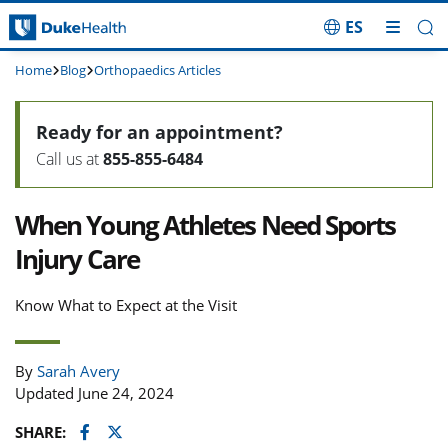
ES
Skip Navigation
Home
Blog
Orthopaedics Articles
Ready for an appointment?
Call us at
855-855-6484
When Young Athletes Need Sports
Injury Care
Know What to Expect at the Visit
By
Sarah Avery
Updated June 24, 2024
Facebook
Twitter
SHARE: