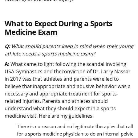
What to Expect During a Sports
Medicine Exam
Q:
What should parents keep in mind when their young
athlete needs a sports medicine exam?
A
: What came to light following the scandal involving
USA Gymnastics and theconviction of Dr. Larry Nassar
in 2017 was that athletes and parents were led to
believe that inappropriate and abusive behavior was a
necessary and appropriate treatment for sports-
related injuries. Parents and athletes should
understand what they should expect in a sports
medicine visit. Here are my guidelines:
There is no reason and no legitimate therapies that call
for a sports medicine physician to do an internal pelvic