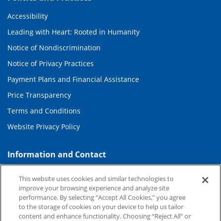
Accessibility
Leading with Heart: Rooted in Humanity
Notice of Nondiscrimination
Notice of Privacy Practices
Payment Plans and Financial Assistance
Price Transparency
Terms and Conditions
Website Privacy Policy
Information and Contact
About Duke Health
This website uses cookies and similar technologies to
improve your browsing experience and analyze site
Contact Us
performance. By selecting “Accept All Cookies,” you agree
Duke Health Careers
to the storage of cookies on your device to help us tailor
content and enhance functionality. Choosing “Reject All” or
Duke Health Newsroom