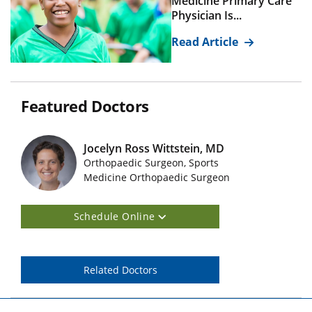
Medicine Primary Care
Physician Is...
Read Article
Featured Doctors
Jocelyn Ross Wittstein, MD
Orthopaedic Surgeon, Sports
Featured Doctors Images
Medicine Orthopaedic Surgeon
Schedule Online
Related Doctors