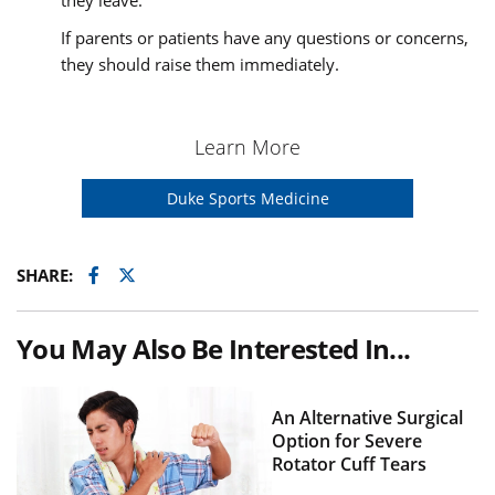
they leave.
If parents or patients have any questions or concerns,
they should raise them immediately.
Learn More
Duke Sports Medicine
Facebook
Twitter
SHARE:
You May Also Be Interested In...
An Alternative Surgical
Option for Severe
Rotator Cuff Tears