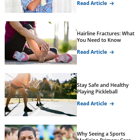
Read Article
Hairline Fractures: What
You Need to Know
Read Article
Stay Safe and Healthy
Playing Pickleball
Read Article
Why Seeing a Sports