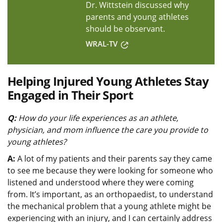
Dr. Wittstein discussed why
parents and young athletes
should be observant.
WRAL-TV
Helping Injured Young Athletes Stay
Engaged in Their Sport
Q:
How do your life experiences as an athlete,
physician, and mom influence the care you provide to
young athletes?
A:
A lot of my patients and their parents say they came
to see me because they were looking for someone who
listened and understood where they were coming
from. It’s important, as an orthopaedist, to understand
the mechanical problem that a young athlete might be
experiencing with an injury, and I can certainly address