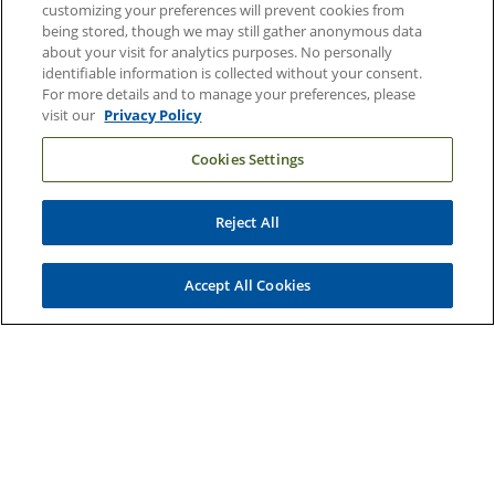
customizing your preferences will prevent cookies from
being stored, though we may still gather anonymous data
Email Sign Up
about your visit for analytics purposes. No personally
Referring Physicians
identifiable information is collected without your consent.
For more details and to manage your preferences, please
visit our
Privacy Policy
Related Links
Cookies Settings
Duke Cancer Institute
Duke Children's
Reject All
Duke School of Medicine
Duke School of Nursing
Accept All Cookies
Duke University
Copyright © 2004-2026 Duke University Health System
Terms and Conditions
Privacy Policy