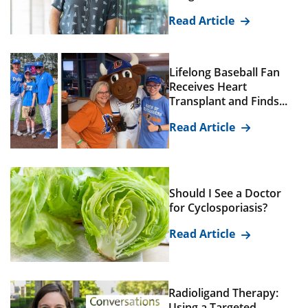
Read Article
Lifelong Baseball Fan
Receives Heart
Transplant and Finds...
Read Article
Should I See a Doctor
for Cyclosporiasis?
Read Article
Radioligand Therapy:
Using a Targeted