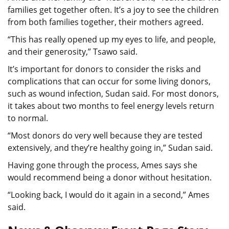
families get together often. It’s a joy to see the children
from both families together, their mothers agreed.
“This has really opened up my eyes to life, and people,
and their generosity,” Tsawo said.
It’s important for donors to consider the risks and
complications that can occur for some living donors,
such as wound infection, Sudan said. For most donors,
it takes about two months to feel energy levels return
to normal.
“Most donors do very well because they are tested
extensively, and they’re healthy going in,” Sudan said.
Having gone through the process, Ames says she
would recommend being a donor without hesitation.
“Looking back, I would do it again in a second,” Ames
said.