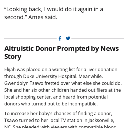
“Looking back, I would do it again in a
second,” Ames said.
Facebook
Twitter
Altruistic Donor Prompted by News
Story
Elijah was placed on a waiting list for a liver donation
through Duke University Hospital. Meanwhile,
Gwendolyn Tsawo fretted over what else she could do.
She and her six other children handed out fliers at the
local shopping center, and heard from potential
donors who turned out to be incompatible.
To increase her baby’s chances of finding a donor,
Tsawo turned to her local TV station in Jacksonville,
NC. She pleaded with viewers with compatible blood