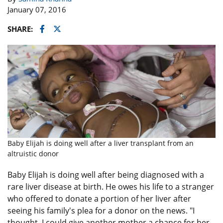
January 07, 2016
Facebook
Twitter
SHARE:
Baby Elijah is doing well after a liver transplant from an
altruistic donor
Baby Elijah is doing well after being diagnosed with a
rare liver disease at birth. He owes his life to a stranger
who offered to donate a portion of her liver after
seeing his family's plea for a donor on the news. "I
thought, I could give another mother a chance for her