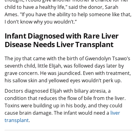
child to have a healthy life," said the donor, Sarah
Ames. "If you have the ability to help someone like that,
I don’t know why you wouldn’t.”
Infant Diagnosed with Rare Liver
Disease Needs Liver Transplant
The joy that came with the birth of Gwendolyn Tsawo’s
seventh child, little Elijah, was followed days later by
grave concern. He was jaundiced. Even with treatment,
his sallow skin and yellowed eyes wouldn’t perk up.
Doctors diagnosed Elijah with biliary atresia, a
condition that reduces the flow of bile from the liver.
Toxins were building up in his body, and they could
cause brain damage. The infant would need a
liver
transplant
.