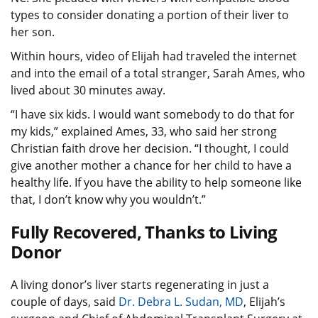
types to consider donating a portion of their liver to
her son.
Within hours, video of Elijah had traveled the internet
and into the email of a total stranger, Sarah Ames, who
lived about 30 minutes away.
“I have six kids. I would want somebody to do that for
my kids,” explained Ames, 33, who said her strong
Christian faith drove her decision. “I thought, I could
give another mother a chance for her child to have a
healthy life. If you have the ability to help someone like
that, I don’t know why you wouldn’t.”
Fully Recovered, Thanks to Living
Donor
A living donor’s liver starts regenerating in just a
couple of days, said
Dr.
Debra L. Sudan
, MD
, Elijah’s