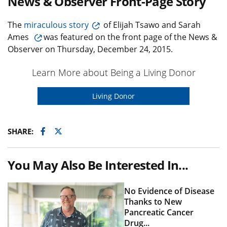
News & Observer Front-Page Story
The
miraculous story
of Elijah Tsawo and Sarah
Ames
was featured on the front page of the News &
Observer on Thursday, December 24, 2015.
Learn More about Being a Living Donor
Living Donor
Facebook
Twitter
SHARE:
You May Also Be Interested In...
No Evidence of Disease
Thanks to New
Pancreatic Cancer
Drug...