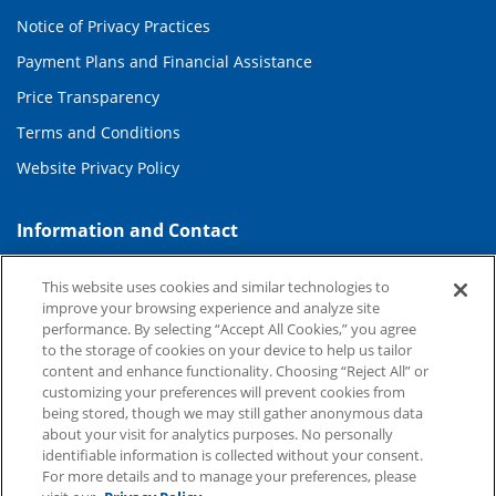
Notice of Privacy Practices
Payment Plans and Financial Assistance
Price Transparency
Terms and Conditions
Website Privacy Policy
Information and Contact
About Duke Health
This website uses cookies and similar technologies to
Contact Us
improve your browsing experience and analyze site
performance. By selecting “Accept All Cookies,” you agree
Duke Health Careers
to the storage of cookies on your device to help us tailor
content and enhance functionality. Choosing “Reject All” or
Duke Health Newsroom
customizing your preferences will prevent cookies from
being stored, though we may still gather anonymous data
Email Sign Up
about your visit for analytics purposes. No personally
Referring Physicians
identifiable information is collected without your consent.
For more details and to manage your preferences, please