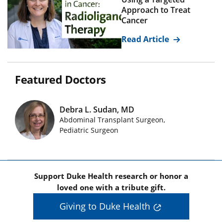
Approach to Treat
Cancer
Read Article
Featured Doctors
Debra L. Sudan, MD
Abdominal Transplant Surgeon,
Featured Doctors Images
Pediatric Surgeon
Support Duke Health research or honor a
loved one with a tribute gift.
Giving to Duke Health