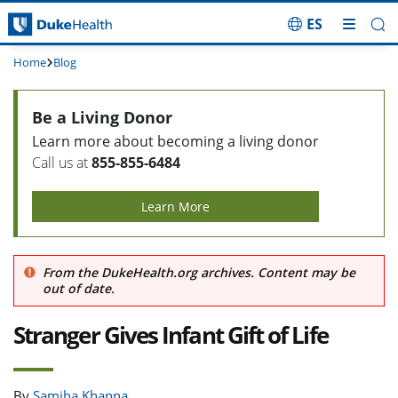
ES
Skip Navigation
Home
Blog
Be a Living Donor
Learn more about becoming a living donor
Call us at
855-855-6484
Learn More
From the DukeHealth.org archives. Content may be
out of date.
Stranger Gives Infant Gift of Life
By
Samiha Khanna