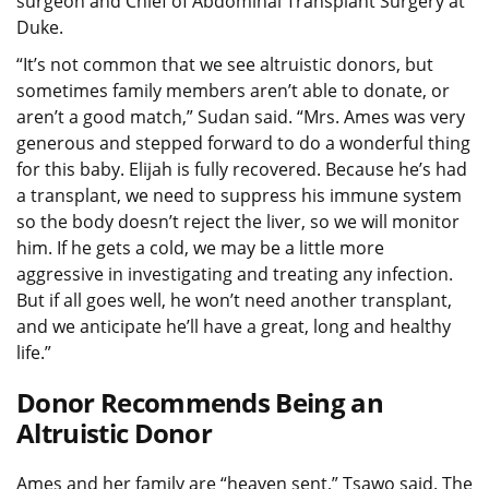
surgeon and Chief of Abdominal Transplant Surgery at
Duke.
“It’s not common that we see altruistic donors, but
sometimes family members aren’t able to donate, or
aren’t a good match,” Sudan said. “Mrs. Ames was very
generous and stepped forward to do a wonderful thing
for this baby. Elijah is fully recovered. Because he’s had
a transplant, we need to suppress his immune system
so the body doesn’t reject the liver, so we will monitor
him. If he gets a cold, we may be a little more
aggressive in investigating and treating any infection.
But if all goes well, he won’t need another transplant,
and we anticipate he’ll have a great, long and healthy
life.”
Donor Recommends Being an
Altruistic Donor
Ames and her family are “heaven sent,” Tsawo said. The