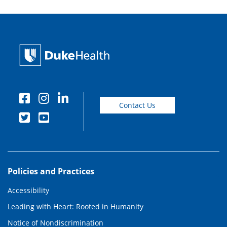
Contact Us
Policies and Practices
Accessibility
Leading with Heart: Rooted in Humanity
Notice of Nondiscrimination