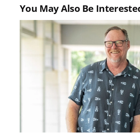
You May Also Be Interested 