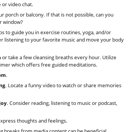
 or video chat.
our porch or balcony. If that is not possible, can you
ur window?
 to guide you in exercise routines, yoga, and/or
er listening to your favorite music and move your body
h
or take a few cleansing breaths every hour. Utilize
Timer which offers free guided meditations.
hem
.
ing
. Locate a funny video to watch or share memories
joy
. Consider reading, listening to music or podcast,
express thoughts and feelings.
g breaks from media content can be beneficial,