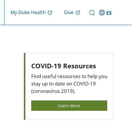
My Duke Health
Give
ES
COVID-19 Resources
Find useful resources to help you
stay up to date on COVID-19
(coronavirus 2019).
Learn More