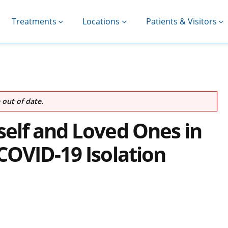
Treatments
Locations
Patients & Visitors
out of date.
elf and Loved Ones in
COVID-19 Isolation