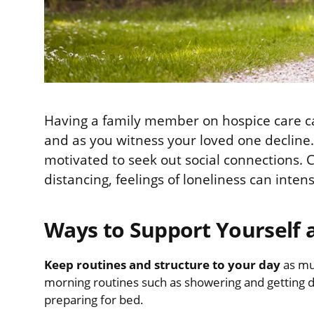
Having a family member on hospice care can
and as you witness your loved one decline.
motivated to seek out social connections. C
distancing, feelings of loneliness can intens
Ways to Support Yourself 
Keep routines and structure to your day
as mu
morning routines such as showering and getting d
preparing for bed.