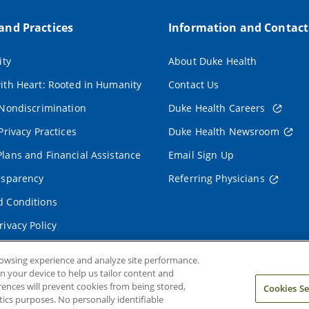
 and Practices
Information and Contact
ity
About Duke Health
ith Heart: Rooted in Humanity
Contact Us
 Nondiscrimination
Duke Health Careers
Privacy Practices
Duke Health Newsroom
lans and Financial Assistance
Email Sign Up
nsparency
Referring Physicians
 Conditions
rivacy Policy
rowsing experience and analyze site performance.
on your device to help us tailor content and
rences will prevent cookies from being stored,
Cookies Se
ics purposes. No personally identifiable