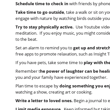
Schedule time to check in
with friends by phone
Take time to go outside
, take a walk or sit on y
engage with nature by watching birds outside yo
Try to stay physically active.
Use Youtube videos
meditation. If you enjoy music, you might consid
to the beat.
Set an alarm to remind you to
get up and stretc
free apps to promote relaxation, such as Insight 
If you have pets, take some time to
play with t
Remember t
he power of laughter can be heal
you and your family have experienced together.
Plan time to escape by
doing something you en
watching a show, creating art or cooking.
Write a letter to loved ones.
Begin a journal to 
Limit media exposure.
Keep informed but takin