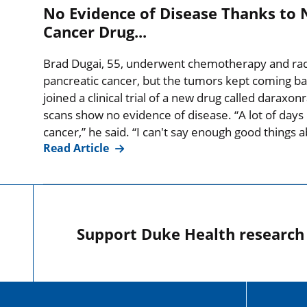
No Evidence of Disease Thanks to 
Cancer Drug...
Brad Dugai, 55, underwent chemotherapy and radia
pancreatic cancer, but the tumors kept coming ba
joined a clinical trial of a new drug called daraxo
scans show no evidence of disease. “A lot of days I
cancer,” he said. “I can't say enough good things
Read Article
Support Duke Health research o