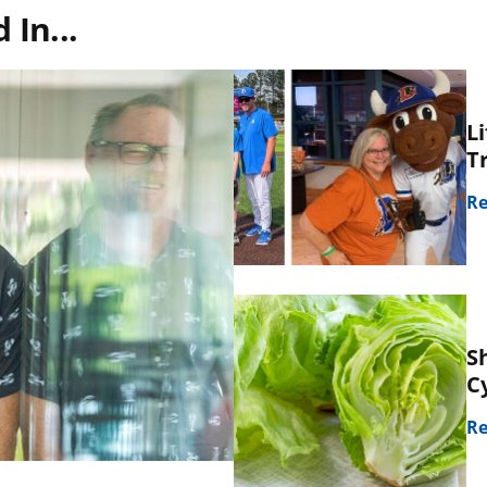
In...
L
T
Re
S
C
Re