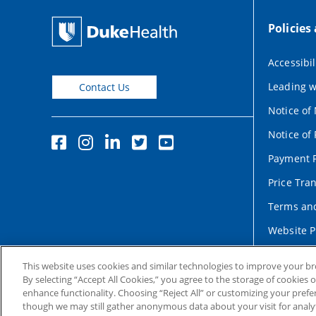
Policies
Accessibil
Leading w
Contact Us
Notice of
Notice of 
Payment P
Price Tra
Terms and
Website P
This website uses cookies and similar technologies to improve your b
By selecting “Accept All Cookies,” you agree to the storage of cookies 
enhance functionality. Choosing “Reject All” or customizing your prefe
though we may still gather anonymous data about your visit for analyt