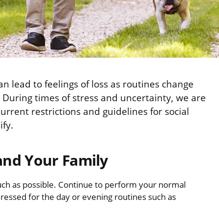
 lead to feelings of loss as routines change
 During times of stress and uncertainty, we are
urrent restrictions and guidelines for social
ify.
and Your Family
ch as possible. Continue to perform your normal
ressed for the day or evening routines such as