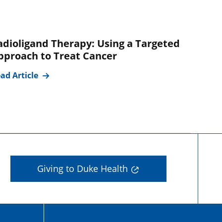
adioligand Therapy: Using a Targeted
pproach to Treat Cancer
ad Article
Giving to Duke Health