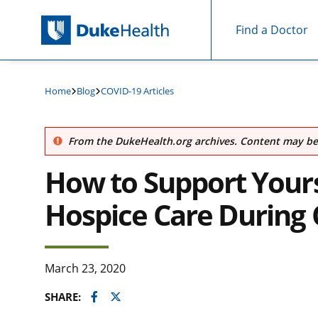
Find a Doctor
Skip Navigation
Home
Blog
COVID-19 Articles
From the DukeHealth.org archives. Content may be 
How to Support Yours
Hospice Care During 
March 23, 2020
Facebook
Twitter
SHARE: