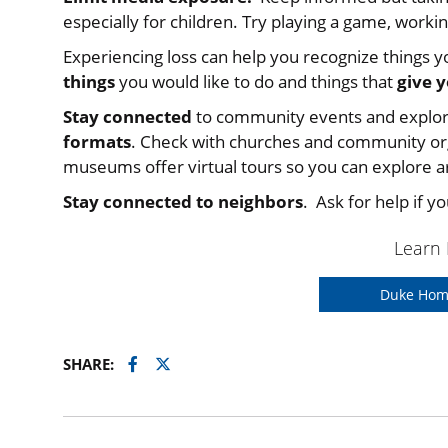
especially for children. Try playing a game, workin
Experiencing loss can help you recognize things yo
things
you would like to do and things that
give 
Stay connected
to community events and explo
formats
. Check with churches and community org
museums offer virtual tours so you can explore art
Stay connected to neighbors
. Ask for help if y
Learn
Duke Hom
Facebook
Twitter
SHARE: