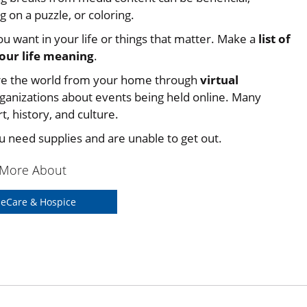
g on a puzzle, or coloring.
u want in your life or things that matter. Make a
list of
your life meaning
.
re the world from your home through
virtual
anizations about events being held online. Many
, history, and culture.
ou need supplies and are unable to get out.
 More About
eCare & Hospice