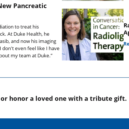
New Pancreatic
R
tion to treat his
A
ck. At Duke Health, he
nrasib, and now his imaging
Re
 don't even feel like I have
 about my team at Duke.”
r honor a loved one with a tribute gift.