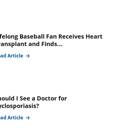
ifelong Baseball Fan Receives Heart
ransplant and Finds...
ad Article
hould I See a Doctor for
yclosporiasis?
ad Article