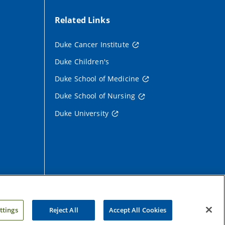
Related Links
Duke Cancer Institute
Duke Children's
Duke School of Medicine
Duke School of Nursing
Duke University
ttings
Reject All
Accept All Cookies