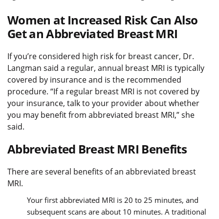
Women at Increased Risk Can Also
Get an Abbreviated Breast MRI
If you’re considered high risk for breast cancer, Dr.
Langman said a regular, annual breast MRI is typically
covered by insurance and is the recommended
procedure. “If a regular breast MRI is not covered by
your insurance, talk to your provider about whether
you may benefit from abbreviated breast MRI,” she
said.
Abbreviated Breast MRI Benefits
There are several benefits of an abbreviated breast
MRI.
Your first abbreviated MRI is 20 to 25 minutes, and
subsequent scans are about 10 minutes. A traditional