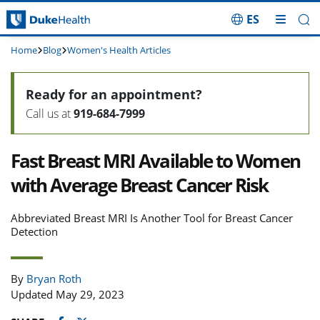
ES
Skip Navigation
Home
Blog
Women's Health Articles
Ready for an appointment?
Call us at
919-684-7999
Fast Breast MRI Available to Women
with Average Breast Cancer Risk
Abbreviated Breast MRI Is Another Tool for Breast Cancer
Detection
By
Bryan Roth
Updated May 29, 2023