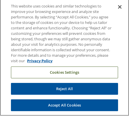
About Duke Health
This website uses cookies and similar technologies to
improve your browsing experience and analyze site
Contact Us
performance. By selecting “Accept All Cookies,” you agree
Duke Health Careers
to the storage of cookies on your device to help us tailor
content and enhance functionality. Choosing “Reject All” or
Duke Health Newsroom
customizing your preferences will prevent cookies from
being stored, though we may still gather anonymous data
Email Sign Up
about your visit for analytics purposes. No personally
Referring Physicians
identifiable information is collected without your consent.
For more details and to manage your preferences, please
visit our
Privacy Policy
Related Links
Cookies Settings
Duke Cancer Institute
Duke Children's
Reject All
Duke School of Medicine
Duke School of Nursing
Accept All Cookies
Duke University