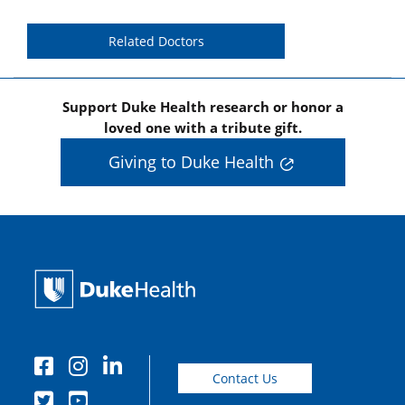
Related Doctors
Support Duke Health research or honor a
loved one with a tribute gift.
Giving to Duke Health
Contact Us