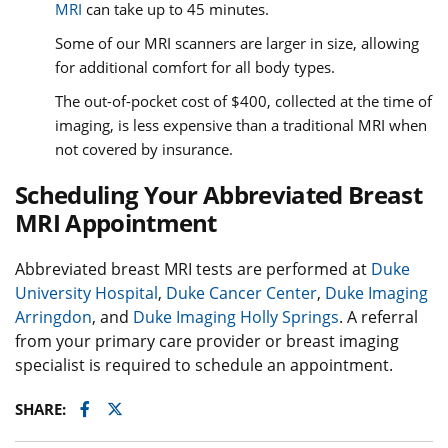
MRI
can take up to 45 minutes.
Some of our MRI scanners are larger in size, allowing
for additional comfort for all body types.
The out-of-pocket cost of $400, collected at the time of
imaging, is less expensive than a traditional MRI when
not covered by insurance.
Scheduling Your Abbreviated Breast
MRI Appointment
Abbreviated breast MRI tests are performed at
Duke
University Hospital
,
Duke Cancer Center
,
Duke Imaging
Arringdon
, and
Duke Imaging Holly Springs
. A referral
from your primary care provider or breast imaging
specialist is required to schedule an appointment.
Facebook
Twitter
SHARE: