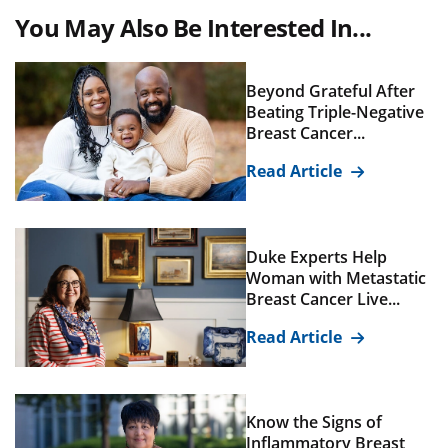
You May Also Be Interested In...
Beyond Grateful After
Beating Triple-Negative
Breast Cancer...
Read Article
Duke Experts Help
Woman with Metastatic
Breast Cancer Live...
Read Article
Know the Signs of
Inflammatory Breast