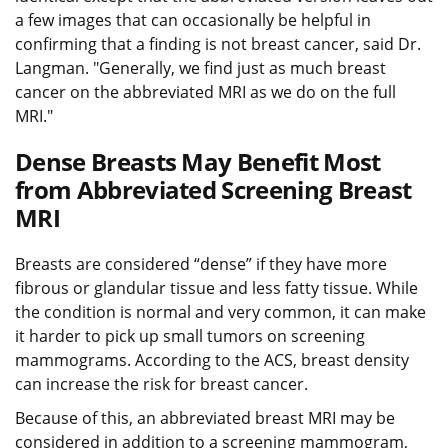
a few images that can occasionally be helpful in
confirming that a finding is not breast cancer, said Dr.
Langman. "Generally, we find just as much breast
cancer on the abbreviated MRI as we do on the full
MRI."
Dense Breasts May Benefit Most
from Abbreviated Screening Breast
MRI
Breasts are considered “dense” if they have more
fibrous or glandular tissue and less fatty tissue. While
the condition is normal and very common, it can make
it harder to pick up small tumors on screening
mammograms. According to the ACS, breast density
can increase the risk for breast cancer.
Because of this, an abbreviated breast MRI may be
considered in addition to a screening mammogram,