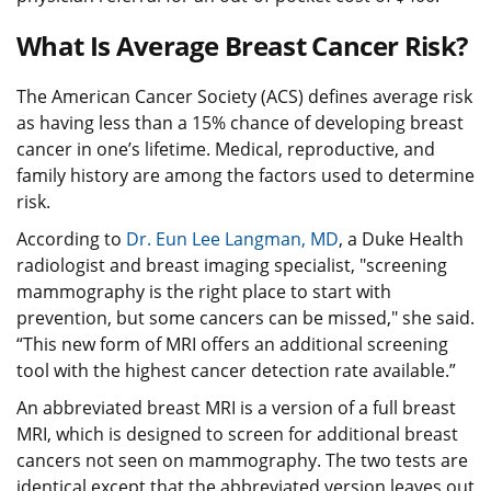
What Is Average Breast Cancer Risk?
The American Cancer Society (ACS) defines average risk
as having less than a 15% chance of developing breast
cancer in one’s lifetime. Medical, reproductive, and
family history are among the factors used to determine
risk.
According to
Dr. Eun Lee Langman, MD
, a Duke Health
radiologist and breast imaging specialist, "screening
mammography is the right place to start with
prevention, but some cancers can be missed," she said.
“This new form of MRI offers an additional screening
tool with the highest cancer detection rate available.”
An abbreviated breast MRI is a version of a full breast
MRI, which is designed to screen for additional breast
cancers not seen on mammography. The two tests are
identical except that the abbreviated version leaves out