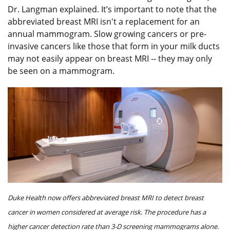
Dr. Langman explained. It’s important to note that the
abbreviated breast MRI isn't a replacement for an
annual mammogram. Slow growing cancers or pre-
invasive cancers like those that form in your milk ducts
may not easily appear on breast MRI -- they may only
be seen on a mammogram.
Duke Health now offers abbreviated breast MRI to detect breast
cancer in women considered at average risk. The procedure has a
higher cancer detection rate than 3-D screening mammograms alone.