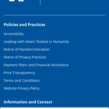
Policies and Practices
Accessibility
Leading with Heart: Rooted in Humanity
Notice of Nondiscrimination
Notice of Privacy Practices
Payment Plans and Financial Assistance
Price Transparency
Terms and Conditions
Website Privacy Policy
Information and Contact