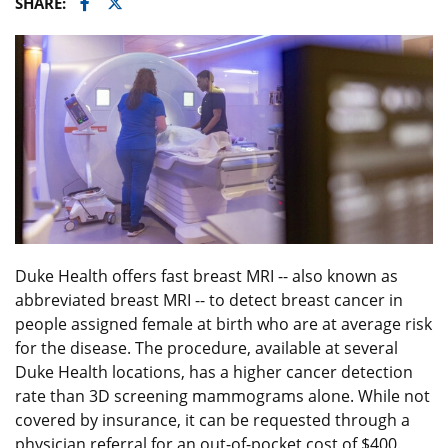
Facebook
Twitter
SHARE:
Duke Health offers fast breast MRI -- also known as
abbreviated breast MRI -- to detect breast cancer in
people assigned female at birth who are at average risk
for the disease. The procedure, available at several
Duke Health locations, has a higher cancer detection
rate than 3D screening mammograms alone. While not
covered by insurance, it can be requested through a
physician referral for an out-of-pocket cost of $400.