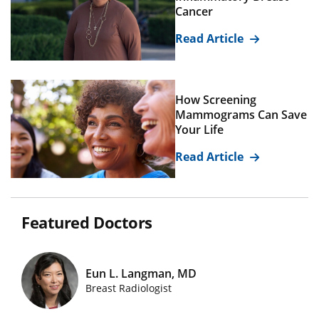
Cancer
Read Article
How Screening
Mammograms Can Save
Your Life
Read Article
Featured Doctors
Eun L. Langman, MD
Featured Doctors Images
Breast Radiologist