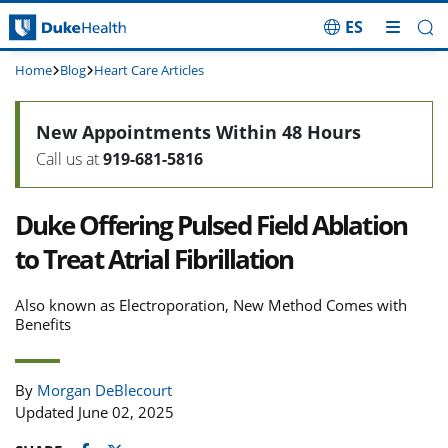
ES
Skip Navigation
Home
Blog
Heart Care Articles
New Appointments Within 48 Hours
Call us at
919-681-5816
Duke Offering Pulsed Field Ablation
to Treat Atrial Fibrillation
Also known as Electroporation, New Method Comes with
Benefits
By
Morgan DeBlecourt
Updated June 02, 2025