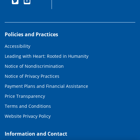
Policies and Practices
Accessibility
Leading with Heart: Rooted in Humanity
Notice of Nondiscrimination
Notice of Privacy Practices
Payment Plans and Financial Assistance
Price Transparency
Terms and Conditions
Website Privacy Policy
Information and Contact