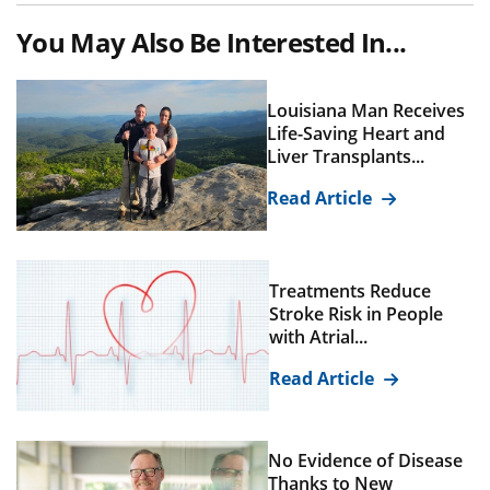
You May Also Be Interested In...
Louisiana Man Receives
Life-Saving Heart and
Liver Transplants...
Read Article
Treatments Reduce
Stroke Risk in People
with Atrial...
Read Article
No Evidence of Disease
Thanks to New