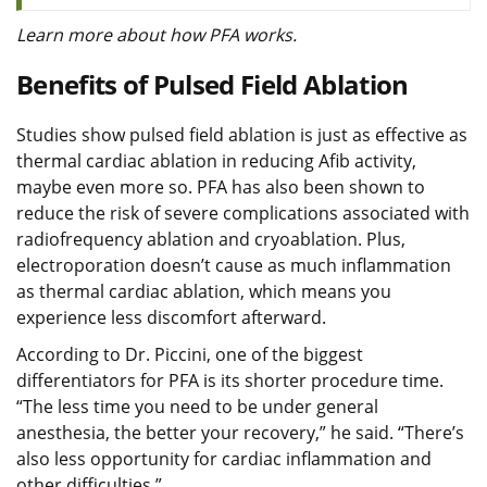
Learn more about how PFA works.
Benefits of Pulsed Field Ablation
Studies show pulsed field ablation is just as effective as
thermal cardiac ablation in reducing Afib activity,
maybe even more so. PFA has also been shown to
reduce the risk of severe complications associated with
radiofrequency ablation and cryoablation. Plus,
electroporation doesn’t cause as much inflammation
as thermal cardiac ablation, which means you
experience less discomfort afterward.
According to Dr. Piccini, one of the biggest
differentiators for PFA is its shorter procedure time.
“The less time you need to be under general
anesthesia, the better your recovery,” he said. “There’s
also less opportunity for cardiac inflammation and
other difficulties.”