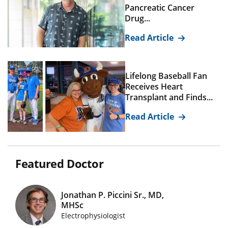
Pancreatic Cancer
Drug...
Read Article
Lifelong Baseball Fan
Receives Heart
Transplant and Finds...
Read Article
Featured Doctor
Jonathan P. Piccini Sr., MD,
MHSc
Featured Doctors Images
Electrophysiologist