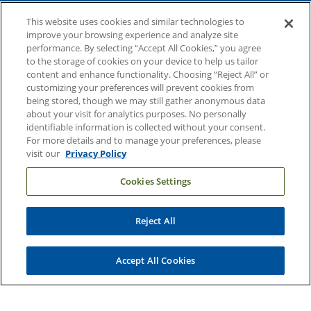
About Duke Health
This website uses cookies and similar technologies to
Contact Us
improve your browsing experience and analyze site
performance. By selecting “Accept All Cookies,” you agree
Duke Health Careers
to the storage of cookies on your device to help us tailor
content and enhance functionality. Choosing “Reject All” or
Duke Health Newsroom
customizing your preferences will prevent cookies from
being stored, though we may still gather anonymous data
Email Sign Up
about your visit for analytics purposes. No personally
Referring Physicians
identifiable information is collected without your consent.
For more details and to manage your preferences, please
visit our
Privacy Policy
Related Links
Cookies Settings
Duke Cancer Institute
Duke Children's
Reject All
Duke School of Medicine
Duke School of Nursing
Accept All Cookies
Duke University