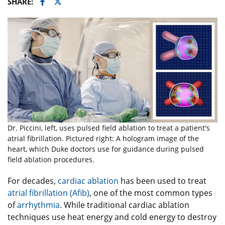
Facebook
Twitter
SHARE:
Dr. Piccini, left, uses pulsed field ablation to treat a patient's
atrial fibrillation. Pictured right: A hologram image of the
heart, which Duke doctors use for guidance during pulsed
field ablation procedures.
For decades,
cardiac ablation
has been used to treat
atrial fibrillation (Afib)
, one of the most common types
of
arrhythmia
. While traditional cardiac ablation
techniques use heat energy and cold energy to destroy