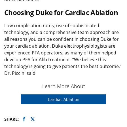
Choosing Duke for Cardiac Ablation
Low complication rates, use of sophisticated
technology, and a comprehensive team approach are
all reasons you can be confident in choosing Duke for
your cardiac ablation. Duke electrophysiologists are
experienced PFA operators, as many of them helped
develop PFA for Afib treatment. “We believe this
technology is going to give patients the best outcome,”
Dr. Piccini said.
Learn More About
Cardiac Ablation
Facebook
Twitter
SHARE: