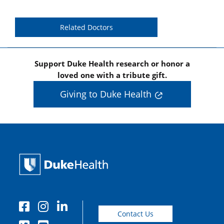
Related Doctors
Support Duke Health research or honor a
loved one with a tribute gift.
Giving to Duke Health
Contact Us