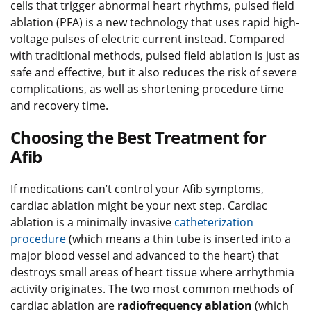
cells that trigger abnormal heart rhythms, pulsed field
ablation (PFA) is a new technology that uses rapid high-
voltage pulses of electric current instead. Compared
with traditional methods, pulsed field ablation is just as
safe and effective, but it also reduces the risk of severe
complications, as well as shortening procedure time
and recovery time.
Choosing the Best Treatment for
Afib
If medications can’t control your Afib symptoms,
cardiac ablation might be your next step. Cardiac
ablation is a minimally invasive
catheterization
procedure
(which means a thin tube is inserted into a
major blood vessel and advanced to the heart) that
destroys small areas of heart tissue where arrhythmia
activity originates. The two most common methods of
cardiac ablation are
radiofrequency ablation
(which