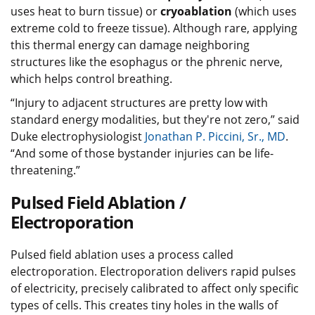
uses heat to burn tissue) or
cryoablation
(which uses
extreme cold to freeze tissue). Although rare, applying
this thermal energy can damage neighboring
structures like the esophagus or the phrenic nerve,
which helps control breathing.
“Injury to adjacent structures are pretty low with
standard energy modalities, but they're not zero,” said
Duke electrophysiologist
Jonathan P. Piccini, Sr., MD
.
“And some of those bystander injuries can be life-
threatening.”
Pulsed Field Ablation /
Electroporation
Pulsed field ablation uses a process called
electroporation. Electroporation delivers rapid pulses
of electricity, precisely calibrated to affect only specific
types of cells. This creates tiny holes in the walls of