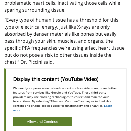
problematic heart cells, inactivating those cells while
sparing surrounding tissue.
“Every type of human tissue has a threshold for this
type of electrical energy. Just like X-rays are only
absorbed by denser materials like bones but easily
pass through your skin, muscles, and organs, the
specific PFA frequencies we’re using affect heart tissue
but do not pose a risk to other tissues inside the
chest,” Dr. Piccini said.
Display this content (YouTube Video)
We need your permission to load content such as videos, maps, and other
features from services like Google and YouTube. These third party
providers may use tracking technologies to collect and monitor your
interactions. By selecting "Allow and Continue," you agree to load this
content and enable cookies used for functionality and analytics.
Learn
more
Allow and Continue