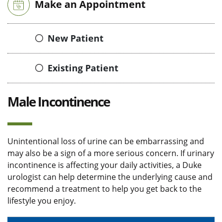
Make an Appointment
New Patient
Existing Patient
Male Incontinence
Unintentional loss of urine can be embarrassing and
may also be a sign of a more serious concern. If urinary
incontinence is affecting your daily activities, a Duke
urologist can help determine the underlying cause and
recommend a treatment to help you get back to the
lifestyle you enjoy.