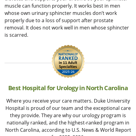
muscle can function properly. It works best in men
whose own urinary sphincter muscles don’t work
properly due to a loss of support after prostate
removal. It does not work well in men whose sphincter
is scarred.
Best Hospital for Urology in North Carolina
Where you receive your care matters. Duke University
Hospital is proud of our team and the exceptional care
they provide. They are why our urology program is
nationally ranked, and the highest-ranked program in
North Carolina, according to U.S. News & World Report