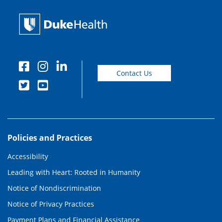
Contact Us
Policies and Practices
Accessibility
Leading with Heart: Rooted in Humanity
Notice of Nondiscrimination
Notice of Privacy Practices
Payment Plans and Financial Assistance