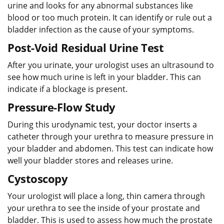
urine and looks for any abnormal substances like
blood or too much protein. It can identify or rule out a
bladder infection as the cause of your symptoms.
Post-Void Residual Urine Test
After you urinate, your urologist uses an ultrasound to
see how much urine is left in your bladder. This can
indicate if a blockage is present.
Pressure-Flow Study
During this urodynamic test, your doctor inserts a
catheter through your urethra to measure pressure in
your bladder and abdomen. This test can indicate how
well your bladder stores and releases urine.
Cystoscopy
Your urologist will place a long, thin camera through
your urethra to see the inside of your prostate and
bladder. This is used to assess how much the prostate