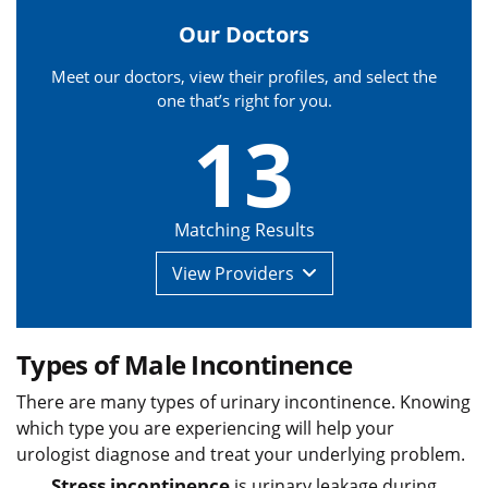
Our Doctors
Meet our doctors, view their profiles, and select the
one that’s right for you.
13
Matching Results
View
Providers
Types of Male Incontinence
There are many types of urinary incontinence. Knowing
which type you are experiencing will help your
urologist diagnose and treat your underlying problem.
Stress incontinence
is urinary leakage during