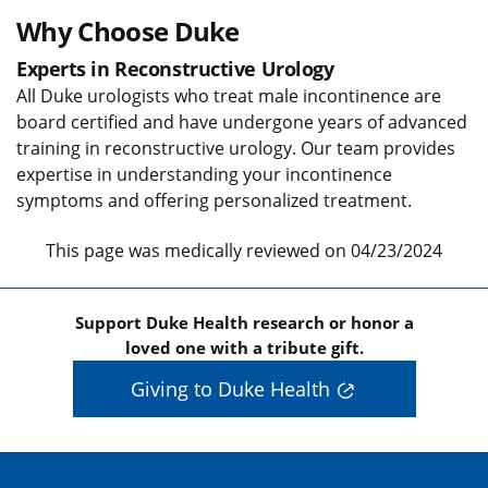
Why Choose Duke
Experts in Reconstructive Urology
All Duke urologists who treat male incontinence are
board certified and have undergone years of advanced
training in reconstructive urology. Our team provides
expertise in understanding your incontinence
symptoms and offering personalized treatment.
This page was medically reviewed on 04/23/2024
Support Duke Health research or honor a
loved one with a tribute gift.
Giving to Duke Health