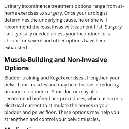
Urinary incontinence treatment options range from at-
home exercises to surgery. Once your urologist
determines the underlying cause, he or she will
recommend the least invasive treatment first. Surgery
isn’t typically needed unless your incontinence is
chronic or severe and other options have been
exhausted.
Muscle-Building and Non-Invasive
Options
Bladder training and Kegel exercises strengthen your
pelvic floor muscles and may be effective in reducing
urinary incontinence. Your doctor may also
recommend biofeedback procedures, which use a mild
electrical current to stimulate the nerves in your
bladder and pelvic floor. These options may help you
strengthen and control your pelvic muscles.