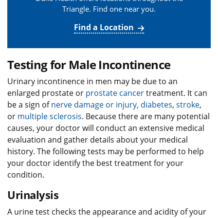
Triangle. Find one near you.
Find a Location
Testing for Male Incontinence
Urinary incontinence in men may be due to an
enlarged prostate or
prostate cancer
treatment. It can
be a sign of
nerve damage or injury,
diabetes
,
stroke
,
or
multiple sclerosis
. Because there are many potential
causes, your doctor will conduct an extensive medical
evaluation and gather details about your medical
history. The following tests may be performed to help
your doctor identify the best treatment for your
condition.
Urinalysis
A urine test checks the appearance and acidity of your