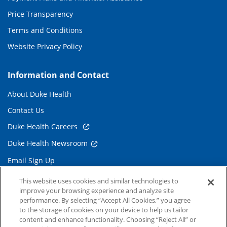
Price Transparency
Terms and Conditions
Website Privacy Policy
Information and Contact
About Duke Health
Contact Us
Duke Health Careers
Duke Health Newsroom
Email Sign Up
Referring Physicians
This website uses cookies and similar technologies to
improve your browsing experience and analyze site
performance. By selecting “Accept All Cookies,” you agree
Related Links
to the storage of cookies on your device to help us tailor
content and enhance functionality. Choosing “Reject All” or
Duke Cancer Institute