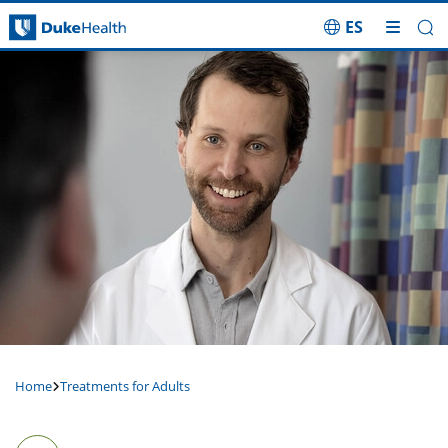
ES
Skip Navigation
Home
Treatments for Adults