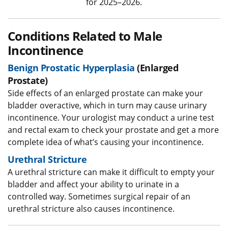
for 2025–2026.
Conditions Related to Male
Incontinence
Benign Prostatic Hyperplasia
(Enlarged
Prostate)
Side effects of an enlarged prostate can make your
bladder overactive, which in turn may cause urinary
incontinence. Your urologist may conduct a urine test
and rectal exam to check your prostate and get a more
complete idea of what’s causing your incontinence.
Urethral Stricture
A urethral stricture can make it difficult to empty your
bladder and affect your ability to urinate in a
controlled way. Sometimes surgical repair of an
urethral stricture also causes incontinence.