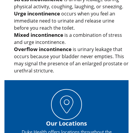
physical activity, coughing, laughing, or sneezing.
Urge incontinence
occurs when you feel an
immediate need to urinate and release urine
before you reach the toilet.
Mixed incontinence
is a combination of stress
and urge incontinence.
Overflow incontinence
is urinary leakage that
occurs because your bladder never empties. This
may signal the presence of an enlarged prostate or
urethral stricture.
Our Locations
Duke Health offers locations throughout the