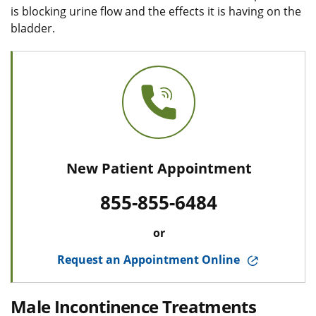
is blocking urine flow and the effects it is having on the
bladder.
New Patient Appointment
855-855-6484
or
Request an Appointment Online
Male Incontinence Treatments