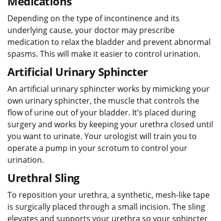
Medications
Depending on the type of incontinence and its
underlying cause, your doctor may prescribe
medication to relax the bladder and prevent abnormal
spasms. This will make it easier to control urination.
Artificial Urinary Sphincter
An artificial urinary sphincter works by mimicking your
own urinary sphincter, the muscle that controls the
flow of urine out of your bladder. It’s placed during
surgery and works by keeping your urethra closed until
you want to urinate. Your urologist will train you to
operate a pump in your scrotum to control your
urination.
Urethral Sling
To reposition your urethra, a synthetic, mesh-like tape
is surgically placed through a small incision. The sling
elevates and supports your urethra so your sphincter