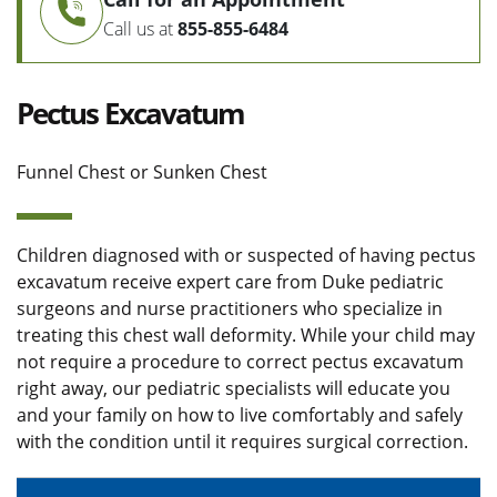
Call us at
855-855-6484
Pectus Excavatum
Funnel Chest or Sunken Chest
Children diagnosed with or suspected of having pectus
excavatum receive expert care from Duke pediatric
surgeons and nurse practitioners who specialize in
treating this chest wall deformity. While your child may
not require a procedure to correct pectus excavatum
right away, our pediatric specialists will educate you
and your family on how to live comfortably and safely
with the condition until it requires surgical correction.