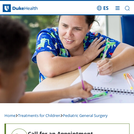
ES
Skip Navigation
Home
Treatments for Children
Pediatric General Surgery
Call for an Appointment