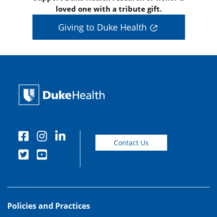
loved one with a tribute gift.
Giving to Duke Health
Contact Us
Policies and Practices