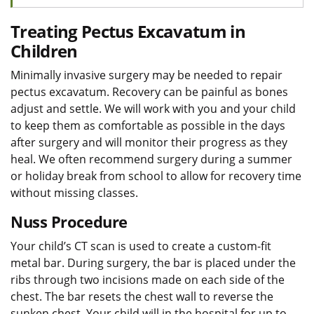
Treating Pectus Excavatum in
Children
Minimally invasive surgery may be needed to repair
pectus excavatum. Recovery can be painful as bones
adjust and settle. We will work with you and your child
to keep them as comfortable as possible in the days
after surgery and will monitor their progress as they
heal. We often recommend surgery during a summer
or holiday break from school to allow for recovery time
without missing classes.
Nuss Procedure
Your child’s CT scan is used to create a custom-fit
metal bar. During surgery, the bar is placed under the
ribs through two incisions made on each side of the
chest. The bar resets the chest wall to reverse the
sunken chest. Your child will in the hospital for up to