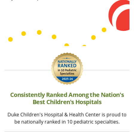
Consistently Ranked Among the Nation's
Best Children's Hospitals
Duke Children's Hospital & Health Center is proud to
be nationally ranked in 10 pediatric specialties.