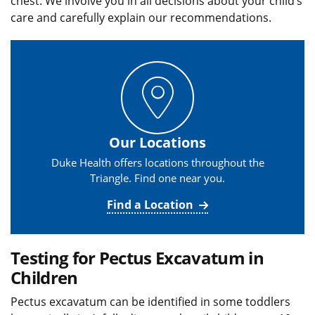
chest. We involve you in all decisions about your child’s
care and carefully explain our recommendations.
Our Locations
Duke Health offers locations throughout the
Triangle. Find one near you.
Find a Location
Testing for Pectus Excavatum in
Children
Pectus excavatum can be identified in some toddlers