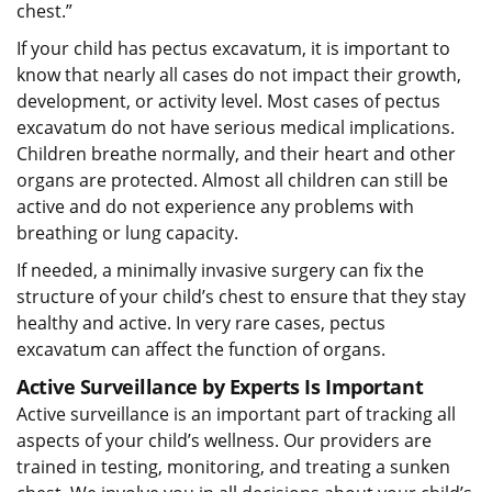
chest.”
If your child has pectus excavatum, it is important to
know that nearly all cases do not impact their growth,
development, or activity level. Most cases of pectus
excavatum do not have serious medical implications.
Children breathe normally, and their heart and other
organs are protected. Almost all children can still be
active and do not experience any problems with
breathing or lung capacity.
If needed, a minimally invasive surgery can fix the
structure of your child’s chest to ensure that they stay
healthy and active. In very rare cases, pectus
excavatum can affect the function of organs.
Active Surveillance by Experts Is Important
Active surveillance is an important part of tracking all
aspects of your child’s wellness. Our providers are
trained in testing, monitoring, and treating a sunken