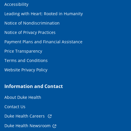
Accessibility
Leading with Heart: Rooted in Humanity
Notice of Nondiscrimination
Notice of Privacy Practices
Payment Plans and Financial Assistance
Price Transparency
Terms and Conditions
Website Privacy Policy
Information and Contact
About Duke Health
Contact Us
Duke Health Careers
Duke Health Newsroom