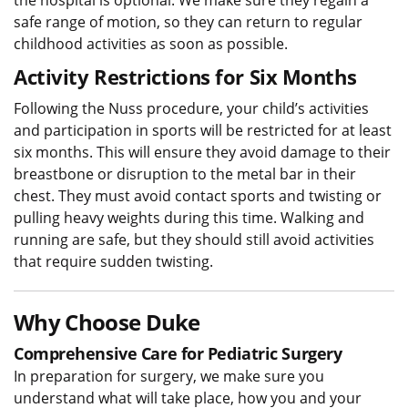
safe range of motion, so they can return to regular
childhood activities as soon as possible.
Activity Restrictions for Six Months
Following the Nuss procedure, your child’s activities
and participation in sports will be restricted for at least
six months. This will ensure they avoid damage to their
breastbone or disruption to the metal bar in their
chest. They must avoid contact sports and twisting or
pulling heavy weights during this time. Walking and
running are safe, but they should still avoid activities
that require sudden twisting.
Why Choose Duke
Comprehensive Care for Pediatric Surgery
In preparation for surgery, we make sure you
understand what will take place, how you and your