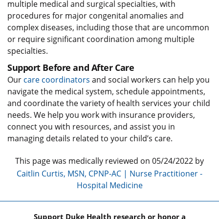
multiple medical and surgical specialties, with
procedures for major congenital anomalies and
complex diseases, including those that are uncommon
or require significant coordination among multiple
specialties.
Support Before and After Care
Our
care coordinators
and social workers can help you
navigate the medical system, schedule appointments,
and coordinate the variety of health services your child
needs. We help you work with insurance providers,
connect you with resources, and assist you in
managing details related to your child’s care.
This page was medically reviewed on 05/24/2022 by
Caitlin Curtis, MSN, CPNP-AC | Nurse Practitioner -
Hospital Medicine
Support Duke Health research or honor a