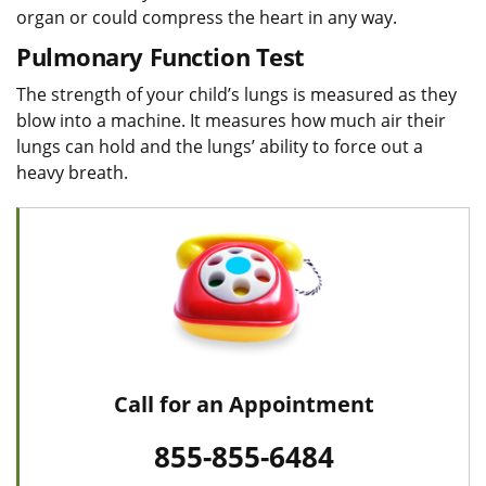
organ or could compress the heart in any way.
Pulmonary Function Test
The strength of your child’s lungs is measured as they
blow into a machine. It measures how much air their
lungs can hold and the lungs’ ability to force out a
heavy breath.
Call for an Appointment
855-855-6484