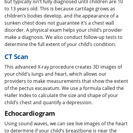
but typically isn’t fully diagnosed until children are 10
to 13 years old. This is because cartilage grows as
children’s bodies develop, and the appearance of a
sunken chest does not guarantee it’s a chest wall
disorder. A physical exam helps your child’s provider
make a diagnosis. We also conduct follow-up tests to
determine the full extent of your child’s condition.
CT Scan
This advanced X-ray procedure creates 3D images of
your child's lungs and heart, which allows our
providers to make measurements that show the extent
of the pectus excavatum. We use a formula called the
Haller Index to calculate the size and shape of your
child’s chest and quantify a depression.
Echocardiogram
Using sound waves, we can see live images of the heart
to determine if your child’s breastbone is near the