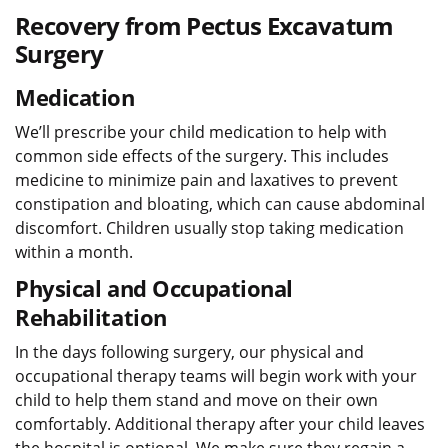
Recovery from Pectus Excavatum
Surgery
Medication
We’ll prescribe your child medication to help with
common side effects of the surgery. This includes
medicine to minimize pain and laxatives to prevent
constipation and bloating, which can cause abdominal
discomfort. Children usually stop taking medication
within a month.
Physical and Occupational
Rehabilitation
In the days following surgery, our physical and
occupational therapy teams will begin work with your
child to help them stand and move on their own
comfortably. Additional therapy after your child leaves
the hospital is optional. We make sure they regain a