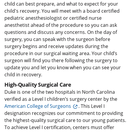
child can best prepare, and what to expect for your
child's recovery. You will meet with a board certified
pediatric anesthesiologist or certified nurse
anesthetist ahead of the procedure so you can ask
questions and discuss any concerns. On the day of
surgery, you can speak with the surgeon before
surgery begins and receive updates during the
procedure in our surgical waiting area. Your child’s
surgeon will find you there following the surgery to
update you and let you know when you can see your
child in recovery.
High-Quality Surgical Care
Duke is one of the two hospitals in North Carolina
verified as a Level I children’s surgery center by the
American College of Surgeons
. This Level I
designation recognizes our commitment to providing
the highest-quality surgical care to our young patients.
To achieve Level I certification, centers must offer