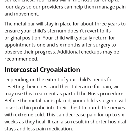
four days so our providers can help them manage pain
and movement.
The metal bar will stay in place for about three years to
ensure your child’s sternum doesn’t revert to its
original position. Your child will typically return for
appointments one and six months after surgery to
observe their progress. Additional checkups may be
recommended.
Intercostal Cryoablation
Depending on the extent of your child’s needs for
resetting their chest and their tolerance for pain, we
may use this treatment as part of the Nuss procedure.
Before the metal bar is placed, your child’s surgeon will
insert a thin probe into their chest to numb the nerves
with extreme cold. This can decrease pain for up to six
weeks as they heal. It can also result in shorter hospital
stays and less pain medication.