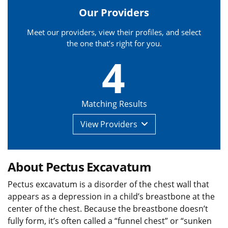
Our Providers
Meet our providers, view their profiles, and select
the one that’s right for you.
4
Matching Results
View
Providers
About Pectus Excavatum
Pectus excavatum is a disorder of the chest wall that
appears as a depression in a child’s breastbone at the
center of the chest. Because the breastbone doesn’t
fully form, it’s often called a “funnel chest” or “sunken