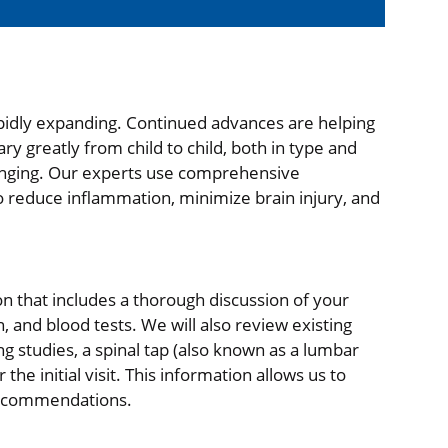
pidly expanding. Continued advances are helping
 greatly from child to child, both in type and
lenging. Our experts use comprehensive
to reduce inflammation, minimize brain injury, and
tion that includes a thorough discussion of your
, and blood tests. We will also review existing
ng studies, a spinal tap (also known as a lumbar
e initial visit. This information allows us to
 recommendations.