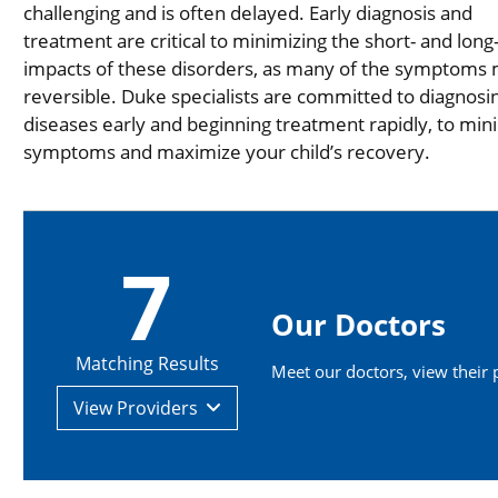
challenging and is often delayed. Early diagnosis and
treatment are critical to minimizing the short- and lon
impacts of these disorders, as many of the symptoms
reversible. Duke specialists are committed to diagnosi
diseases early and beginning treatment rapidly, to min
symptoms and maximize your child’s recovery.
7
Our Doctors
Matching Results
Meet our doctors, view their pr
View
Providers