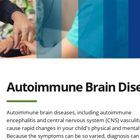
Autoimmune Brain Dis
Autoimmune brain diseases, including autoimmune
encephalitis and central nervous system (CNS) vasculiti
cause rapid changes in your child's physical and mental
Because the symptoms can be so varied, diagnosis can