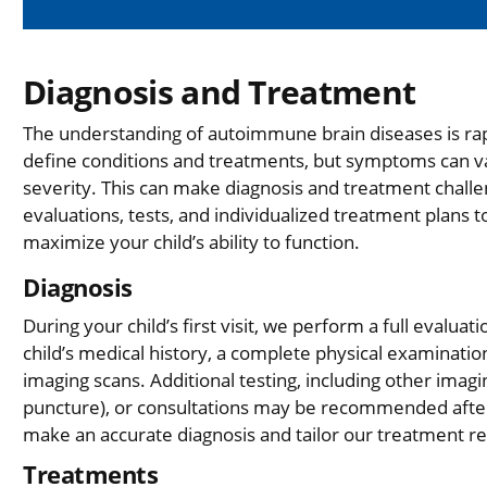
Diagnosis and Treatment
The understanding of autoimmune brain diseases is ra
define conditions and treatments, but symptoms can vary
severity. This can make diagnosis and treatment chal
evaluations, tests, and individualized treatment plans 
maximize your child’s ability to function.
Diagnosis
During your child’s first visit, we perform a full evalua
child’s medical history, a complete physical examination
imaging scans. Additional testing, including other imagi
puncture), or consultations may be recommended after th
make an accurate diagnosis and tailor our treatment
Treatments