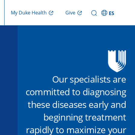
Give
My Duke Health
ES
Our specialists are
committed to diagnosing
these diseases early and
beginning treatment
rapidly to maximize your