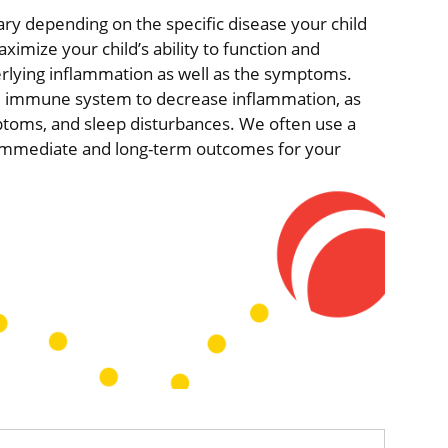
ry depending on the specific disease your child
imize your child’s ability to function and
nderlying inflammation as well as the symptoms.
e immune system to decrease inflammation, as
mptoms, and sleep disturbances. We often use a
e immediate and long-term outcomes for your