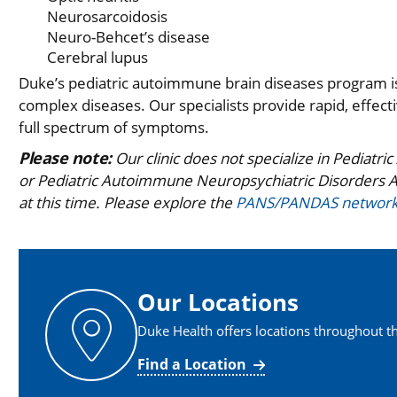
Neurosarcoidosis
Neuro-Behcet’s disease
Cerebral lupus
Duke’s pediatric autoimmune brain diseases program is
complex diseases. Our specialists provide rapid, effec
full spectrum of symptoms.
Please note:
Our clinic does not specialize in Pediat
or Pediatric Autoimmune Neuropsychiatric Disorders A
at this time. Please explore the
PANS/PANDAS networ
Our Locations
Duke Health offers locations throughout th
Find a Location