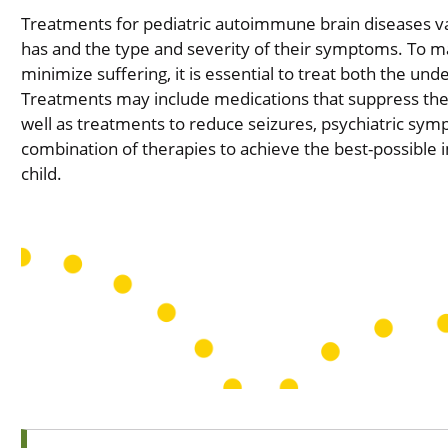
Treatments for pediatric autoimmune brain diseases va
has and the type and severity of their symptoms. To max
minimize suffering, it is essential to treat both the u
Treatments may include medications that suppress th
well as treatments to reduce seizures, psychiatric sy
combination of therapies to achieve the best-possibl
child.