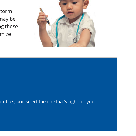
g-term
 may be
ng these
imize
ofiles, and select the one that’s right for you.