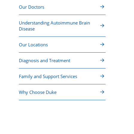
Our Doctors
Understanding Autoimmune Brain
Disease
Our Locations
Diagnosis and Treatment
Family and Support Services
Why Choose Duke