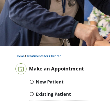
Home
Treatments for Children
Make an Appointment
New Patient
Existing Patient