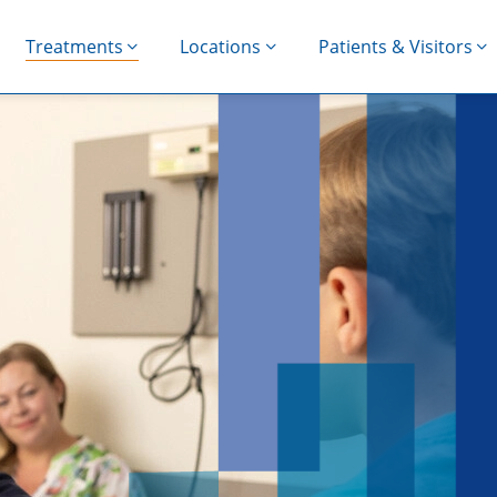
Treatments
Locations
Patients & Visitors