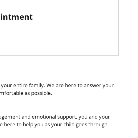
ointment
 your entire family. We are here to answer your
mfortable as possible.
uragement and emotional support, you and your
e here to help you as your child goes through