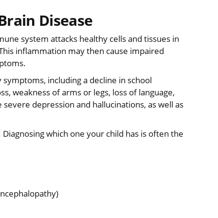
rain Disease
ne system attacks healthy cells and tissues in
n. This inflammation may then cause impaired
mptoms.
 symptoms, including a decline in school
s, weakness of arms or legs, loss of language,
severe depression and hallucinations, as well as
Diagnosing which one your child has is often the
encephalopathy)