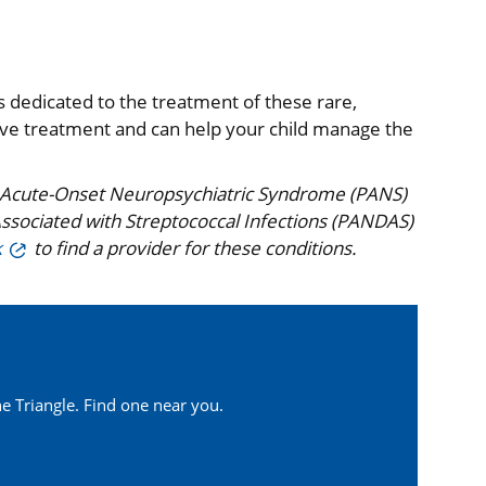
 dedicated to the treatment of these rare,
tive treatment and can help your child manage the
ric Acute-Onset Neuropsychiatric Syndrome (PANS)
ssociated with Streptococcal Infections (PANDAS)
k
to find a provider for these conditions.
e Triangle. Find one near you.