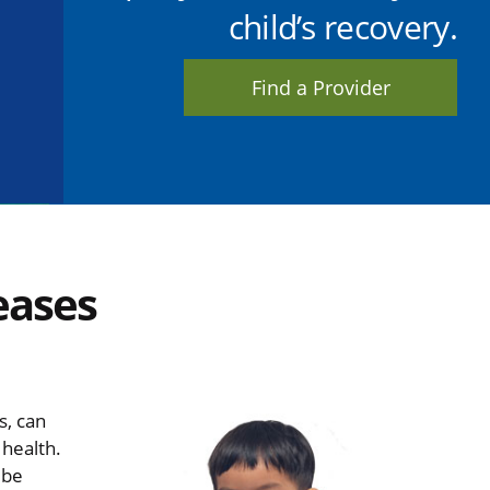
child’s recovery.
Find a Provider
eases
s, can
 health.
 be