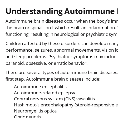
Understanding Autoimmune B
Autoimmune brain diseases occur when the body’s immu
the brain or spinal cord, which results in inflammatio
functioning, resulting in neurological or psychiatric sy
Children affected by these disorders can develop many
performance, seizures, abnormal movements, vision los
and sleep problems. Psychiatric symptoms may include 
paranoid, obsessive, or erratic behavior.
There are several types of autoimmune brain diseases. 
first step. Autoimmune brain diseases include:
Autoimmune encephalitis
Autoimmune-related epilepsy
Central nervous system (CNS) vasculitis
Hashimoto’s encephalopathy (steroid-responsive 
Neuromyelitis optica
Optic neuritis