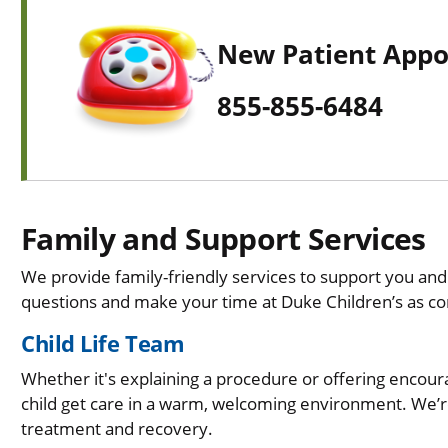
New Patient App
855-855-6484
Family and Support Services
We provide family-friendly services to support you and
questions and make your time at Duke Children’s as co
Child Life Team
Whether it's explaining a procedure or offering enco
child get care in a warm, welcoming environment. We’r
treatment and recovery.