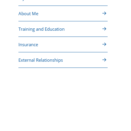
About Me
Training and Education
Insurance
External Relationships