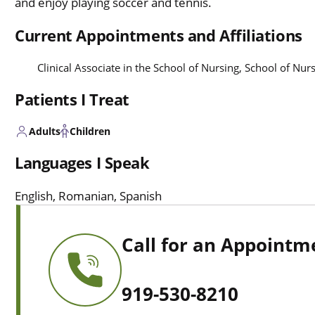
and enjoy playing soccer and tennis.
Current Appointments and Affiliations
Clinical Associate in the School of Nursing, School of Nu
Patients I Treat
Adults
Children
Languages I Speak
English, Romanian, Spanish
Call for an Appointm
919-530-8210