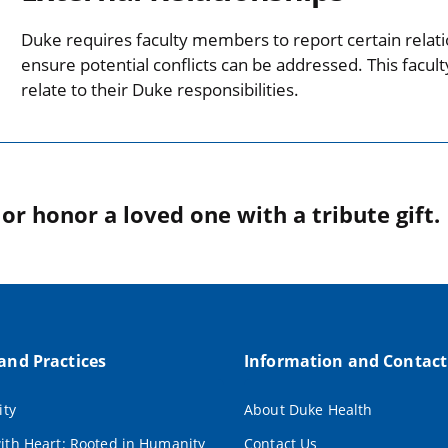
Duke requires faculty members to report certain relati
ensure potential conflicts can be addressed. This facul
relate to their Duke responsibilities.
r honor a loved one with a tribute gift.
 and Practices
Information and Contact
ity
About Duke Health
ith Heart: Rooted in Humanity
Contact Us