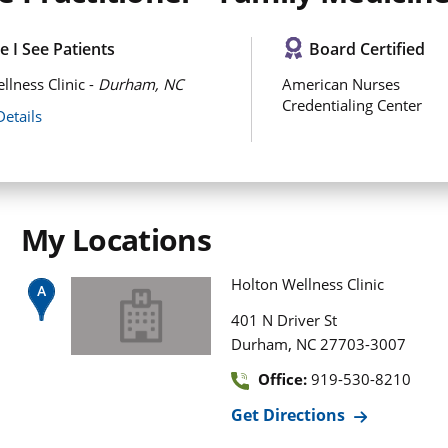
 I See Patients
Board Certified
llness Clinic -
Durham, NC
American Nurses
Credentialing Center
Details
My Locations
Holton Wellness Clinic
401 N Driver St
,
Durham
NC
27703-3007
Office:
919-530-8210
Get Directions