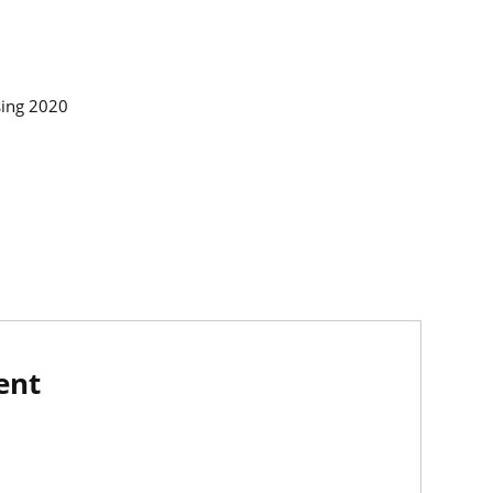
rsing 2020
ent