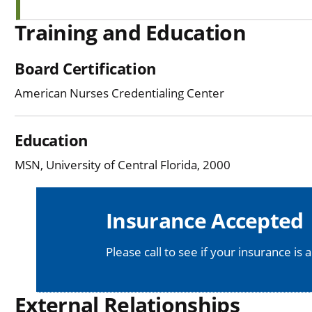
Training and Education
Board Certification
American Nurses Credentialing Center
Education
MSN, University of Central Florida, 2000
Insurance Accepted
Please call to see if your insurance is 
External Relationships