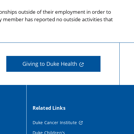
onships outside of their employment in order to
ty member has reported no outside activities that
Giving to Duke Health
Related Links
Duke Cancer Institute
Duke Children's