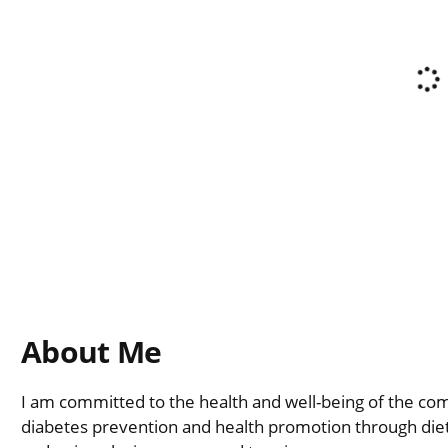
About Me
I am committed to the health and well-being of the com
diabetes prevention and health promotion through diet 