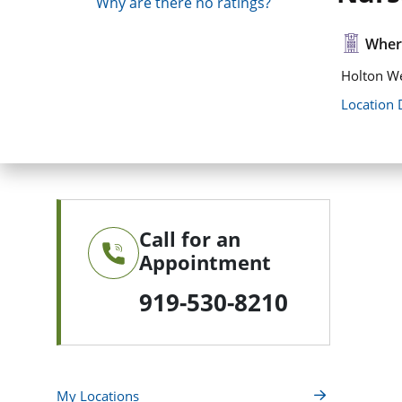
Why are there no ratings?
Where
Holton We
Location 
Call for an
Appointment
919-530-8210
My Locations