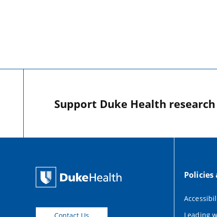
Support Duke Health research o
Policies
Accessibil
Leading w
Contact Us