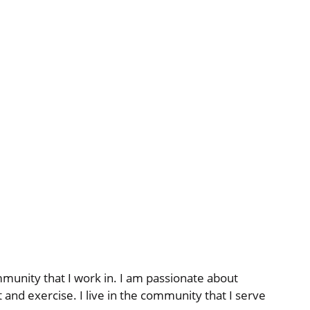
munity that I work in. I am passionate about
and exercise. I live in the community that I serve