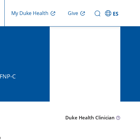
Give
My Duke Health
ES
, FNP-C
Duke Health Clinician
e