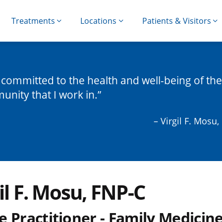
Treatments
Locations
Patients & Visitors
 committed to the health and well-being of the
nity that I work in.
– Virgil F. Mosu
il F. Mosu, FNP-C
 Practitioner - Family Medicin