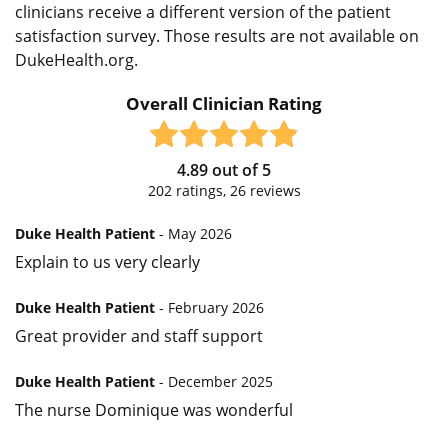
clinicians receive a different version of the patient
satisfaction survey. Those results are not available on
DukeHealth.org.
Overall Clinician Rating
4.89
out of
5
202
ratings,
26
reviews
Duke Health Patient
- May 2026
Explain to us very clearly
Duke Health Patient
- February 2026
Great provider and staff support
Duke Health Patient
- December 2025
The nurse Dominique was wonderful