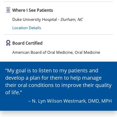
Where I See Patients
Duke University Hospital -
Durham, NC
Location Details
Board Certified
American Board of Oral Medicine, Oral Medicine
My goal is to listen to my patients and
develop a plan for them to help manage
their oral conditions to improve their quality
of life.
– N. Lyn Wilson Westmark, DMD, MPH