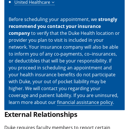
United Healthcare
Before scheduling your appointment, we
strongly
recommend you contact your insurance
company
to verify that the Duke Health location or
provider you plan to visit is included in your
network. Your insurance company will also be able
to inform you of any co-payments, co–insurances,
or deductibles that will be your responsibility. If
you proceed in scheduling an appointment and
your health insurance benefits do not participate
with Duke, your out of pocket liability may be
higher. We will contact you regarding your
coverage and patient liability. If you are uninsured,
learn more about our
financial assistance policy
.
External Relationships
Duke requires faculty members to report certain