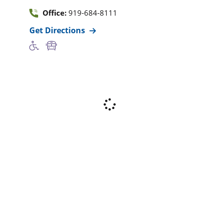
Office:
919-684-8111
Get Directions