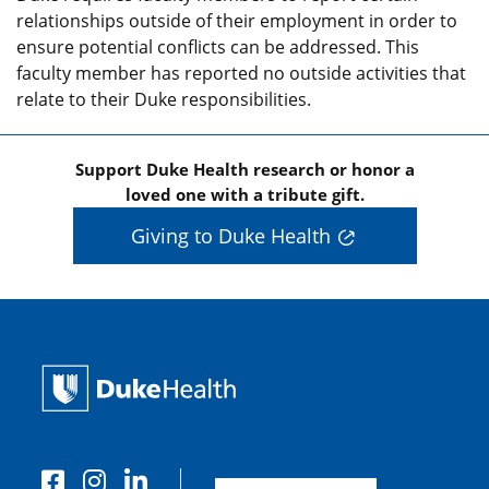
relationships outside of their employment in order to
ensure potential conflicts can be addressed. This
faculty member has reported no outside activities that
relate to their Duke responsibilities.
Support Duke Health research or honor a
loved one with a tribute gift.
Giving to Duke Health