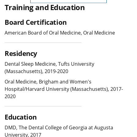
Training and Education
Board Certification
American Board of Oral Medicine, Oral Medicine
Residency
Dental Sleep Medicine, Tufts University
(Massachusetts), 2019-2020
Oral Medicine, Brigham and Women's
Hospital/Harvard University (Massachusetts), 2017-
2020
Education
DMD, The Dental College of Georgia at Augusta
University, 2017