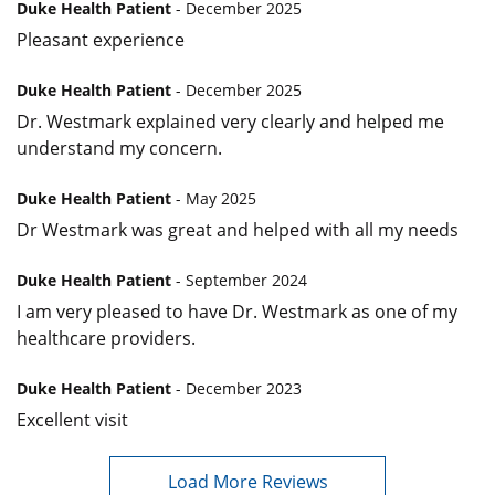
Duke Health Patient
- December 2025
Pleasant experience
Duke Health Patient
- December 2025
Dr. Westmark explained very clearly and helped me
understand my concern.
Duke Health Patient
- May 2025
Dr Westmark was great and helped with all my needs
Duke Health Patient
- September 2024
I am very pleased to have Dr. Westmark as one of my
healthcare providers.
Duke Health Patient
- December 2023
Excellent visit
Load More Reviews