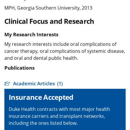
MPH, Georgia Southern University, 2013
Clinical Focus and Research
My Research Interests
My research interests include oral complications of
cancer therapy, oral complications of systemic disease,
and oral and dental public health.
Publications
Academic Articles
(1)
Insurance Accepted
Duke Health contracts with most major health
insurance carriers and transplant networks,
including the ones listed below.