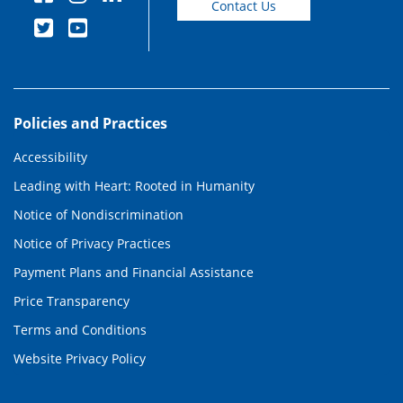
Contact Us
Policies and Practices
Accessibility
Leading with Heart: Rooted in Humanity
Notice of Nondiscrimination
Notice of Privacy Practices
Payment Plans and Financial Assistance
Price Transparency
Terms and Conditions
Website Privacy Policy