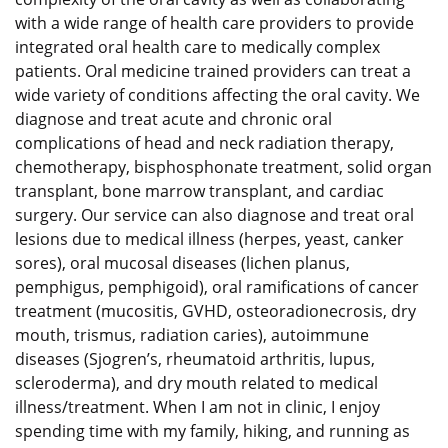
with a wide range of health care providers to provide
integrated oral health care to medically complex
patients. Oral medicine trained providers can treat a
wide variety of conditions affecting the oral cavity. We
diagnose and treat acute and chronic oral
complications of head and neck radiation therapy,
chemotherapy, bisphosphonate treatment, solid organ
transplant, bone marrow transplant, and cardiac
surgery. Our service can also diagnose and treat oral
lesions due to medical illness (herpes, yeast, canker
sores), oral mucosal diseases (lichen planus,
pemphigus, pemphigoid), oral ramifications of cancer
treatment (mucositis, GVHD, osteoradionecrosis, dry
mouth, trismus, radiation caries), autoimmune
diseases (Sjogren’s, rheumatoid arthritis, lupus,
scleroderma), and dry mouth related to medical
illness/treatment. When I am not in clinic, I enjoy
spending time with my family, hiking, and running as