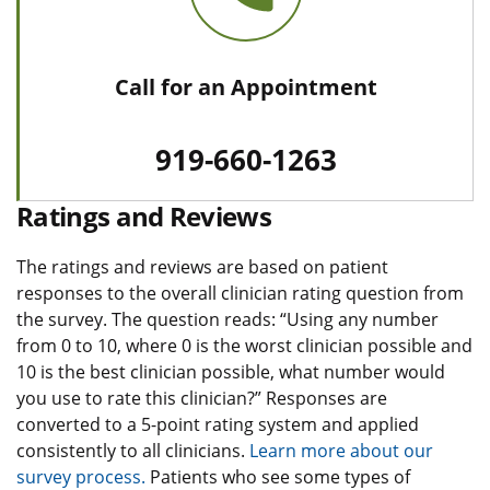
Call for an Appointment
919-660-1263
Ratings and Reviews
The ratings and reviews are based on patient
responses to the overall clinician rating question from
the survey. The question reads: “Using any number
from 0 to 10, where 0 is the worst clinician possible and
10 is the best clinician possible, what number would
you use to rate this clinician?” Responses are
converted to a 5-point rating system and applied
consistently to all clinicians.
Learn more about our
survey process.
Patients who see some types of