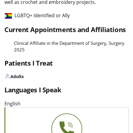
well as crochet and embroidery projects.
LGBTQ+ Identified or Ally
Current Appointments and Affiliations
Clinical Affiliate in the Department of Surgery, Surgery
2025
Patients I Treat
Adults
Languages I Speak
English