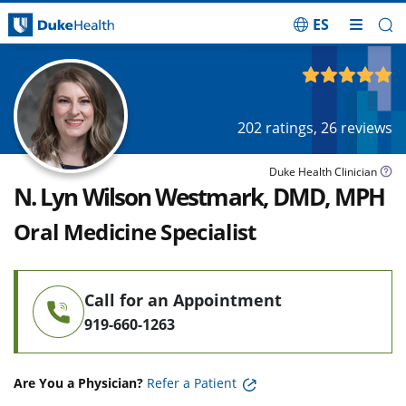
ES
Skip Navigation
4.89
out of 5
202
ratings,
26
reviews
Duke Health Clinician
N. Lyn Wilson Westmark, DMD, MPH
Oral Medicine Specialist
Call for an Appointment
919-660-1263
Are You a Physician?
Refer a Patient