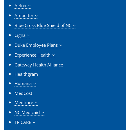
Aetna
Ambetter
Blue Cross Blue Shield of NC
Cigna
Duke Employee Plans
Experience Health
Gateway Health Alliance
Healthgram
Humana
MedCost
Medicare
NC Medicaid
TRICARE