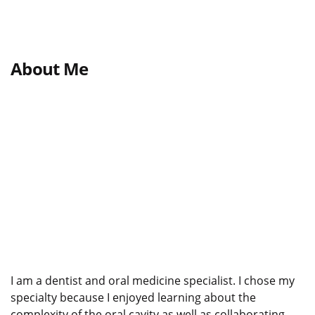
About Me
I am a dentist and oral medicine specialist. I chose my
specialty because I enjoyed learning about the
complexity of the oral cavity as well as collaborating