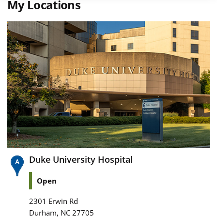
My Locations
Duke University Hospital
Open
2301 Erwin Rd
,
Durham
NC
27705