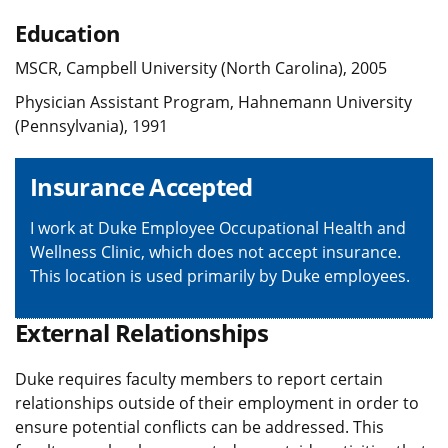
Education
MSCR, Campbell University (North Carolina), 2005
Physician Assistant Program, Hahnemann University
(Pennsylvania), 1991
Insurance Accepted
I work at Duke Employee Occupational Health and
Wellness Clinic, which does not accept insurance.
This location is used primarily by Duke employees.
External Relationships
Duke requires faculty members to report certain
relationships outside of their employment in order to
ensure potential conflicts can be addressed. This