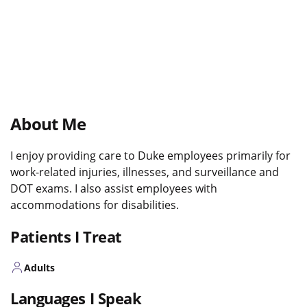
About Me
I enjoy providing care to Duke employees primarily for
work-related injuries, illnesses, and surveillance and
DOT exams. I also assist employees with
accommodations for disabilities.
Patients I Treat
Adults
Languages I Speak