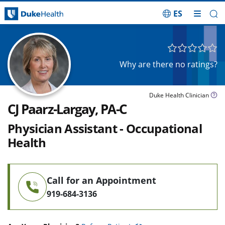
ES
Skip Navigation
Why are there no ratings?
Duke Health Clinician
CJ Paarz-Largay, PA-C
Physician Assistant - Occupational
Health
Call for an Appointment
919-684-3136