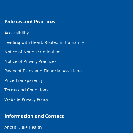
Policies and Practices
Accessibility
Leading with Heart: Rooted in Humanity
Notice of Nondiscrimination
Notice of Privacy Practices
Payment Plans and Financial Assistance
Price Transparency
Terms and Conditions
Website Privacy Policy
Information and Contact
About Duke Health