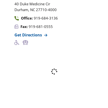
40 Duke Medicine Cir
,
Durham
NC
27710-4000
Office:
919-684-3136
Fax:
919-681-0555
Get Directions