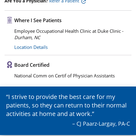
Are You a Physician?
Refer a Patient
Where I See Patients
Employee Occupational Health Clinic at Duke Clinic -
Durham, NC
Location Details
Board Certified
National Comm on Certif of Physician Assistants
I strive to provide the best care for my
patients, so they can return to their normal
activities at home and at work.
– CJ Paarz-Largay, PA-C