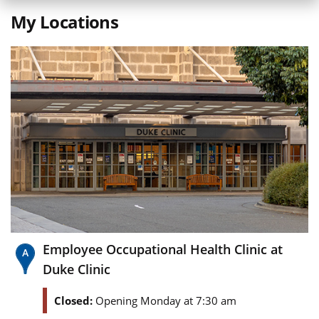
My Locations
Employee Occupational Health Clinic at
Duke Clinic
Closed:
Opening Monday at 7:30 am