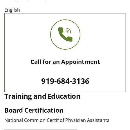
English
Call for an Appointment
919-684-3136
Training and Education
Board Certification
National Comm on Certif of Physician Assistants