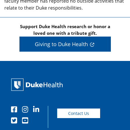
faculty member has reported no outside activities that
relate to their Duke responsibilities.
Support Duke Health research or honor a
loved one with a tribute gift.
Giving to Duke Health
Contact Us