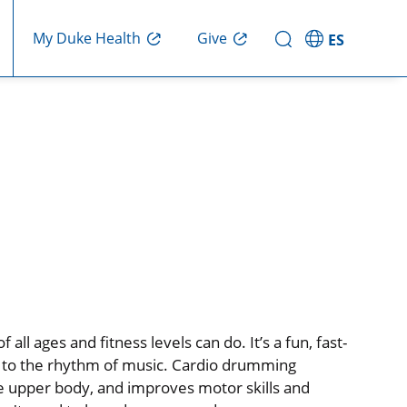
My Duke Health
Give
ES
l ages and fitness levels can do. It’s a fun, fast-
 to the rhythm of music. Cardio drumming
e upper body, and improves motor skills and