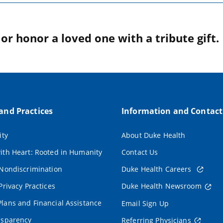
r honor a loved one with a tribute gift.
 and Practices
Information and Contact
ity
About Duke Health
ith Heart: Rooted in Humanity
Contact Us
 Nondiscrimination
Duke Health Careers
Privacy Practices
Duke Health Newsroom
lans and Financial Assistance
Email Sign Up
nsparency
Referring Physicians