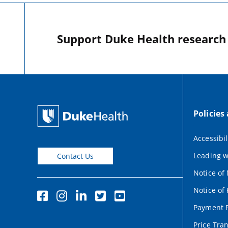
Support Duke Health research o
Policies
Accessibil
Leading w
Contact Us
Notice of
Notice of 
Payment P
Price Tra