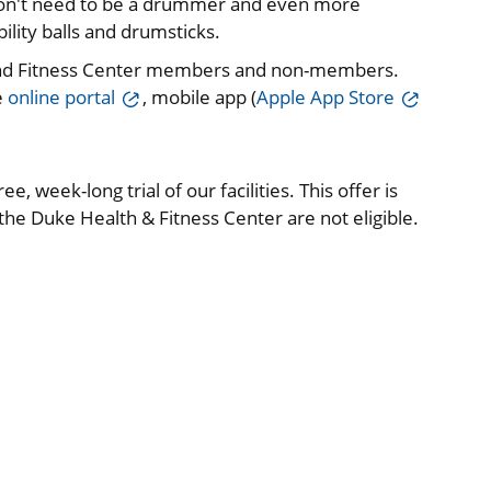
 don't need to be a drummer and even more
lity balls and drumsticks.
and Fitness Center members and non-members.
e
online portal
, mobile app (
Apple App Store
e, week-long trial of our facilities. This offer is
e Duke Health & Fitness Center are not eligible.