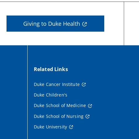
Giving to Duke Health
Related Links
Duke Cancer Institute
Duke Children's
Duke School of Medicine
Duke School of Nursing
Duke University