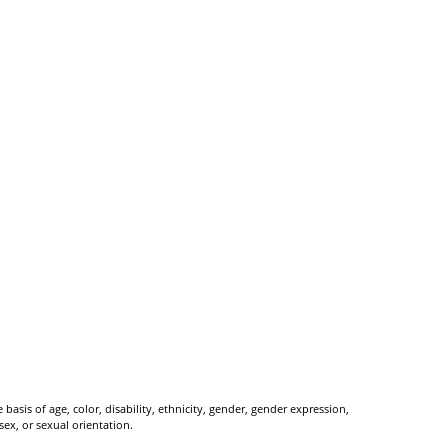
basis of age, color, disability, ethnicity, gender, gender expression,
 sex, or sexual orientation.