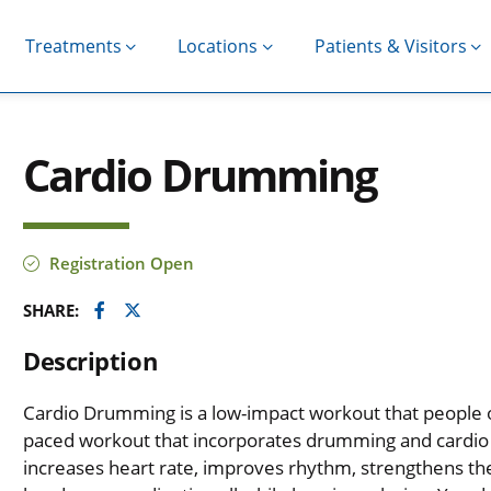
Treatments
Locations
Patients & Visitors
Cardio Drumming
Registration Open
Facebook
Twitter
SHARE:
Description
Cardio Drumming is a low-impact workout that people of al
paced workout that incorporates drumming and cardio
increases heart rate, improves rhythm, strengthens th