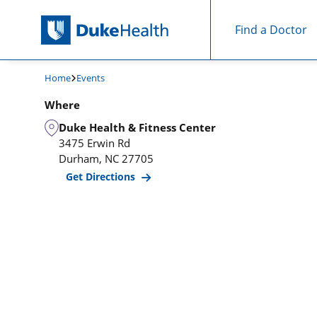
Find a Doctor
Skip Navigation
Home
Events
Where
Duke Health & Fitness Center
3475 Erwin Rd
Durham
,
NC
27705
Get Directions