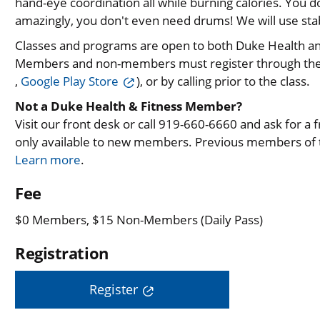
hand-eye coordination all while burning calories. You
amazingly, you don't even need drums! We will use stabi
Classes and programs are open to both Duke Health 
Members and non-members must register through th
,
Google Play Store
), or by calling prior to the class.
Not a Duke Health & Fitness Member?
Visit our front desk or call 919-660-6660 and ask for a fre
only available to new members. Previous members of th
Learn more
.
Fee
$0 Members, $15 Non-Members (Daily Pass)
Registration
Register