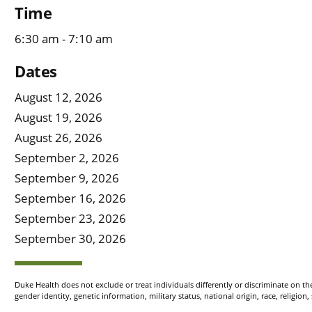
Time
6:30 am - 7:10 am
Dates
August 12, 2026
August 19, 2026
August 26, 2026
September 2, 2026
September 9, 2026
September 16, 2026
September 23, 2026
September 30, 2026
Duke Health does not exclude or treat individuals differently or discriminate on the 
gender identity, genetic information, military status, national origin, race, religion,