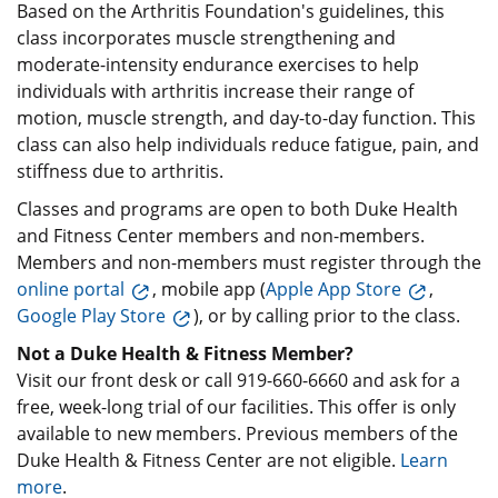
Based on the Arthritis Foundation's guidelines, this
class incorporates muscle strengthening and
moderate-intensity endurance exercises to help
individuals with arthritis increase their range of
motion, muscle strength, and day-to-day function. This
class can also help individuals reduce fatigue, pain, and
stiffness due to arthritis.
Classes and programs are open to both Duke Health
and Fitness Center members and non-members.
Members and non-members must register through the
online portal
, mobile app (
Apple App Store
,
Google Play Store
), or by calling prior to the class.
Not a Duke Health & Fitness Member?
Visit our front desk or call 919-660-6660 and ask for a
free, week-long trial of our facilities. This offer is only
available to new members. Previous members of the
Duke Health & Fitness Center are not eligible.
Learn
more
.