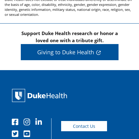
the basis of age, color, disability, ethnicity, gender, gender expression, gender
identity, genetic information, military status, national origin, race, religion, sex,
or sexual orientation.
Support Duke Health research or honor a
loved one with a tribute gift.
Giving to Duke Health
Contact Us