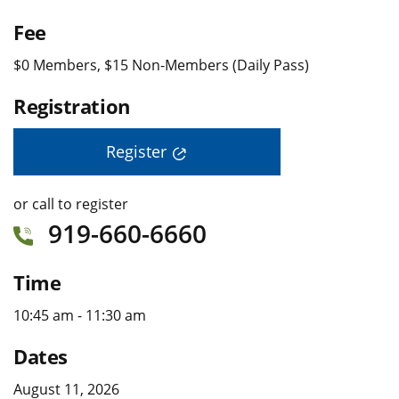
Fee
$0 Members, $15 Non-Members (Daily Pass)
Registration
Register
or call to register
919-660-6660
Time
10:45 am - 11:30 am
Dates
August 11, 2026