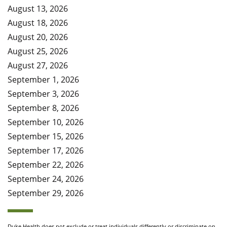
August 13, 2026
August 18, 2026
August 20, 2026
August 25, 2026
August 27, 2026
September 1, 2026
September 3, 2026
September 8, 2026
September 10, 2026
September 15, 2026
September 17, 2026
September 22, 2026
September 24, 2026
September 29, 2026
Duke Health does not exclude or treat individuals differently or discriminate on