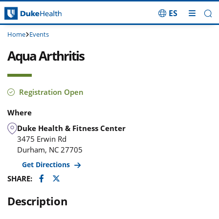
ES
Skip Navigation
Home
Events
Aqua Arthritis
Registration Open
Where
Duke Health & Fitness Center
3475 Erwin Rd
Durham
,
NC
27705
Get Directions
Facebook
Twitter
SHARE:
Description