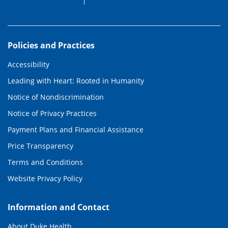
Policies and Practices
Accessibility
Leading with Heart: Rooted in Humanity
Notice of Nondiscrimination
Notice of Privacy Practices
Payment Plans and Financial Assistance
Price Transparency
Terms and Conditions
Website Privacy Policy
Information and Contact
About Duke Health