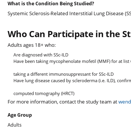
What is the Condition Being Studied?
Systemic Sclerosis-Related Interstitial Lung Disease (S
Who Can Participate in the S
Adults ages 18+ who:
Are diagnosed with SSc-ILD
Have been taking mycophenolate mofetil (MMF) for at list
taking a different immunosuppressant for SSc-ILD
Have lung disease caused by scleroderma (i.e. ILD), confi
computed tomography (HRCT)
For more information, contact the study team at
wend
Age Group
Adults