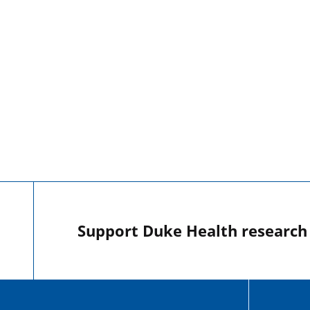
Support Duke Health research o