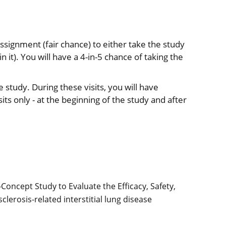
assignment (fair chance) to either take the study
n it). You will have a 4-in-5 chance of taking the
he study. During these visits, you will have
its only - at the beginning of the study and after
oncept Study to Evaluate the Efficacy, Safety,
sclerosis-related interstitial lung disease