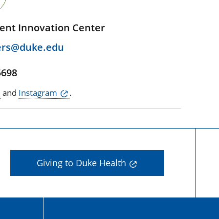
ent Innovation Center
ers@duke.edu
5698
and
Instagram
.
Giving to Duke Health