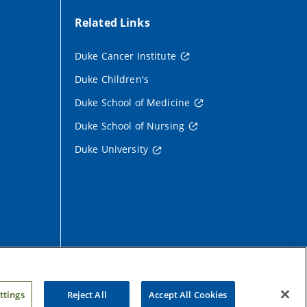
Related Links
Duke Cancer Institute
Duke Children's
Duke School of Medicine
Duke School of Nursing
Duke University
ttings
Reject All
Accept All Cookies