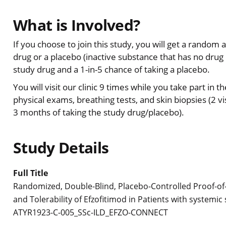
What is Involved?
If you choose to join this study, you will get a random 
drug or a placebo (inactive substance that has no drug i
study drug and a 1-in-5 chance of taking a placebo.
You will visit our clinic 9 times while you take part in t
physical exams, breathing tests, and skin biopsies (2 vis
3 months of taking the study drug/placebo).
Study Details
Full Title
Randomized, Double-Blind, Placebo-Controlled Proof-of-C
and Tolerability of Efzofitimod in Patients with systemic 
ATYR1923-C-005_SSc-ILD_EFZO-CONNECT