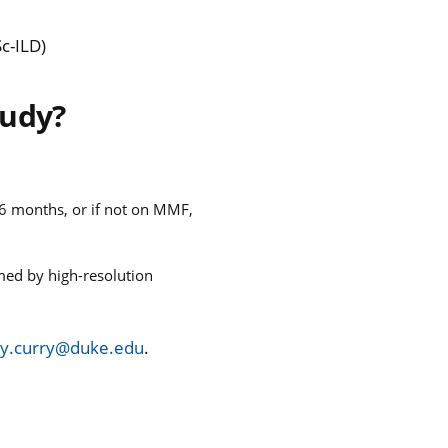
Sc-ILD)
tudy?
 6 months, or if not on MMF,
rmed by high-resolution
y.curry@duke.edu
.