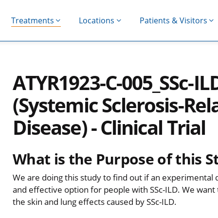
Treatments
Locations
Patients & Visitors
ATYR1923-C-005_SSc-I
(Systemic Sclerosis-Rela
Disease) - Clinical Trial
What is the Purpose of this S
We are doing this study to find out if an experimental d
and effective option for people with SSc-ILD. We want
the skin and lung effects caused by SSc-ILD.