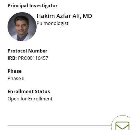
Principal Investigator
Hakim Azfar Ali, MD
Pulmonologist
Protocol Number
IRB:
PRO00116457
Phase
Phase II
Enrollment Status
Open for Enrollment