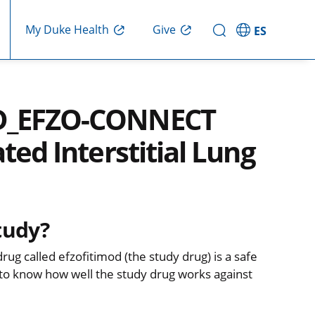
Give
My Duke Health
ES
LD_EFZO-CONNECT
ted Interstitial Lung
tudy?
rug called efzofitimod (the study drug) is a safe
 to know how well the study drug works against