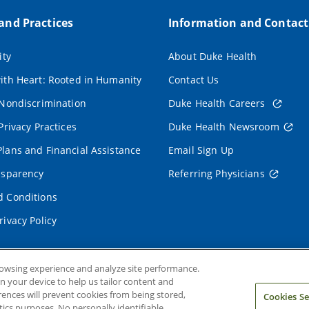
 and Practices
Information and Contact
ity
About Duke Health
ith Heart: Rooted in Humanity
Contact Us
 Nondiscrimination
Duke Health Careers
Privacy Practices
Duke Health Newsroom
lans and Financial Assistance
Email Sign Up
nsparency
Referring Physicians
 Conditions
rivacy Policy
rowsing experience and analyze site performance.
on your device to help us tailor content and
rences will prevent cookies from being stored,
Cookies Se
ics purposes. No personally identifiable