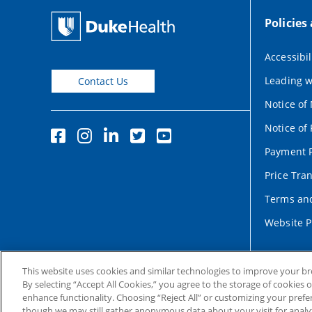
Policies
Accessibil
Leading w
Contact Us
Notice of
Notice of 
Payment P
Price Tra
Terms and
Website P
This website uses cookies and similar technologies to improve your b
By selecting “Accept All Cookies,” you agree to the storage of cookies 
enhance functionality. Choosing “Reject All” or customizing your prefe
though we may still gather anonymous data about your visit for analyt