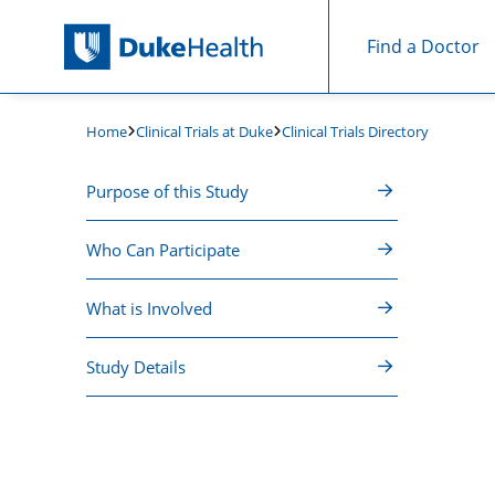
Find a Doctor
Skip Navigation
Clinical Trials at Duke
Clinical Trials Directory
Home
Purpose of this Study
Who Can Participate
What is Involved
Study Details