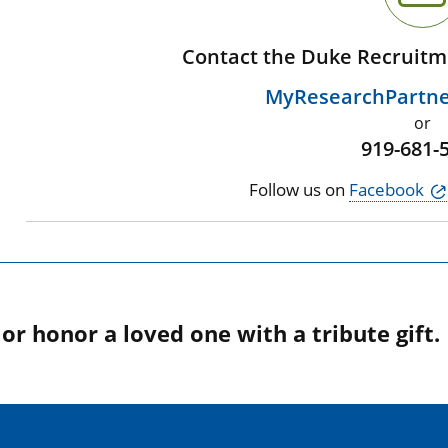
Contact the Duke Recruitm
MyResearchPartn
or
919-681-
Follow us on
Facebook
r honor a loved one with a tribute gift.