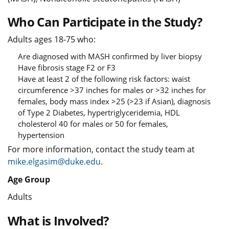
Who Can Participate in the Study?
Adults ages 18-75 who:
Are diagnosed with MASH confirmed by liver biopsy
Have fibrosis stage F2 or F3
Have at least 2 of the following risk factors: waist
circumference >37 inches for males or >32 inches for
females, body mass index >25 (>23 if Asian), diagnosis
of Type 2 Diabetes, hypertriglyceridemia, HDL
cholesterol 40 for males or 50 for females,
hypertension
For more information, contact the study team at
mike.elgasim@duke.edu
.
Age Group
Adults
What is Involved?