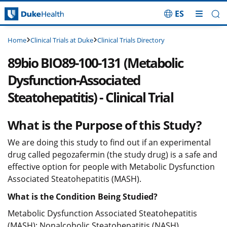
ES
Skip Navigation
Clinical Trials at Duke
Clinical Trials Directory
Home
89bio BIO89-100-131 (Metabolic
Dysfunction-Associated
Steatohepatitis) - Clinical Trial
What is the Purpose of this Study?
We are doing this study to find out if an experimental
drug called pegozafermin (the study drug) is a safe and
effective option for people with Metabolic Dysfunction
Associated Steatohepatitis (MASH).
What is the Condition Being Studied?
Metabolic Dysfunction Associated Steatohepatitis
(MASH); Nonalcoholic Steatohepatitis (NASH)