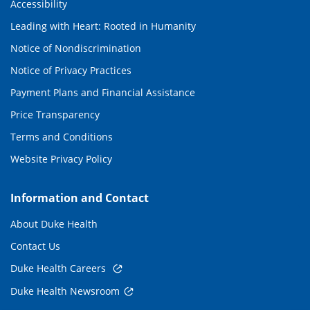
Accessibility
Leading with Heart: Rooted in Humanity
Notice of Nondiscrimination
Notice of Privacy Practices
Payment Plans and Financial Assistance
Price Transparency
Terms and Conditions
Website Privacy Policy
Information and Contact
About Duke Health
Contact Us
Duke Health Careers
Duke Health Newsroom