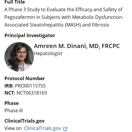
Full Title
A Phase 3 Study to Evaluate the Efficacy and Safety of
Pegozafermin in Subjects with Metabolic Dysfunction-
Associated Steatohepatitis (MASH) and Fibrosis
Principal Investigator
Amreen M. Dinani, MD, FRCPC
Hepatologist
Protocol Number
IRB:
PRO00115755
NCT:
NCT06318169
Phase
Phase III
ClinicalTrials.gov
View on
ClinicalTrials.gov