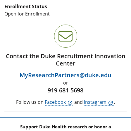
Enrollment Status
Open for Enrollment
Contact the Duke Recruitment Innovation
Center
MyResearchPartners@duke.edu
or
919-681-5698
Follow us on
Facebook
and
Instagram
.
Support Duke Health research or honor a