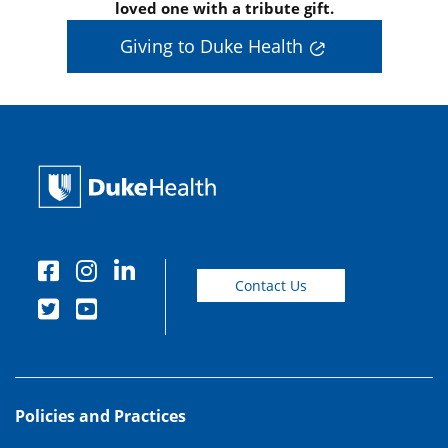
loved one with a tribute gift.
Giving to Duke Health
Contact Us
Policies and Practices