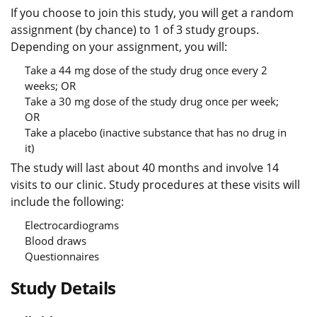
If you choose to join this study, you will get a random
assignment (by chance) to 1 of 3 study groups.
Depending on your assignment, you will:
Take a 44 mg dose of the study drug once every 2
weeks; OR
Take a 30 mg dose of the study drug once per week;
OR
Take a placebo (inactive substance that has no drug in
it)
The study will last about 40 months and involve 14
visits to our clinic. Study procedures at these visits will
include the following:
Electrocardiograms
Blood draws
Questionnaires
Study Details