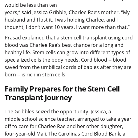
would be less than ten
years,” said Jessica Gribble, Charlee Rae’s mother. “My
husband and I lost it. I was holding Charlee, and I
thought, I don’t want 10 years. I want more than that.”
Prasad explained that a stem cell transplant using cord
blood was Charlee Rae’s best chance for a long and
healthy life. Stem cells can grow into different types of
specialized cells the body needs. Cord blood -- blood
saved from the umbilical cords of babies after they are
born -- is rich in stem cells.
Family Prepares for the Stem Cell
Transplant Journey
The Gribbles seized the opportunity. Jessica, a
middle school science teacher, arranged to take a year
off to care for Charlee Rae and her other daughter,
four-year-old Mali. The Carolinas Cord Blood Bank, a