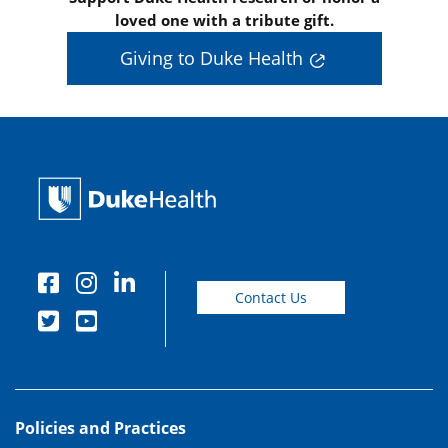
loved one with a tribute gift.
Giving to Duke Health
Contact Us
Policies and Practices