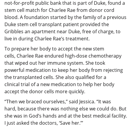
not-for-profit public bank that is part of Duke, found a
stem cell match for Charlee Rae from donor cord
blood. A foundation started by the family of a previous
Duke stem cell transplant patient provided the
Gribbles an apartment near Duke, free of charge, to
live in during Charlee Rae’s treatment.
To prepare her body to accept the new stem
cells, Charlee Rae endured high-dose chemotherapy
that wiped out her immune system. She took
powerful medication to keep her body from rejecting
the transplanted cells. She also qualified for a
clinical trial of a new medication to help her body
accept the donor cells more quickly.
“Then we braced ourselves,” said Jessica. “It was
hard, because there was nothing else we could do. But
she was in God’s hands and at the best medical facility.
I just asked the doctors, ‘Save her.’”