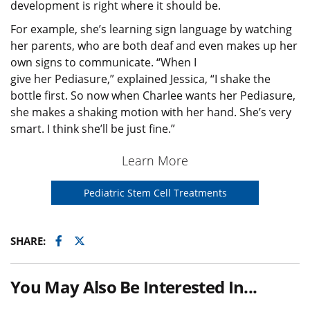
development is right where it should be.
For example, she’s learning sign language by watching
her parents, who are both deaf and even makes up her
own signs to communicate. “When I
give her Pediasure,” explained Jessica, “I shake the
bottle first. So now when Charlee wants her Pediasure,
she makes a shaking motion with her hand. She’s very
smart. I think she’ll be just fine.”
Learn More
Pediatric Stem Cell Treatments
Facebook
Twitter
SHARE:
You May Also Be Interested In...