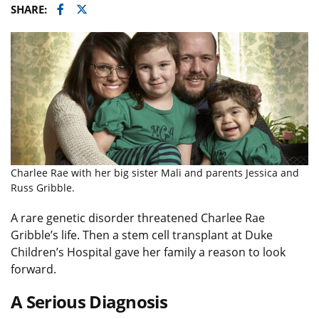
Facebook
Twitter
SHARE:
Charlee Rae with her big sister Mali and parents Jessica and
Russ Gribble.
A rare genetic disorder threatened Charlee Rae
Gribble’s life. Then a stem cell transplant at Duke
Children’s Hospital gave her family a reason to look
forward.
A Serious Diagnosis