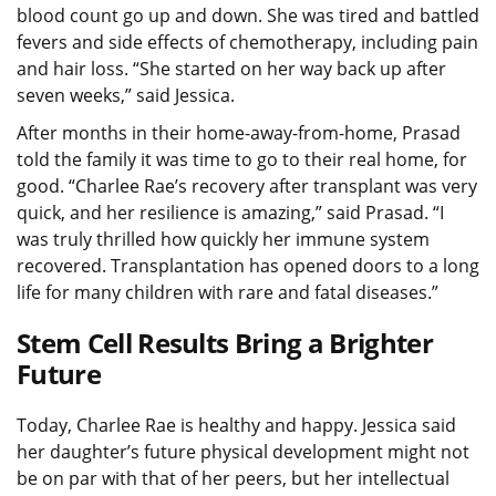
blood count go up and down. She was tired and battled
fevers and side effects of chemotherapy, including pain
and hair loss. “She started on her way back up after
seven weeks,” said Jessica.
After months in their home-away-from-home, Prasad
told the family it was time to go to their real home, for
good. “Charlee Rae’s recovery after transplant was very
quick, and her resilience is amazing,” said Prasad. “I
was truly thrilled how quickly her immune system
recovered. Transplantation has opened doors to a long
life for many children with rare and fatal diseases.”
Stem Cell Results Bring a Brighter
Future
Today, Charlee Rae is healthy and happy. Jessica said
her daughter’s future physical development might not
be on par with that of her peers, but her intellectual