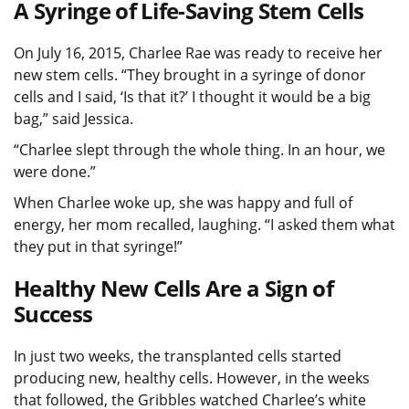
A Syringe of Life-Saving Stem Cells
On July 16, 2015, Charlee Rae was ready to receive her
new stem cells. “They brought in a syringe of donor
cells and I said, ‘Is that it?’ I thought it would be a big
bag,” said Jessica.
“Charlee slept through the whole thing. In an hour, we
were done.”
When Charlee woke up, she was happy and full of
energy, her mom recalled, laughing. “I asked them what
they put in that syringe!”
Healthy New Cells Are a Sign of
Success
In just two weeks, the transplanted cells started
producing new, healthy cells. However, in the weeks
that followed, the Gribbles watched Charlee’s white