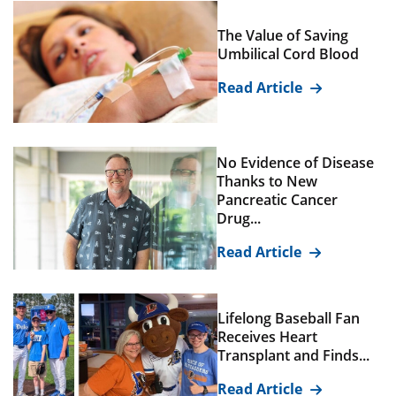
The Value of Saving
Umbilical Cord Blood
Read Article
No Evidence of Disease
Thanks to New
Pancreatic Cancer
Drug...
Read Article
Lifelong Baseball Fan
Receives Heart
Transplant and Finds...
Read Article