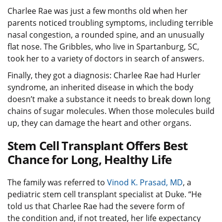
Charlee Rae was just a few months old when her
parents noticed troubling symptoms, including terrible
nasal congestion, a rounded spine, and an unusually
flat nose. The Gribbles, who live in Spartanburg, SC,
took her to a variety of doctors in search of answers.
Finally, they got a diagnosis: Charlee Rae had Hurler
syndrome, an inherited disease in which the body
doesn’t make a substance it needs to break down long
chains of sugar molecules. When those molecules build
up, they can damage the heart and other organs.
Stem Cell Transplant Offers Best
Chance for Long, Healthy Life
The family was referred to
Vinod K. Prasad, MD
, a
pediatric stem cell transplant specialist at Duke. “He
told us that Charlee Rae had the severe form of
the condition and, if not treated, her life expectancy