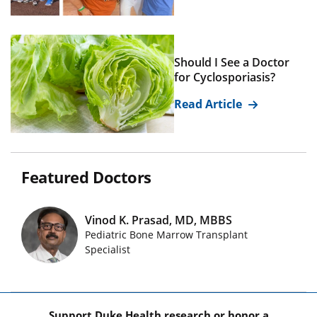
Should I See a Doctor
for Cyclosporiasis?
Read Article
Featured Doctors
Vinod K. Prasad, MD, MBBS
Pediatric Bone Marrow Transplant
Featured Doctors Images
Specialist
Support Duke Health research or honor a