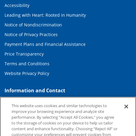
Accessibility
Leading with Heart: Rooted in Humanity
Notice of Nondiscrimination
Notice of Privacy Practices
Payment Plans and Financial Assistance
Price Transparency
Terms and Conditions
Website Privacy Policy
Information and Contact
About Duke Health
This website uses cookies and similar technologies to
Contact Us
improve your browsing experience and analyze site
performance. By selecting “Accept All Cookies,” you agree
Duke Health Careers
to the storage of cookies on your device to help us tailor
content and enhance functionality. Choosing “Reject All” or
Duke Health Newsroom
customizing your preferences will prevent cookies from