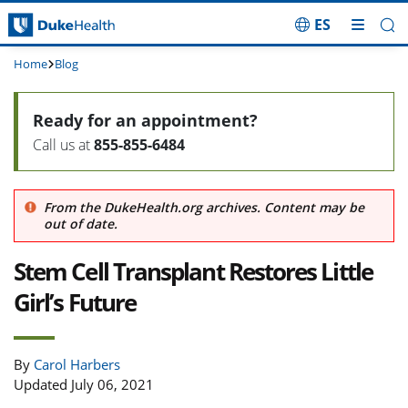
ES
Skip Navigation
Home
Blog
Ready for an appointment?
Call us at
855-855-6484
From the DukeHealth.org archives. Content may be
out of date.
Stem Cell Transplant Restores Little
Girl’s Future
By
Carol Harbers
Updated July 06, 2021