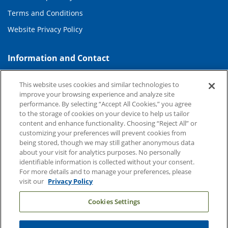
Terms and Conditions
Website Privacy Policy
Information and Contact
About Duke Health
This website uses cookies and similar technologies to
Contact Us
improve your browsing experience and analyze site
performance. By selecting “Accept All Cookies,” you agree
Duke Health Careers
to the storage of cookies on your device to help us tailor
content and enhance functionality. Choosing “Reject All” or
Duke Health Newsroom
customizing your preferences will prevent cookies from
being stored, though we may still gather anonymous data
Email Sign Up
about your visit for analytics purposes. No personally
Referring Physicians
identifiable information is collected without your consent.
For more details and to manage your preferences, please
visit our
Privacy Policy
Related Links
Cookies Settings
Duke Cancer Institute
Duke Children's