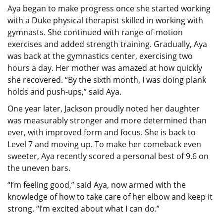
Aya began to make progress once she started working
with a Duke physical therapist skilled in working with
gymnasts. She continued with range-of-motion
exercises and added strength training. Gradually, Aya
was back at the gymnastics center, exercising two
hours a day. Her mother was amazed at how quickly
she recovered. “By the sixth month, I was doing plank
holds and push-ups,” said Aya.
One year later, Jackson proudly noted her daughter
was measurably stronger and more determined than
ever, with improved form and focus. She is back to
Level 7 and moving up. To make her comeback even
sweeter, Aya recently scored a personal best of 9.6 on
the uneven bars.
“I’m feeling good,” said Aya, now armed with the
knowledge of how to take care of her elbow and keep it
strong. “I’m excited about what I can do.”