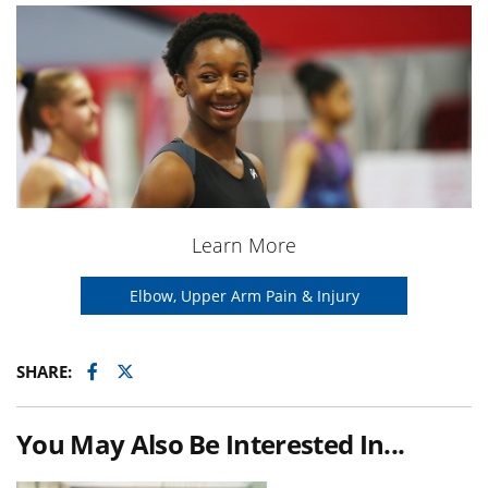
Learn More
Elbow, Upper Arm Pain & Injury
Facebook
Twitter
SHARE:
You May Also Be Interested In...