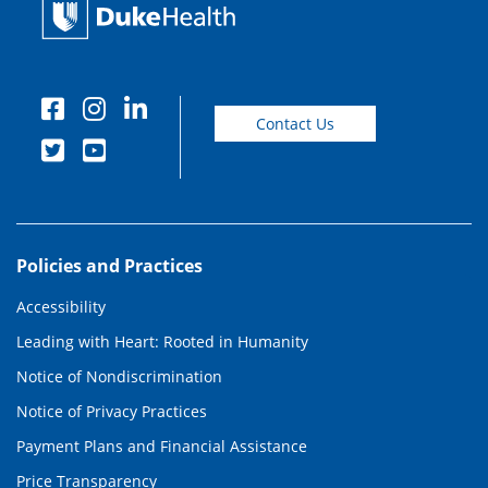
Contact Us
Policies and Practices
Accessibility
Leading with Heart: Rooted in Humanity
Notice of Nondiscrimination
Notice of Privacy Practices
Payment Plans and Financial Assistance
Price Transparency