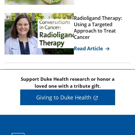
Radioligand Therapy:
Using a Targeted
Approach to Treat
Cancer
Read Article
Support Duke Health research or honor a
loved one with a tribute gift.
Giving to Duke Health