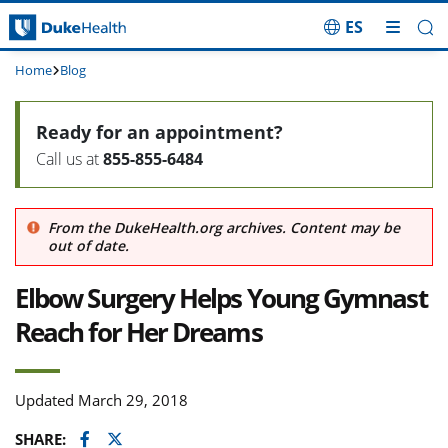
ES
Skip Navigation
Home
Blog
Ready for an appointment?
Call us at
855-855-6484
From the DukeHealth.org archives. Content may be
out of date.
Elbow Surgery Helps Young Gymnast
Reach for Her Dreams
Updated March 29, 2018
Facebook
Twitter
SHARE: