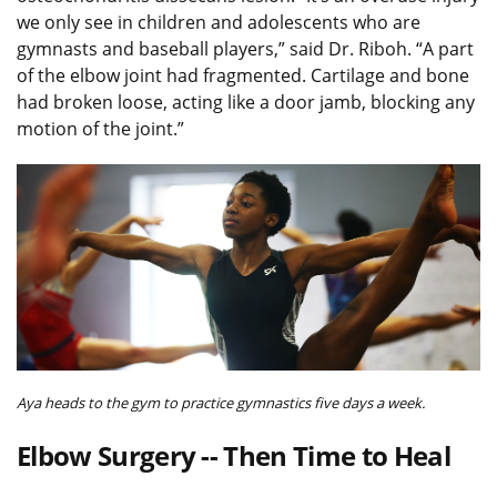
we only see in children and adolescents who are
gymnasts and baseball players,” said Dr. Riboh. “A part
of the elbow joint had fragmented. Cartilage and bone
had broken loose, acting like a door jamb, blocking any
motion of the joint.”
Aya heads to the gym to practice gymnastics five days a week.
Elbow Surgery -- Then Time to Heal