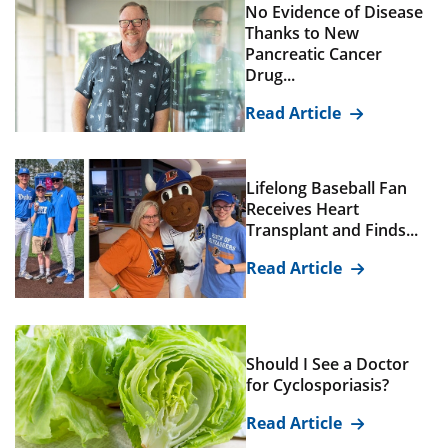
No Evidence of Disease
Thanks to New
Pancreatic Cancer
Drug...
Read Article
Lifelong Baseball Fan
Receives Heart
Transplant and Finds...
Read Article
Should I See a Doctor
for Cyclosporiasis?
Read Article