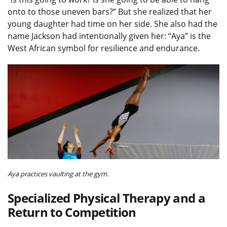
onto to those uneven bars?” But she realized that her
young daughter had time on her side. She also had the
name Jackson had intentionally given her: “Aya” is the
West African symbol for resilience and endurance.
Aya practices vaulting at the gym.
Specialized Physical Therapy and a
Return to Competition