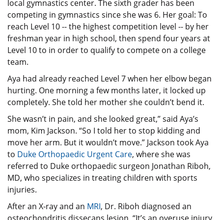
local gymnastics center. The sixth grader has been
competing in gymnastics since she was 6. Her goal: To
reach Level 10 -- the highest competition level -- by her
freshman year in high school, then spend four years at
Level 10 to in order to qualify to compete on a college
team.
Aya had already reached Level 7 when her elbow began
hurting. One morning a few months later, it locked up
completely. She told her mother she couldn’t bend it.
She wasn’t in pain, and she looked great,” said Aya’s
mom, Kim Jackson. “So I told her to stop kidding and
move her arm. But it wouldn’t move.” Jackson took Aya
to
Duke Orthopaedic Urgent Care
, where she was
referred to Duke orthopaedic surgeon Jonathan Riboh,
MD, who specializes in treating children with sports
injuries.
After an X-ray and an
MRI
, Dr. Riboh diagnosed an
osteochondritis dissecans lesion. “It’s an overuse injury