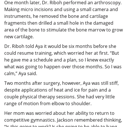
One month later, Dr. Riboh performed an arthroscopy.
Making micro incisions and using a small camera and
instruments, he removed the bone and cartilage
fragments then drilled a small hole in the damaged
area of the bone to stimulate the bone marrow to grow
new cartilage.
Dr. Riboh told Aya it would be six months before she
could resume training, which worried her at first. “But
he gave me a schedule and a plan, so I knew exactly
what was going to happen over those months. So I was
calm,” Aya said.
Two months after surgery, however, Aya was still stiff,
despite applications of heat and ice for pain and a
couple physical therapy sessions. She had very little
range of motion from elbow to shoulder.
Her mom was worried about her ability to return to
competitive gymnastics. Jackson remembered thinking,
“Is this going to work? Is she going to be able to hang