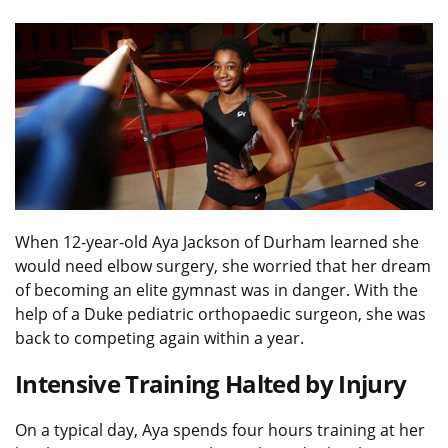
When 12-year-old Aya Jackson of Durham learned she
would need elbow surgery, she worried that her dream
of becoming an elite gymnast was in danger. With the
help of a Duke pediatric orthopaedic surgeon, she was
back to competing again within a year.
Intensive Training Halted by Injury
On a typical day, Aya spends four hours training at her