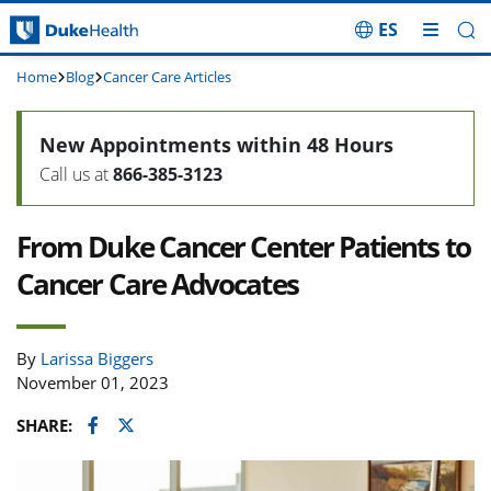
ES
Skip Navigation
Home
Blog
Cancer Care Articles
New Appointments within 48 Hours
Call us at
866-385-3123
From Duke Cancer Center Patients to
Cancer Care Advocates
By
Larissa Biggers
November 01, 2023
Facebook
Twitter
SHARE: