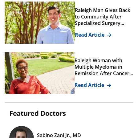
Raleigh Man Gives Back
to Community After
Specialized Surgery...
Read Article
Raleigh Woman with
Multiple Myeloma in
Remission After Cancer...
Read Article
Featured Doctors
Sabino Zani Jr., MD