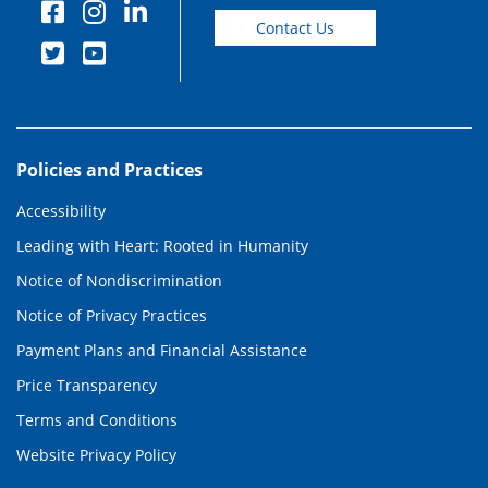
Contact Us
Policies and Practices
Accessibility
Leading with Heart: Rooted in Humanity
Notice of Nondiscrimination
Notice of Privacy Practices
Payment Plans and Financial Assistance
Price Transparency
Terms and Conditions
Website Privacy Policy