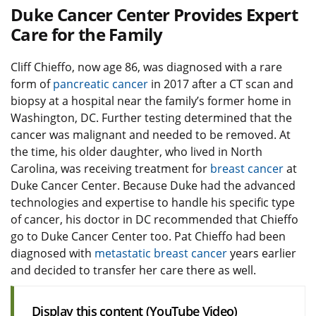
Duke Cancer Center Provides Expert
Care for the Family
Cliff Chieffo, now age 86, was diagnosed with a rare
form of
pancreatic cancer
in 2017 after a CT scan and
biopsy at a hospital near the family’s former home in
Washington, DC. Further testing determined that the
cancer was malignant and needed to be removed. At
the time, his older daughter, who lived in North
Carolina, was receiving treatment for
breast cancer
at
Duke Cancer Center. Because Duke had the advanced
technologies and expertise to handle his specific type
of cancer, his doctor in DC recommended that Chieffo
go to Duke Cancer Center too. Pat Chieffo had been
diagnosed with
metastatic breast cancer
years earlier
and decided to transfer her care there as well.
Display this content (YouTube Video)