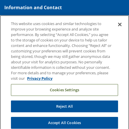
Information and Contact
About Duke Health
This website uses cookies and similar technologies to
Contact Us
improve your browsing experience and analyze site
performance. By selecting “Accept All Cookies,” you agree
Duke Health Careers
to the storage of cookies on your device to help us tailor
content and enhance functionality. Choosing “Reject All” or
Duke Health Newsroom
customizing your preferences will prevent cookies from
Email Sign Up
being stored, though we may still gather anonymous data
about your visit for analytics purposes. No personally
Referring Physicians
identifiable information is collected without your consent.
For more details and to manage your preferences, please
visit our
Privacy Policy
Related Links
Cookies Settings
Duke Cancer Institute
Duke Children's
Reject All
Duke School of Medicine
Duke School of Nursing
Accept All Cookies