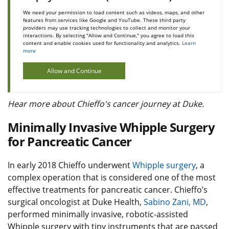
We need your permission to load content such as videos, maps, and other
features from services like Google and YouTube. These third party
providers may use tracking technologies to collect and monitor your
interactions. By selecting "Allow and Continue," you agree to load this
content and enable cookies used for functionality and analytics.
Learn
more
Allow and Continue
Hear more about Chieffo's cancer journey at Duke.
Minimally Invasive Whipple Surgery
for Pancreatic Cancer
In early 2018 Chieffo underwent
Whipple surgery
, a
complex operation that is considered one of the most
effective treatments for pancreatic cancer. Chieffo’s
surgical oncologist at Duke Health,
Sabino Zani, MD
,
performed minimally invasive, robotic-assisted
Whipple surgery with tiny instruments that are passed