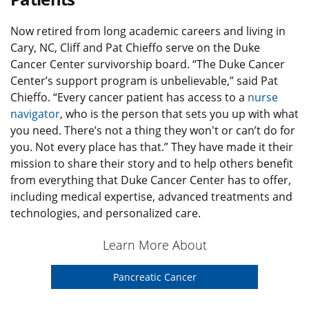
Now retired from long academic careers and living in
Cary, NC, Cliff and Pat Chieffo serve on the Duke
Cancer Center survivorship board. “The Duke Cancer
Center’s support program is unbelievable,” said Pat
Chieffo. “Every cancer patient has access to a
nurse
navigator
, who is the person that sets you up with what
you need. There’s not a thing they won't or can’t do for
you. Not every place has that.” They have made it their
mission to share their story and to help others benefit
from everything that Duke Cancer Center has to offer,
including medical expertise, advanced treatments and
technologies, and personalized care.
Learn More About
Pancreatic Cancer