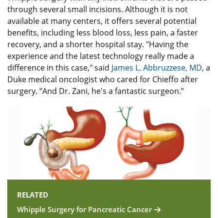
through several small incisions. Although it is not
available at many centers, it offers several potential
benefits, including less blood loss, less pain, a faster
recovery, and a shorter hospital stay. "Having the
experience and the latest technology really made a
difference in this case," said
James L. Abbruzzese, MD
, a
Duke medical oncologist who cared for Chieffo after
surgery. “And Dr. Zani, he's a fantastic surgeon.”
RELATED
Whipple Surgery for Pancreatic Cancer