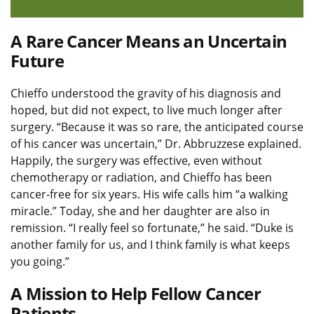
A Rare Cancer Means an Uncertain
Future
Chieffo understood the gravity of his diagnosis and
hoped, but did not expect, to live much longer after
surgery. “Because it was so rare, the anticipated course
of his cancer was uncertain,” Dr. Abbruzzese explained.
Happily, the surgery was effective, even without
chemotherapy or radiation, and Chieffo has been
cancer-free for six years. His wife calls him “a walking
miracle.” Today, she and her daughter are also in
remission. “I really feel so fortunate,” he said. “Duke is
another family for us, and I think family is what keeps
you going.”
A Mission to Help Fellow Cancer
Patients