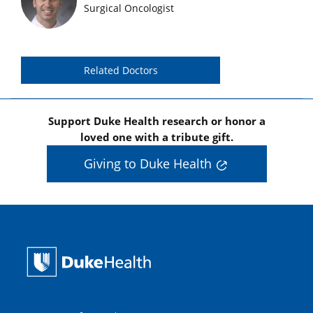
Featured Doctors Images
Surgical Oncologist
Related Doctors
Support Duke Health research or honor a
loved one with a tribute gift.
Giving to Duke Health