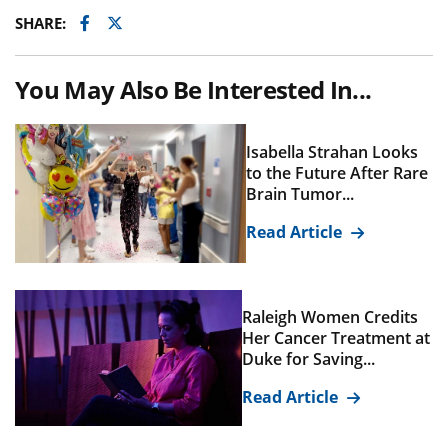
Facebook
Twitter
SHARE:
You May Also Be Interested In...
Isabella Strahan Looks
to the Future After Rare
Brain Tumor...
Read Article
Raleigh Women Credits
Her Cancer Treatment at
Duke for Saving...
Read Article