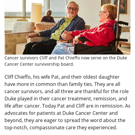
Cancer survivors Cliff and Pat Chieffo now serve on the Duke
Cancer Center survivorship board.
Cliff Chieffo, his wife Pat, and their oldest daughter
have more in common than family ties. They are all
cancer survivors, and all three are thankful for the role
Duke played in their cancer treatment, remission, and
life after cancer. Today Pat and Cliff are in remission. As
advocates for patients at Duke Cancer Center and
beyond, they are eager to spread the word about the
top-notch, compassionate care they experienced.