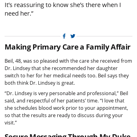
It’s reassuring to know she’s there when I
need her.”
Facebook
Twitter
Making Primary Care a Family Affair
Beil, 48, was so pleased with the care she received from
Dr. Lindsey that she recommended her daughter
switch to her for her medical needs too. Beil says they
both think Dr. Lindsey is great.
“Dr. Lindsey is very personable and professional,” Beil
said, and respectful of her patients’ time. “I love that
she schedules blood work prior to your appointment,
so that the results are ready to discuss during your
visit.”
Secure Messaging Through My Duke