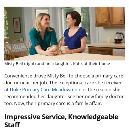
Misty Beil (right) and her daughter, Kate, at their home
Convenience drove Misty Beil to choose a primary care
doctor near her job. The exceptional care she received
at
Duke Primary Care Meadowmont
is the reason she
recommended her daughter see her new family doctor
too. Now, their primary care is a family affair.
Impressive Service, Knowledgeable
Staff