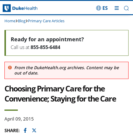
ES
Skip Navigation
Home
Blog
Primary Care Articles
Ready for an appointment?
Call us at
855-855-6484
From the DukeHealth.org archives. Content may be
out of date.
Choosing Primary Care for the
Convenience; Staying for the Care
April 09, 2015
Facebook
Twitter
SHARE: