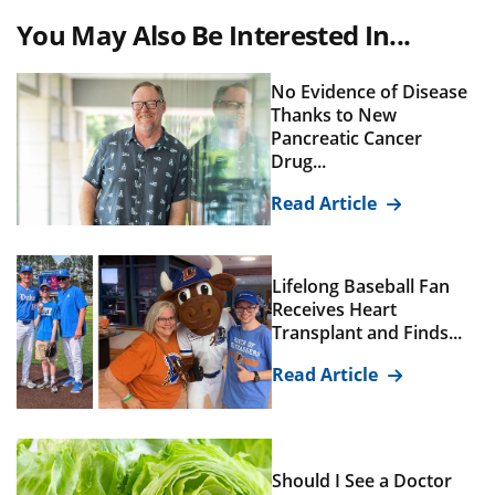
You May Also Be Interested In...
No Evidence of Disease
Thanks to New
Pancreatic Cancer
Drug...
Read Article
Lifelong Baseball Fan
Receives Heart
Transplant and Finds...
Read Article
Should I See a Doctor