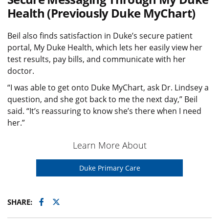
Health (Previously Duke MyChart)
Beil also finds satisfaction in Duke’s secure patient
portal, My Duke Health, which lets her easily view her
test results, pay bills, and communicate with her
doctor.
“I was able to get onto Duke MyChart, ask Dr. Lindsey a
question, and she got back to me the next day,” Beil
said. “It’s reassuring to know she’s there when I need
her.”
Learn More About
Duke Primary Care
Facebook
Twitter
SHARE: