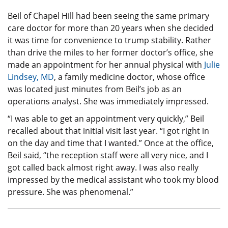
Beil of Chapel Hill had been seeing the same primary
care doctor for more than 20 years when she decided
it was time for convenience to trump stability. Rather
than drive the miles to her former doctor’s office, she
made an appointment for her annual physical with
Julie
Lindsey, MD
, a family medicine doctor, whose office
was located just minutes from Beil’s job as an
operations analyst. She was immediately impressed.
“I was able to get an appointment very quickly,” Beil
recalled about that initial visit last year. “I got right in
on the day and time that I wanted.” Once at the office,
Beil said, “the reception staff were all very nice, and I
got called back almost right away. I was also really
impressed by the medical assistant who took my blood
pressure. She was phenomenal.”