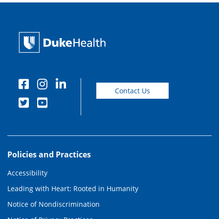
Contact Us
Policies and Practices
Accessibility
Leading with Heart: Rooted in Humanity
Notice of Nondiscrimination