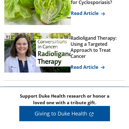
for Cyclosporiasis?
Read Article
Radioligand Therapy:
Using a Targeted
Approach to Treat
Cancer
Read Article
Support Duke Health research or honor a
loved one with a tribute gift.
Giving to Duke Health