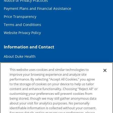
Notice of Privacy Practices
Payment Plans and Financial Assistance
Price Transparency
Terms and Conditions
Website Privacy Policy
Information and Contact
About Duke Health
Contact Us
This website uses cookies and similar technologies to
Duke Health Careers
improve your browsing experience and analyze site
performance. By selecting “Accept All Cookies,” you agree
Duke Health Newsroom
to the storage of cookies on your device to help us tailor
content and enhance functionality. Choosing “Reject All” or
Email Sign Up
customizing your preferences will prevent cookies from
Referring Physicians
being stored, though we may still gather anonymous data
about your visit for analytics purposes. No personally
identifiable information is collected without your consent.
Related Links
For more details and to manage your preferences, please