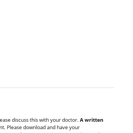
lease discuss this with your doctor.
A written
t. Please download and have your