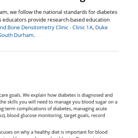
am, we follow the national standards for diabetes
s educators provide research-based education
d Bone Densitometry Clinic - Clinic 1A
,
Duke
 South Durham
.
-care goals. We explain how diabetes is diagnosed and
the skills you will need to manage you blood sugar on a
ong-term complications of diabetes, managing acute
s), blood glucose monitoring, target goals, record
ocuses on why a healthy diet is important for blood