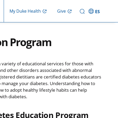
Give
My Duke Health
ES
ion Program
ariety of educational services for those with
 and other disorders associated with abnormal
gistered dietitians are certified diabetes educators
to manage your diabetes. Understanding how to
 to adopt healthy lifestyle habits can help
with diabetes.
etes Education Program