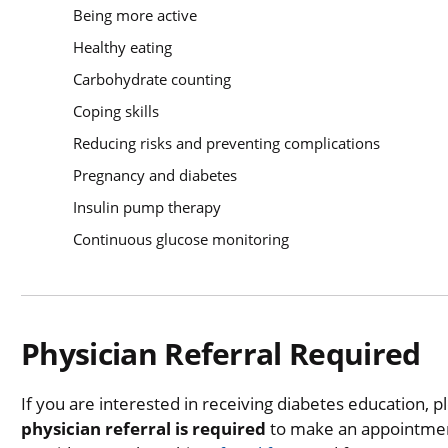
Being more active
Healthy eating
Carbohydrate counting
Coping skills
Reducing risks and preventing complications
Pregnancy and diabetes
Insulin pump therapy
Continuous glucose monitoring
Physician Referral Required
If you are interested in receiving diabetes education, p
physician referral is required
to make an appointmen