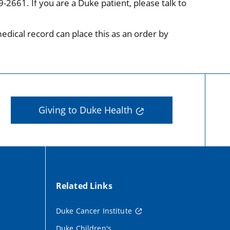
-2661. If you are a Duke patient, please talk to
medical record can place this as an order by
Giving to Duke Health
Related Links
Duke Cancer Institute
Duke Children's