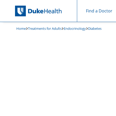
Find a Doctor
Skip Navigation
Home
Treatments for Adults
Endocrinology
Diabetes