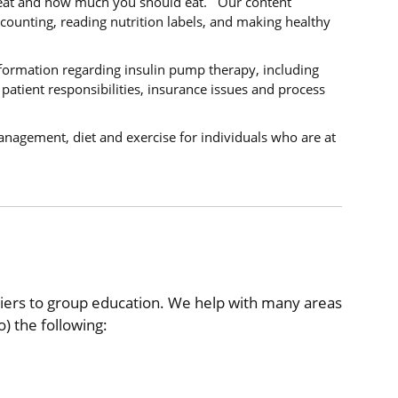
 eat and how much you should eat. Our content
counting, reading nutrition labels, and making healthy
nformation regarding insulin pump therapy, including
atient responsibilities, insurance issues and process
nagement, diet and exercise for individuals who are at
riers to group education. We help with many areas
o) the following: