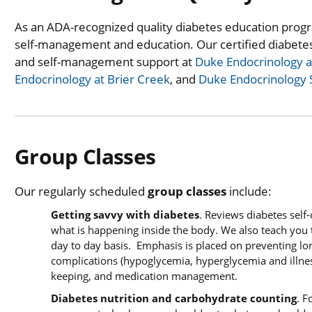
As an ADA-recognized quality diabetes education progr
self-management and education. Our certified diabete
and self-management support at
Duke Endocrinology an
Endocrinology at Brier Creek
, and
Duke Endocrinology
Group Classes
Our regularly scheduled
group classes
include:
Getting savvy with diabetes
. Reviews diabetes self
what is happening inside the body. We also teach you 
day to day basis. Emphasis is placed on preventing l
complications (hypoglycemia, hyperglycemia and illnes
keeping, and medication management.
Diabetes nutrition and carbohydrate counting
. F