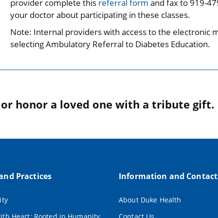
provider complete this
referral form
and fax to 919-479
your doctor about participating in these classes.
Note: Internal providers with access to the electronic 
selecting Ambulatory Referral to Diabetes Education.
r honor a loved one with a tribute gift.
 and Practices
Information and Contact
ity
About Duke Health
ith Heart: Rooted in Humanity
Contact Us