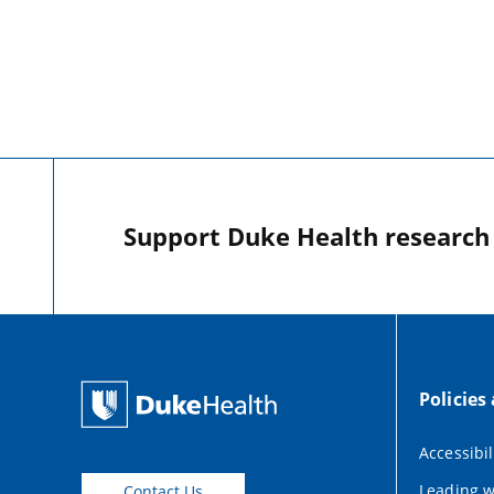
Support Duke Health research o
Policies
Accessibil
Leading w
Contact Us