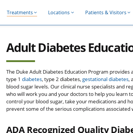
Treatments
Locations
Patients & Visitors
Adult Diabetes Educat
The Duke Adult Diabetes Education Program provides a v
type 1
diabetes
, type 2 diabetes,
gestational diabetes
,
blood sugar levels. Our clinical nurse specialists and re
who will work you and your doctors to help you learn 
control your blood sugar, take your medications and how
prevent some of the serious complications associated 
ADA Recognized Quality Diab