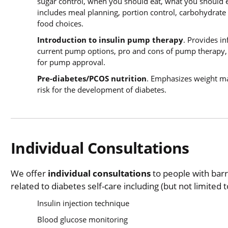
sugar control, when you should eat, what you should
includes meal planning, portion control, carbohydrate 
food choices.
Introduction to insulin pump therapy
. Provides i
current pump options, pro and cons of pump therapy, p
for pump approval.
Pre-diabetes/PCOS nutrition
. Emphasizes weight ma
risk for the development of diabetes.
Individual Consultations
We offer
individual consultations
to people with bar
related to diabetes self-care including (but not limited t
Insulin injection technique
Blood glucose monitoring