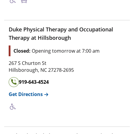
Duke Physical Therapy and Occupational
Therapy at Hillsborough
Closed:
Opening tomorrow at 7:00 am
267 S Churton St
Hillsborough
,
NC
27278-2695
919-643-4524
Get Directions