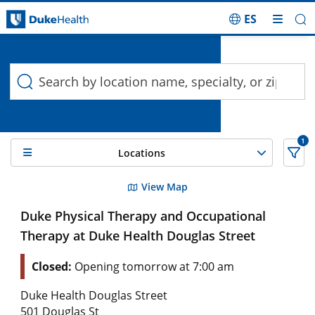
ES
Duke Health Search
Skip Navigation
1
Locations
10 Search results filtered by , TMJ Disorders
View Map
Duke Physical Therapy and Occupational
Therapy at Duke Health Douglas Street
Closed:
Opening tomorrow at 7:00 am
Duke Health Douglas Street
501 Douglas St