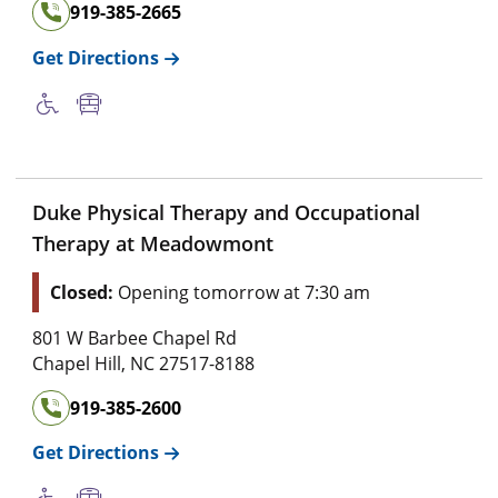
919-385-2665
Get Directions
Duke Physical Therapy and Occupational
Therapy at Meadowmont
Closed:
Opening tomorrow at 7:30 am
801 W Barbee Chapel Rd
Chapel Hill
,
NC
27517-8188
919-385-2600
Get Directions