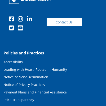
Contact Us
Policies and Practices
Accessibility
Leading with Heart: Rooted in Humanity
Notice of Nondiscrimination
Notice of Privacy Practices
Payment Plans and Financial Assistance
Price Transparency