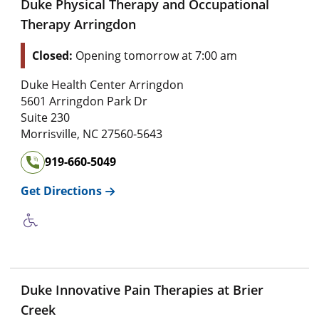
Duke Physical Therapy and Occupational
Therapy Arringdon
Closed:
Opening tomorrow at 7:00 am
Duke Health Center Arringdon
5601 Arringdon Park Dr
Suite 230
Morrisville
,
NC
27560-5643
919-660-5049
Get Directions
Duke Innovative Pain Therapies at Brier
Creek