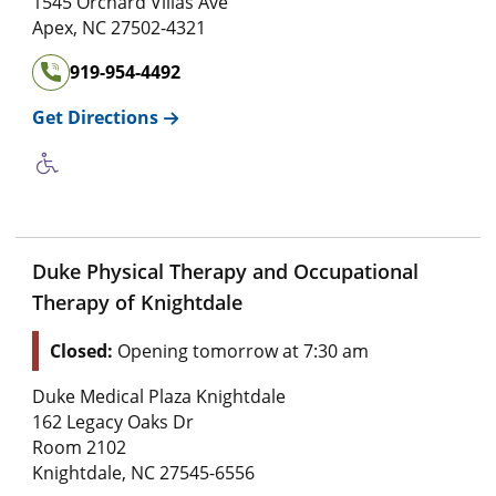
1545 Orchard Villas Ave
Apex
,
NC
27502-4321
919-954-4492
Get Directions
Duke Physical Therapy and Occupational
Therapy of Knightdale
Closed:
Opening tomorrow at 7:30 am
Duke Medical Plaza Knightdale
162 Legacy Oaks Dr
Room 2102
Knightdale
,
NC
27545-6556