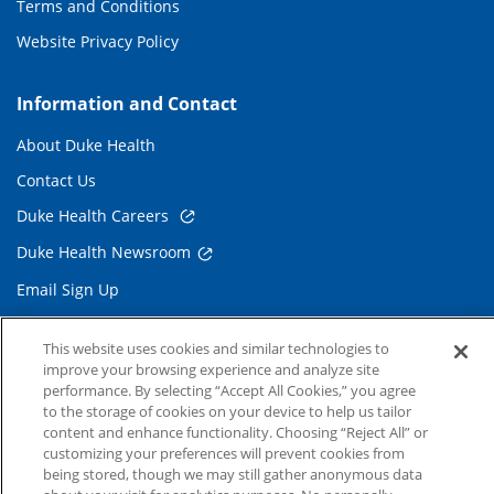
Terms and Conditions
Website Privacy Policy
Information and Contact
About Duke Health
Contact Us
Duke Health Careers
Duke Health Newsroom
Email Sign Up
Referring Physicians
This website uses cookies and similar technologies to
improve your browsing experience and analyze site
Related Links
performance. By selecting “Accept All Cookies,” you agree
to the storage of cookies on your device to help us tailor
Duke Cancer Institute
content and enhance functionality. Choosing “Reject All” or
customizing your preferences will prevent cookies from
Duke Children's
being stored, though we may still gather anonymous data