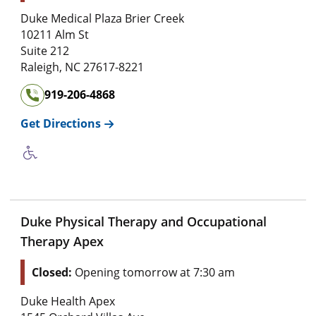
Duke Medical Plaza Brier Creek
10211 Alm St
Suite 212
Raleigh
,
NC
27617-8221
919-206-4868
Get Directions
Duke Physical Therapy and Occupational
Therapy Apex
Closed:
Opening tomorrow at 7:30 am
Duke Health Apex