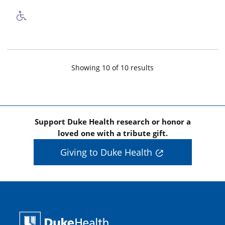
Showing
10
of
10
result
s
Support Duke Health research or honor a
loved one with a tribute gift.
Giving to Duke Health