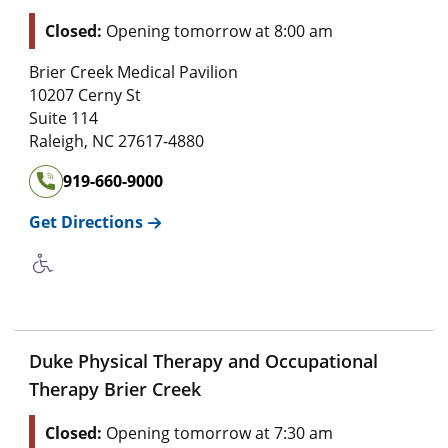
Closed:
Opening tomorrow at 8:00 am
Brier Creek Medical Pavilion
10207 Cerny St
Suite 114
Raleigh
,
NC
27617-4880
919-660-9000
Get Directions
Duke Physical Therapy and Occupational
Therapy Brier Creek
Closed:
Opening tomorrow at 7:30 am