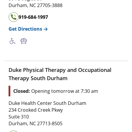
Durham
,
NC
27705-3888
919-684-1997
Get Directions
Duke Physical Therapy and Occupational
Therapy South Durham
Closed:
Opening tomorrow at 7:30 am
Duke Health Center South Durham
234 Crooked Creek Pkwy
Suite 310
Durham
,
NC
27713-8505