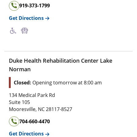
919-373-1799
Get Directions
Duke Health Rehabilitation Center Lake
Norman
Closed:
Opening tomorrow at 8:00 am
134 Medical Park Rd
Suite 105
Mooresville
,
NC
28117-8527
704-660-4470
Get Directions