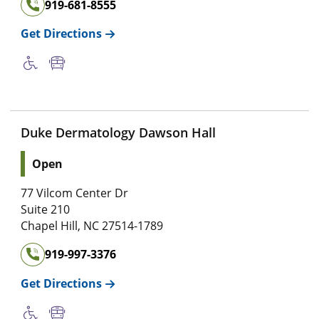
919-681-8555
Get Directions
Duke Dermatology Dawson Hall
Open
77 Vilcom Center Dr
Suite 210
Chapel Hill
,
NC
27514-1789
919-997-3376
Get Directions