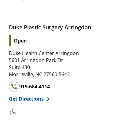
Duke Plastic Surgery Arringdon
Open
Duke Health Center Arringdon
5601 Arringdon Park Dr
Suite 430
Morrisville
,
NC
27560-5643
919-684-4114
Get Directions