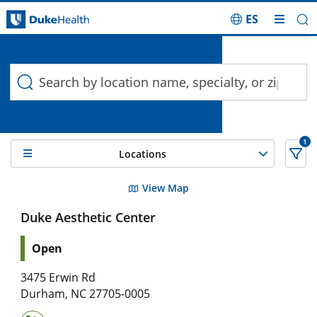
ES
Duke Health Search
Skip Navigation
1
Locations
6 Search results filtered by , Skin Care
View Map
Duke Aesthetic Center
Open
3475 Erwin Rd
Durham
,
NC
27705-0005