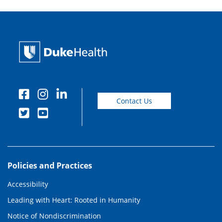
Contact Us
Policies and Practices
Accessibility
Leading with Heart: Rooted in Humanity
Notice of Nondiscrimination