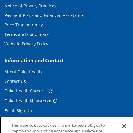
Notice of Privacy Practices
Payment Plans and Financial Assistance
Price Transparency
Terms and Conditions
Website Privacy Policy
Information and Contact
About Duke Health
Contact Us
Duke Health Careers
Duke Health Newsroom
Email Sign Up
Referring Physicians
This website uses cookies and similar technologies to
improve your browsing experience and analyze site