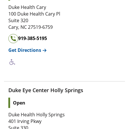
Duke Health Cary
100 Duke Health Cary Pl
Suite 320
Cary
,
NC
27519-6759
919-385-5195
Get Directions
Duke Eye Center Holly Springs
Open
Duke Health Holly Springs
401 Irving Pkwy
Suite 330