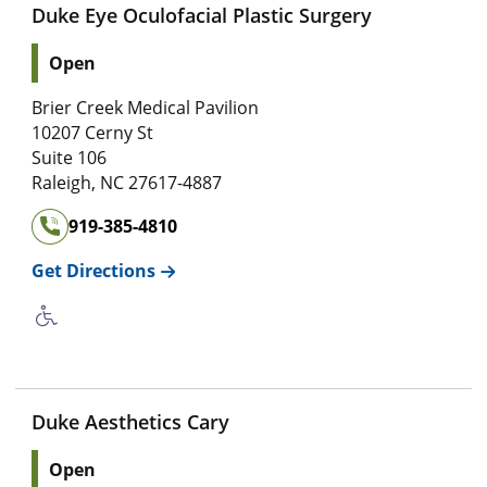
Duke Eye Oculofacial Plastic Surgery
Open
Brier Creek Medical Pavilion
10207 Cerny St
Suite 106
Raleigh
,
NC
27617-4887
919-385-4810
Get Directions
Duke Aesthetics Cary
Open