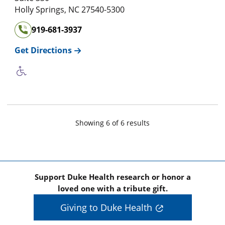
Holly Springs
,
NC
27540-5300
919-681-3937
Get Directions
Showing
6
of
6
result
s
Support Duke Health research or honor a
loved one with a tribute gift.
Giving to Duke Health