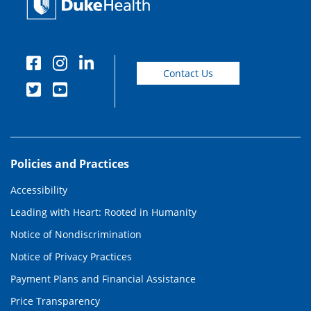
Contact Us
Policies and Practices
Accessibility
Leading with Heart: Rooted in Humanity
Notice of Nondiscrimination
Notice of Privacy Practices
Payment Plans and Financial Assistance
Price Transparency