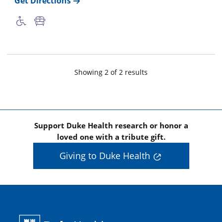
Get Directions
Showing
2
of
2
result
s
Support Duke Health research or honor a
loved one with a tribute gift.
Giving to Duke Health