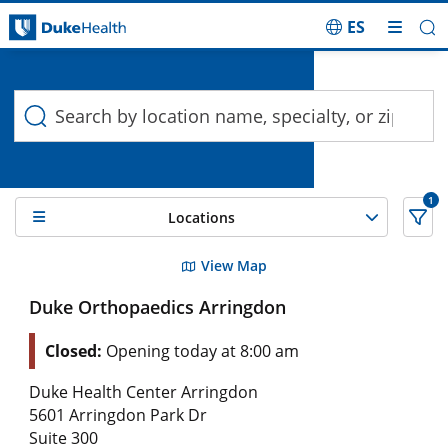
ES
Duke Health Search
Skip Navigation
1
Locations
2 Search results filtered by , Osteochondral Lesions
View Map
Duke Orthopaedics Arringdon
Closed:
Opening today at 8:00 am
Duke Health Center Arringdon
5601 Arringdon Park Dr
Suite 300