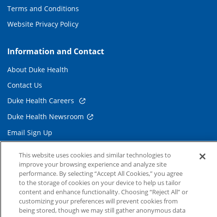
Terms and Conditions
Website Privacy Policy
Information and Contact
About Duke Health
Contact Us
Duke Health Careers
Duke Health Newsroom
Email Sign Up
Referring Physicians
This website uses cookies and similar technologies to
improve your browsing experience and analyze site
performance. By selecting “Accept All Cookies,” you agree
Related Links
to the storage of cookies on your device to help us tailor
content and enhance functionality. Choosing “Reject All” or
Duke Cancer Institute
customizing your preferences will prevent cookies from
Duke Children's
being stored, though we may still gather anonymous data