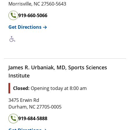
Morrisville
,
NC
27560-5643
919-660-5066
Get Directions
James R. Urbaniak, MD, Sports Sciences
Institute
Closed:
Opening today at 8:00 am
3475 Erwin Rd
Durham
,
NC
27705-0005
919-684-5888