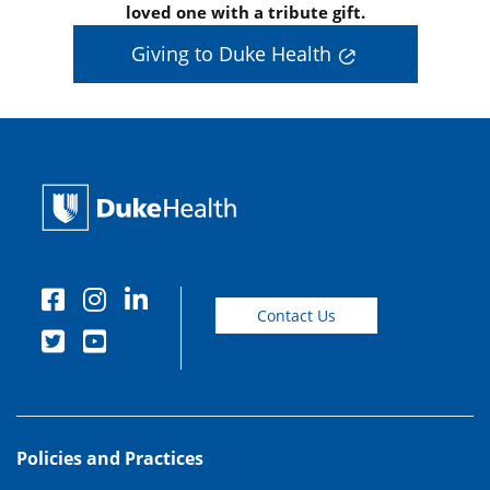
loved one with a tribute gift.
Giving to Duke Health
Contact Us
Policies and Practices