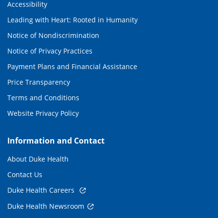
Accessibility
Leading with Heart: Rooted in Humanity
Notice of Nondiscrimination
Notice of Privacy Practices
Payment Plans and Financial Assistance
Price Transparency
Terms and Conditions
Website Privacy Policy
Information and Contact
About Duke Health
Contact Us
Duke Health Careers
Duke Health Newsroom