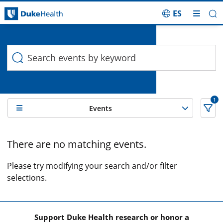
ES
Duke Health Search
Skip Navigation
1
Events
0 Search results filtered by , Cancer support services
There are no matching events.
Please try modifying your search and/or filter
selections.
Support Duke Health research or honor a