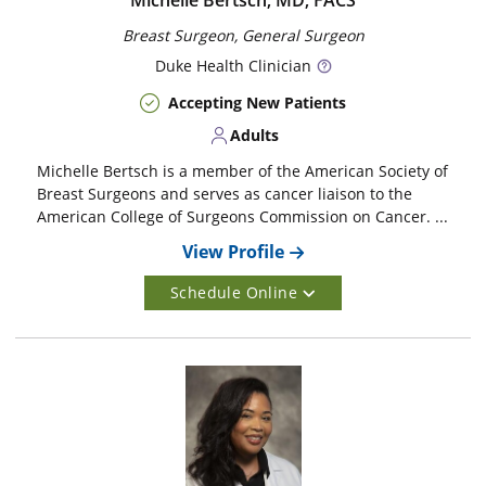
Michelle Bertsch, MD, FACS
Breast Surgeon, General Surgeon
Duke
Health Clinician
Accepting New Patients
Adults
Michelle Bertsch is a member of the American Society of
Breast Surgeons and serves as cancer liaison to the
American College of Surgeons Commission on Cancer. ...
View Profile
Schedule Online