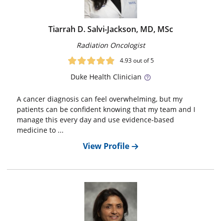
Tiarrah D. Salvi-Jackson, MD, MSc
Radiation Oncologist
4.93
out of 5
Duke
Health Clinician
A cancer diagnosis can feel overwhelming, but my
patients can be confident knowing that my team and I
manage this every day and use evidence-based
medicine to ...
View Profile