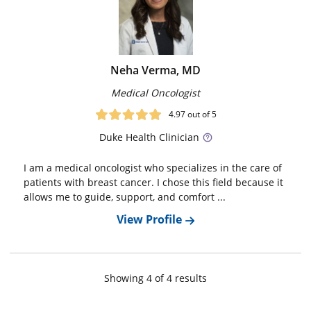
Neha Verma, MD
Medical Oncologist
4.97
out of 5
Duke
Health Clinician
I am a medical oncologist who specializes in the care of
patients with breast cancer. I chose this field because it
allows me to guide, support, and comfort ...
View Profile
Showing
4
of
4
result
s