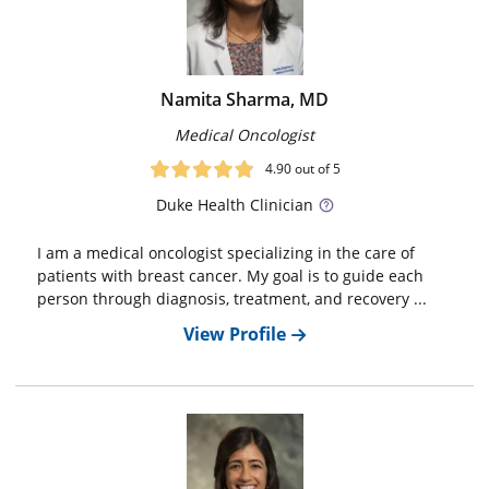
Namita Sharma, MD
Medical Oncologist
4.90
out of 5
Duke
Health Clinician
I am a medical oncologist specializing in the care of
patients with breast cancer. My goal is to guide each
person through diagnosis, treatment, and recovery ...
View Profile