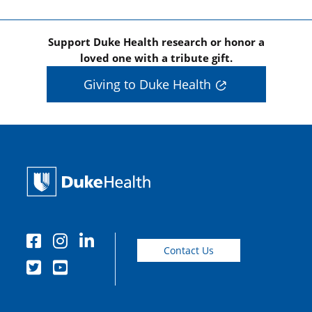
Support Duke Health research or honor a
loved one with a tribute gift.
Giving to Duke Health
Contact Us