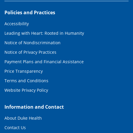
Policies and Practices
Accessibility
Leading with Heart: Rooted in Humanity
Notice of Nondiscrimination
Notice of Privacy Practices
Payment Plans and Financial Assistance
Price Transparency
Terms and Conditions
Website Privacy Policy
Information and Contact
About Duke Health
Contact Us