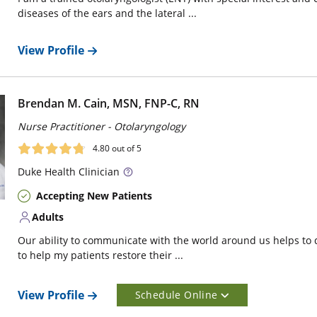
diseases of the ears and the lateral ...
View Profile
Brendan M. Cain, MSN, FNP-C, RN
Nurse Practitioner - Otolaryngology
4.80
out of 5
Duke
Health Clinician
Accepting New Patients
Adults
Our ability to communicate with the world around us helps to d
to help my patients restore their ...
View Profile
Schedule Online