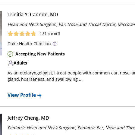
Trinitia Y. Cannon, MD
Head and Neck Surgeon, Ear, Nose and Throat Doctor, Microva
4.81
out of 5
Duke
Health Clinician
Accepting New Patients
Adults
As an otolaryngologist, I treat people with common ear, nose, 
gland, hoarseness, and swallowing ...
View Profile
Jeffrey Cheng, MD
Pediatric Head and Neck Surgeon, Pediatric Ear, Nose and Thro