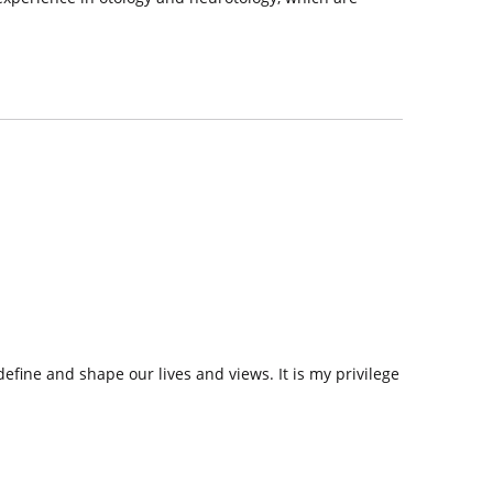
efine and shape our lives and views. It is my privilege