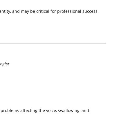
ntity, and may be critical for professional success.
ogist
 problems affecting the voice, swallowing, and