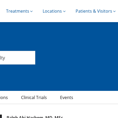
Treatments
Locations
Patients & Visitors
ions
Clinical Trials
Events
Ralph Abi Hachem, MD, MSc