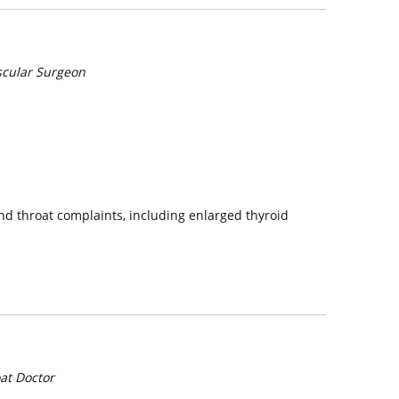
scular Surgeon
and throat complaints, including enlarged thyroid
at Doctor