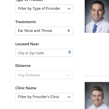
Filter by Type of Provider
Treatments
Ear Nose and Throat
Located Near
Distance
Any Distance
Clinic Name
Filter by Provider's Clinic