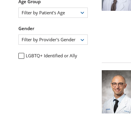
Age Group
Filter by Patient's Age
Gender
Filter by Provider's Gender
LGBTQ+ Identified or Ally