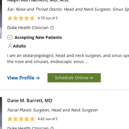
Ear, Nose and Throat Doctor, Head and Neck Surgeon, Sinus Spe
4.79
out of 5
Duke
Health Clinician
Accepting New Patients
Adults
I am an otolaryngologist, head and neck surgeon, and sinus speci
the nose and sinuses, endoscopic sinus ...
View Profile
Schedule Online
Dane M. Barrett, MD
Facial Plastic Surgeon, Head and Neck Surgeon
4.82
out of 5
Duke
Health Clinician