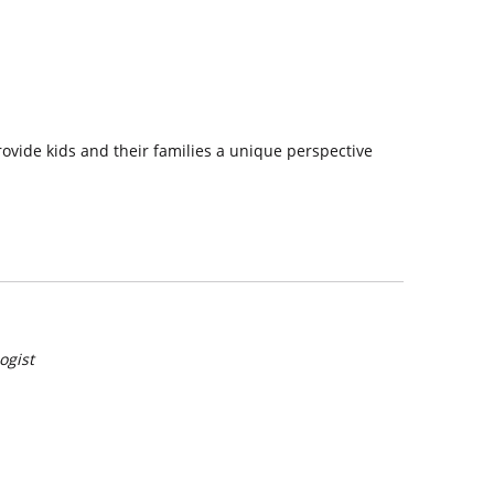
rovide kids and their families a unique perspective
ogist