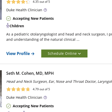
4.35
out of 5
Duke
Health Clinician
Accepting New Patients
Children
As a pediatric otolaryngologist and head and neck surgeon, I p
and understanding of the natural clinical ...
View Profile
Schedule Online
Seth M. Cohen, MD, MPH
Head and Neck Surgeon, Ear, Nose and Throat Doctor, Laryngol
4.79
out of 5
Duke
Health Clinician
Accepting New Patients