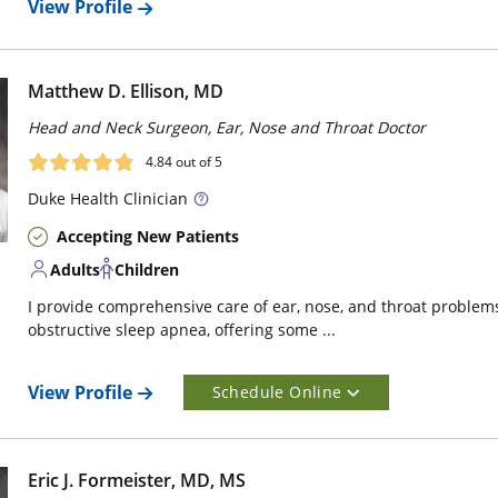
View Profile
Matthew D. Ellison, MD
Head and Neck Surgeon, Ear, Nose and Throat Doctor
4.84
out of 5
Duke
Health Clinician
Accepting New Patients
Adults
Children
I provide comprehensive care of ear, nose, and throat problems.
obstructive sleep apnea, offering some ...
View Profile
Schedule Online
Eric J. Formeister, MD, MS