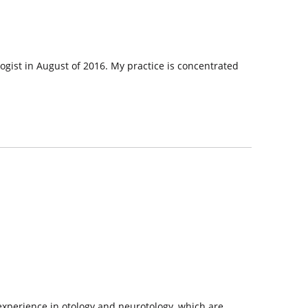
logist in August of 2016. My practice is concentrated
 experience in otology and neurotology, which are