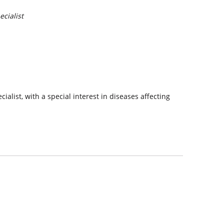
cialist
alist, with a special interest in diseases affecting