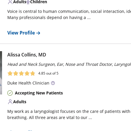
Adults
Children
Voice is central to human communication, social interaction, ide
Many professionals depend on having a ...
View Profile
Alissa Collins, MD
Head and Neck Surgeon, Ear, Nose and Throat Doctor, Laryngol
4.85
out of 5
Duke
Health Clinician
Accepting New Patients
Adults
My work as a laryngologist focuses on the care of patients with
breathing. All three areas are vital to our ...