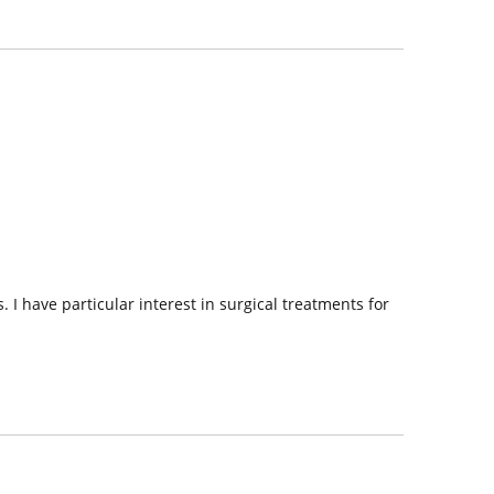
 I have particular interest in surgical treatments for