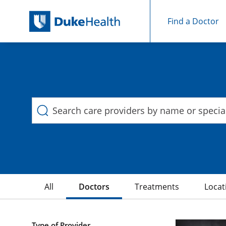
Find a Doctor
Duke Health Search
Skip Navigation
All
Doctors
Treatments
Locat
40 Search results filtered by , Ear Nose and Throat
Type of Provider