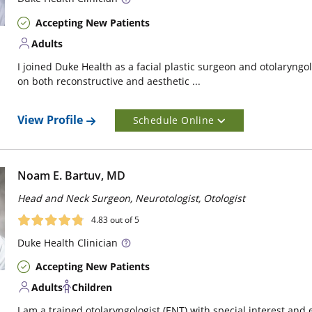
Accepting New Patients
Adults
I joined Duke Health as a facial plastic surgeon and otolaryngo
on both reconstructive and aesthetic ...
View Profile
Schedule Online
Noam E. Bartuv, MD
Head and Neck Surgeon, Neurotologist, Otologist
4.83
out of 5
Duke
Health Clinician
Accepting New Patients
Adults
Children
I am a trained otolaryngologist (ENT) with special interest and