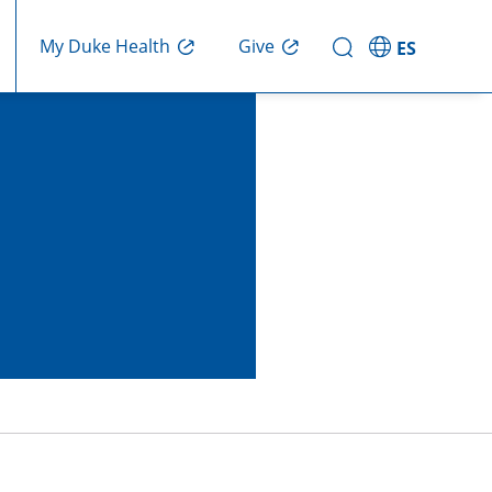
My Duke Health
Give
ES