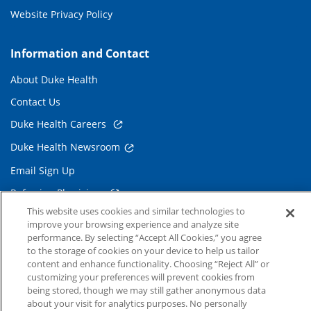
Website Privacy Policy
Information and Contact
About Duke Health
Contact Us
Duke Health Careers
Duke Health Newsroom
Email Sign Up
Referring Physicians
This website uses cookies and similar technologies to
improve your browsing experience and analyze site
Related Links
performance. By selecting “Accept All Cookies,” you agree
to the storage of cookies on your device to help us tailor
Duke Cancer Institute
content and enhance functionality. Choosing “Reject All” or
customizing your preferences will prevent cookies from
Duke Children's
being stored, though we may still gather anonymous data
about your visit for analytics purposes. No personally
Duke School of Medicine