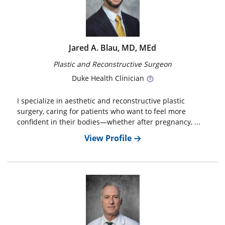
Jared A. Blau, MD, MEd
Plastic and Reconstructive Surgeon
Duke
Health Clinician
I specialize in aesthetic and reconstructive plastic
surgery, caring for patients who want to feel more
confident in their bodies—whether after pregnancy, ...
View Profile