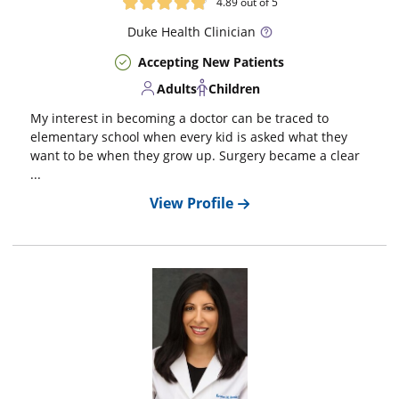
4.89
out of 5
Duke
Health Clinician
Accepting New Patients
Adults
Children
My interest in becoming a doctor can be traced to
elementary school when every kid is asked what they
want to be when they grow up. Surgery became a clear
...
View Profile