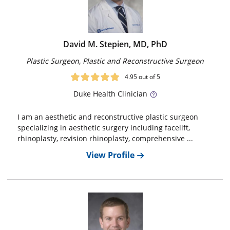
David M. Stepien, MD, PhD
Plastic Surgeon, Plastic and Reconstructive Surgeon
4.95
out of 5
Duke
Health Clinician
I am an aesthetic and reconstructive plastic surgeon
specializing in aesthetic surgery including facelift,
rhinoplasty, revision rhinoplasty, comprehensive ...
View Profile