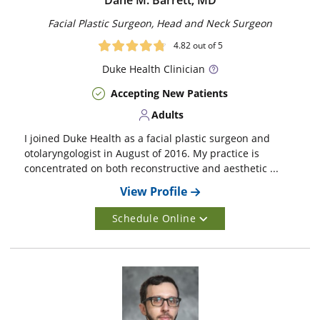
Dane M. Barrett, MD
Facial Plastic Surgeon, Head and Neck Surgeon
4.82
out of 5
Duke
Health Clinician
Accepting New Patients
Adults
I joined Duke Health as a facial plastic surgeon and
otolaryngologist in August of 2016. My practice is
concentrated on both reconstructive and aesthetic ...
View Profile
Schedule Online