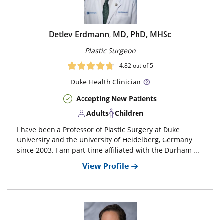
Detlev Erdmann, MD, PhD, MHSc
Plastic Surgeon
4.82
out of 5
Duke
Health Clinician
Accepting New Patients
Adults
Children
I have been a Professor of Plastic Surgery at Duke
University and the University of Heidelberg, Germany
since 2003. I am part-time affiliated with the Durham ...
View Profile