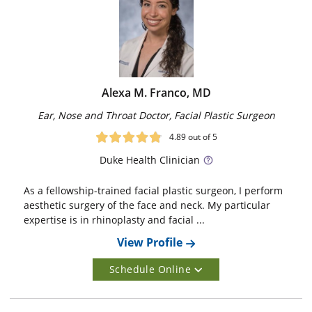
Alexa M. Franco, MD
Ear, Nose and Throat Doctor, Facial Plastic Surgeon
4.89
out of 5
Duke
Health Clinician
As a fellowship-trained facial plastic surgeon, I perform
aesthetic surgery of the face and neck. My particular
expertise is in rhinoplasty and facial ...
View Profile
Schedule Online