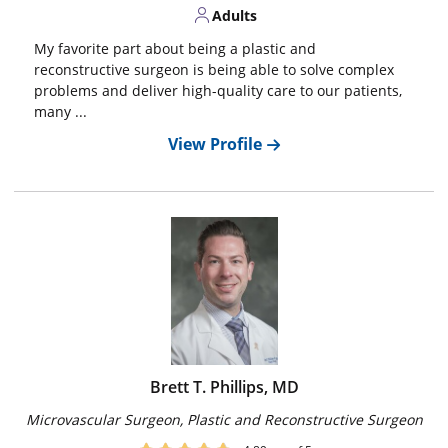
Adults
My favorite part about being a plastic and
reconstructive surgeon is being able to solve complex
problems and deliver high-quality care to our patients,
many ...
View Profile
Brett T. Phillips, MD
Microvascular Surgeon, Plastic and Reconstructive Surgeon