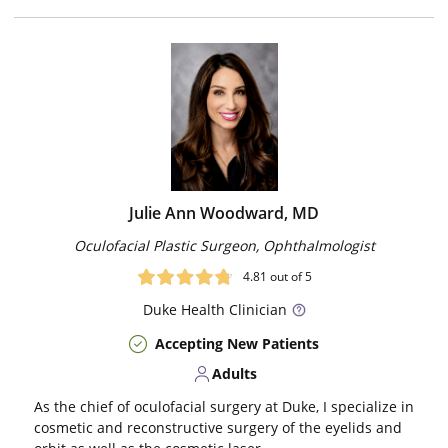
Julie Ann Woodward, MD
Oculofacial Plastic Surgeon, Ophthalmologist
4.81
out of 5
Duke
Health Clinician
Accepting New Patients
Adults
As the chief of oculofacial surgery at Duke, I specialize in
cosmetic and reconstructive surgery of the eyelids and