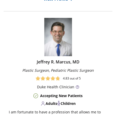
Jeffrey R. Marcus, MD
Plastic Surgeon, Pediatric Plastic Surgeon
4.83
out of 5
Duke
Health Clinician
Accepting New Patients
Adults
Children
I am fortunate to have a profession that allows me to