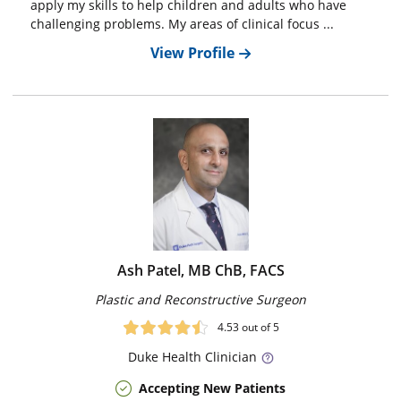
apply my skills to help children and adults who have
challenging problems. My areas of clinical focus ...
View Profile
Ash Patel, MB ChB, FACS
Plastic and Reconstructive Surgeon
4.53
out of 5
Duke
Health Clinician
Accepting New Patients