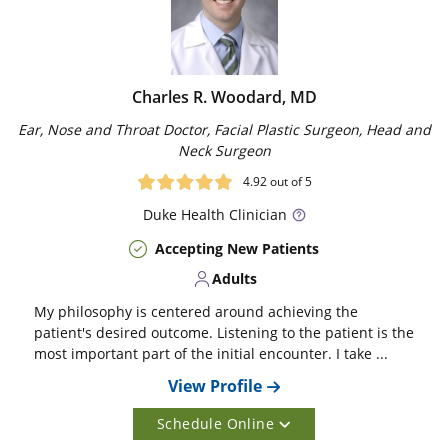
Charles R. Woodard, MD
Ear, Nose and Throat Doctor, Facial Plastic Surgeon, Head and
Neck Surgeon
4.92
out of 5
Duke
Health Clinician
Accepting New Patients
Adults
My philosophy is centered around achieving the
patient's desired outcome. Listening to the patient is the
most important part of the initial encounter. I take ...
View Profile
Schedule Online