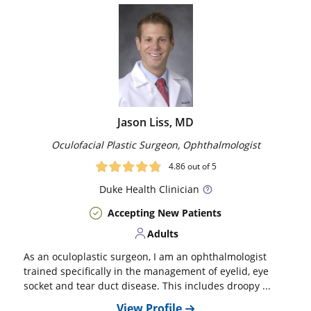
Jason Liss, MD
Oculofacial Plastic Surgeon, Ophthalmologist
4.86
out of 5
Duke
Health Clinician
Accepting New Patients
Adults
As an oculoplastic surgeon, I am an ophthalmologist
trained specifically in the management of eyelid, eye
socket and tear duct disease. This includes droopy ...
View Profile