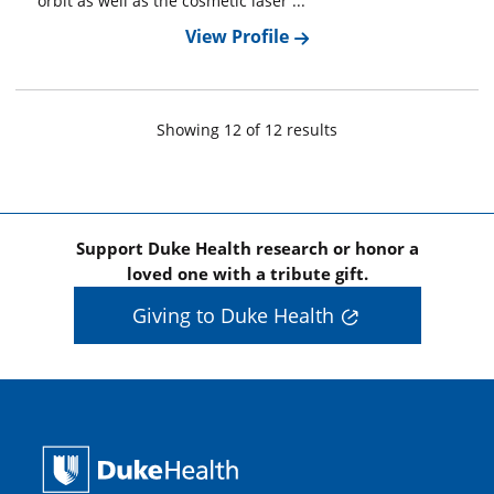
orbit as well as the cosmetic laser ...
View Profile
Showing
12
of
12
result
s
Support Duke Health research or honor a
loved one with a tribute gift.
Giving to Duke Health