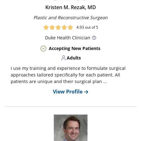
Kristen M. Rezak, MD
Plastic and Reconstructive Surgeon
4.93
out of 5
Duke
Health Clinician
Accepting New Patients
Adults
I use my training and experience to formulate surgical
approaches tailored specifically for each patient. All
patients are unique and their surgical plan ...
View Profile