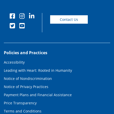
Contact Us
Policies and Practices
Accessibility
Leading with Heart: Rooted in Humanity
Notice of Nondiscrimination
Notice of Privacy Practices
Payment Plans and Financial Assistance
Price Transparency
Terms and Conditions