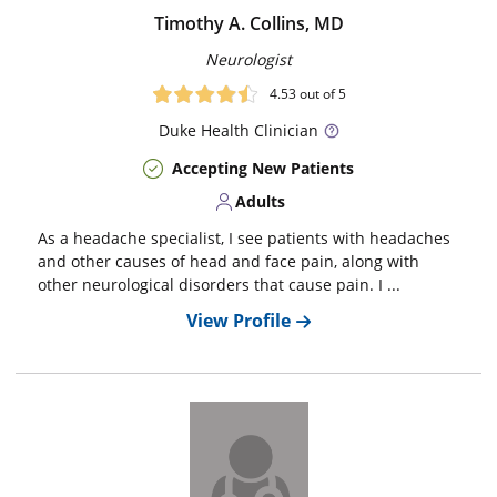
Timothy A. Collins, MD
Neurologist
4.53
out of 5
Duke
Health Clinician
Accepting New Patients
Adults
As a headache specialist, I see patients with headaches
and other causes of head and face pain, along with
other neurological disorders that cause pain. I ...
View Profile