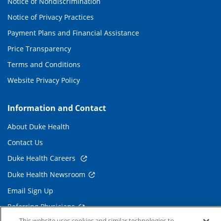
Notice of Nondiscrimination
Notice of Privacy Practices
Payment Plans and Financial Assistance
Price Transparency
Terms and Conditions
Website Privacy Policy
Information and Contact
About Duke Health
Contact Us
Duke Health Careers
Duke Health Newsroom
Email Sign Up
Referring Physicians
This website uses cookies and similar technologies to