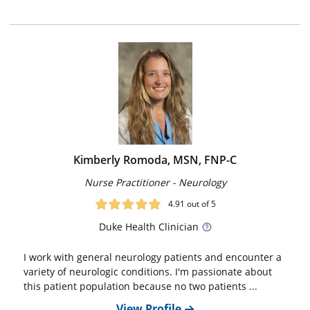
Kimberly Romoda, MSN, FNP-C
Nurse Practitioner - Neurology
4.91
out of 5
Duke
Health Clinician
I work with general neurology patients and encounter a
variety of neurologic conditions. I'm passionate about
this patient population because no two patients ...
View Profile