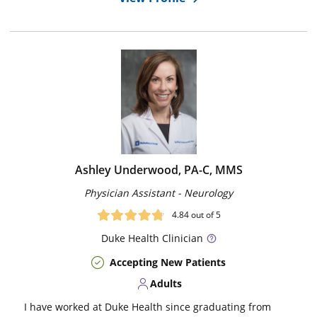
Ashley Underwood, PA-C, MMS
Physician Assistant - Neurology
4.84
out of 5
Duke
Health Clinician
Accepting New Patients
Adults
I have worked at Duke Health since graduating from