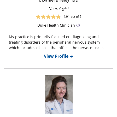
J. Daniel Bireley, MD
Neurologist
4.91
out of 5
Duke
Health Clinician
My practice is primarily focused on diagnosing and
treating disorders of the peripheral nervous system,
which includes disease that affects the nerve, muscle, ...
View Profile