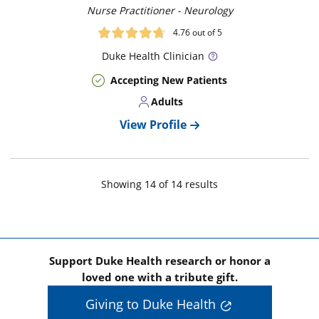
Nurse Practitioner - Neurology
4.76
out of 5
Duke
Health Clinician
Accepting New Patients
Adults
View Profile
Showing
14
of
14
result
s
Support Duke Health research or honor a
loved one with a tribute gift.
Giving to Duke Health