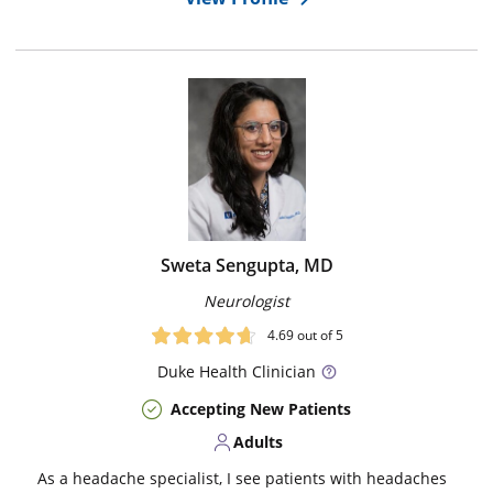
Sweta Sengupta, MD
Neurologist
4.69
out of 5
Duke
Health Clinician
Accepting New Patients
Adults
As a headache specialist, I see patients with headaches