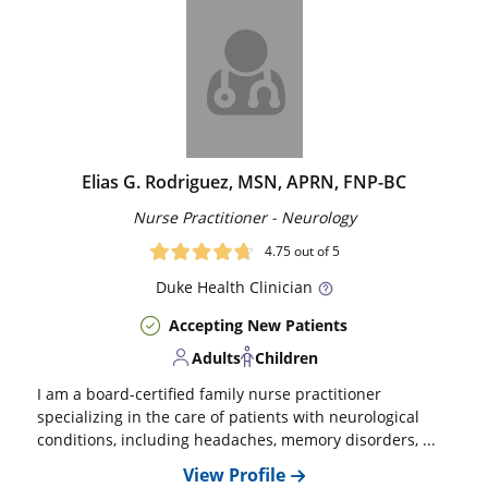
Elias G. Rodriguez, MSN, APRN, FNP-BC
Nurse Practitioner - Neurology
4.75
out of 5
Duke
Health Clinician
Accepting New Patients
Adults
Children
I am a board-certified family nurse practitioner
specializing in the care of patients with neurological
conditions, including headaches, memory disorders, ...
View Profile