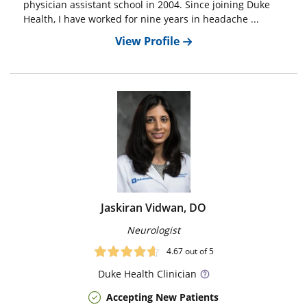
physician assistant school in 2004. Since joining Duke
Health, I have worked for nine years in headache ...
View Profile
Jaskiran Vidwan, DO
Neurologist
4.67
out of 5
Duke
Health Clinician
Accepting New Patients