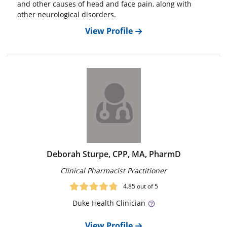
and other causes of head and face pain, along with
other neurological disorders.
View Profile
Deborah Sturpe, CPP, MA, PharmD
Clinical Pharmacist Practitioner
4.85
out of 5
Duke
Health Clinician
View Profile