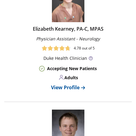
Elizabeth Kearney, PA-C, MPAS
Physician Assistant - Neurology
4.78
out of 5
Duke
Health Clinician
Accepting New Patients
Adults
View Profile