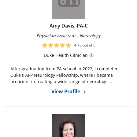
Amy Davis, PA-C
Physician Assistant - Neurology
4.76
out of 5
Duke
Health Clinician
After graduating from PA school in 2022, I completed
Duke's APP Neurology Fellowship, where I became
proficient in treating a wide range of neurologic ...
View Profile