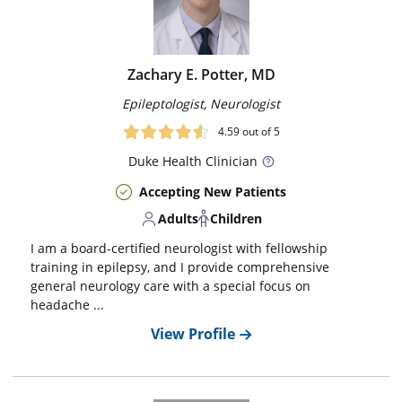
Zachary E. Potter, MD
Epileptologist, Neurologist
4.59
out of 5
Duke
Health Clinician
Accepting New Patients
Adults
Children
I am a board-certified neurologist with fellowship
training in epilepsy, and I provide comprehensive
general neurology care with a special focus on
headache ...
View Profile