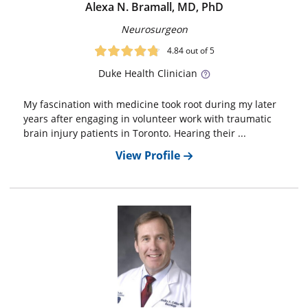
Alexa N. Bramall, MD, PhD
Neurosurgeon
4.84
out of 5
Duke
Health Clinician
My fascination with medicine took root during my later
years after engaging in volunteer work with traumatic
brain injury patients in Toronto. Hearing their ...
View Profile