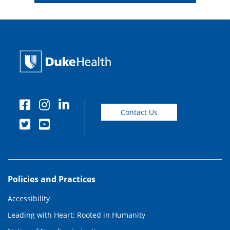
Contact Us
Policies and Practices
Accessibility
Leading with Heart: Rooted in Humanity