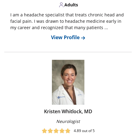
Adults
I am a headache specialist that treats chronic head and
facial pain. I was drawn to headache medicine early in
my career and recognized that many patients ...
View Profile
Kristen Whitlock, MD
Neurologist
4.89
out of 5