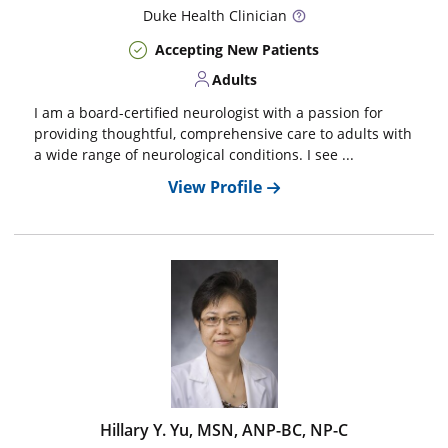
Duke
Health Clinician
Accepting New Patients
Adults
I am a board-certified neurologist with a passion for
providing thoughtful, comprehensive care to adults with
a wide range of neurological conditions. I see ...
View Profile
Hillary Y. Yu, MSN, ANP-BC, NP-C