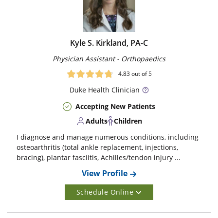
Kyle S. Kirkland, PA-C
Physician Assistant - Orthopaedics
4.83
out of 5
Duke
Health Clinician
Accepting New Patients
Adults
Children
I diagnose and manage numerous conditions, including
osteoarthritis (total ankle replacement, injections,
bracing), plantar fasciitis, Achilles/tendon injury ...
View Profile
Schedule Online