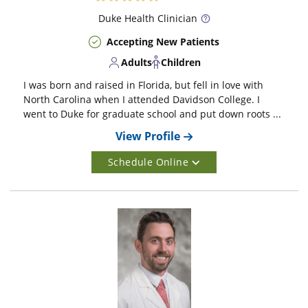
Duke
Health Clinician
Accepting New Patients
Adults
Children
I was born and raised in Florida, but fell in love with
North Carolina when I attended Davidson College. I
went to Duke for graduate school and put down roots ...
View Profile
Schedule Online