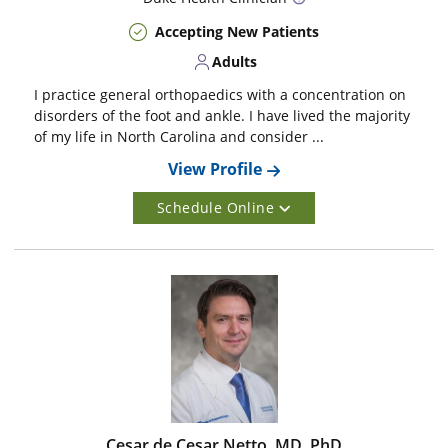
Accepting New Patients
Adults
I practice general orthopaedics with a concentration on
disorders of the foot and ankle. I have lived the majority
of my life in North Carolina and consider ...
View Profile
Schedule Online
Cesar de Cesar Netto, MD, PhD