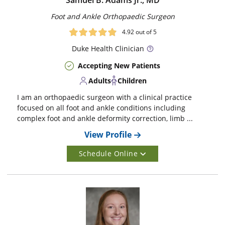
Samuel B. Adams Jr., MD
Foot and Ankle Orthopaedic Surgeon
4.92
out of 5
Duke
Health Clinician
Accepting New Patients
Adults
Children
I am an orthopaedic surgeon with a clinical practice
focused on all foot and ankle conditions including
complex foot and ankle deformity correction, limb ...
View Profile
Schedule Online