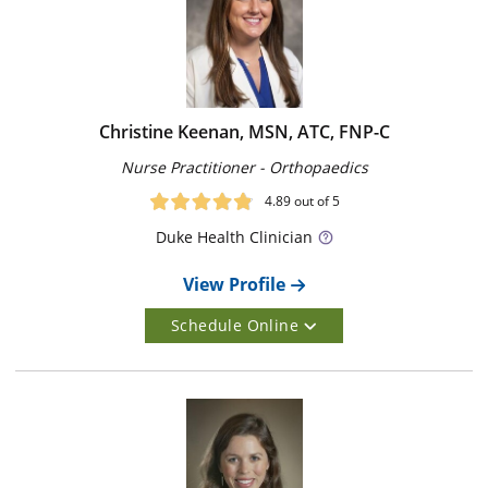
Christine Keenan, MSN, ATC, FNP-C
Nurse Practitioner - Orthopaedics
4.89
out of 5
Duke
Health Clinician
View Profile
Schedule Online