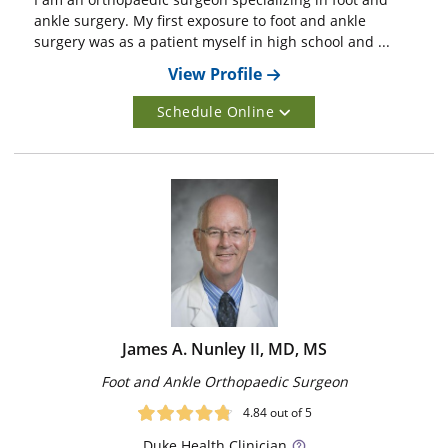
ankle surgery. My first exposure to foot and ankle
surgery was as a patient myself in high school and ...
View Profile
Schedule Online
James A. Nunley II, MD, MS
Foot and Ankle Orthopaedic Surgeon
4.84
out of 5
Duke
Health Clinician