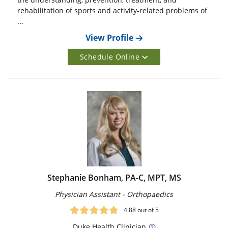
rehabilitation of sports and activity-related problems of
...
View Profile
Schedule Online
Stephanie Bonham, PA-C, MPT, MS
Physician Assistant - Orthopaedics
4.88
out of 5
Duke
Health Clinician