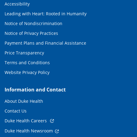
Accessibility
Leading with Heart: Rooted in Humanity
Notice of Nondiscrimination
Notice of Privacy Practices
Payment Plans and Financial Assistance
Price Transparency
Terms and Conditions
Website Privacy Policy
Information and Contact
About Duke Health
Contact Us
Duke Health Careers
Duke Health Newsroom