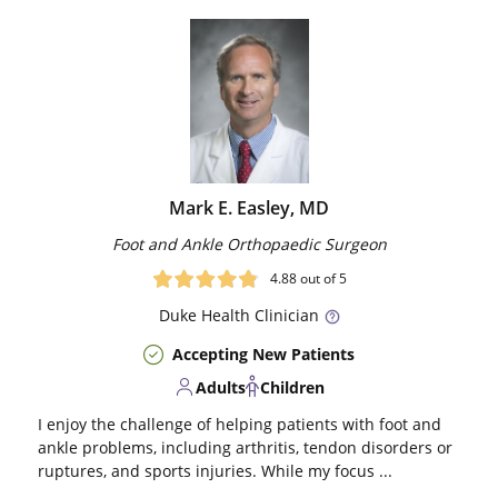
Mark E. Easley, MD
Foot and Ankle Orthopaedic Surgeon
4.88
out of 5
Duke
Health Clinician
Accepting New Patients
Adults
Children
I enjoy the challenge of helping patients with foot and
ankle problems, including arthritis, tendon disorders or
ruptures, and sports injuries. While my focus ...