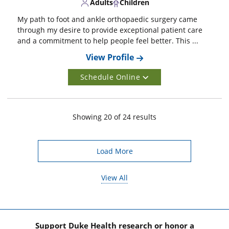
Adults
Children
My path to foot and ankle orthopaedic surgery came
through my desire to provide exceptional patient care
and a commitment to help people feel better. This ...
View Profile
Schedule Online
Showing
20
of
24
result
s
Load More
View All
Support Duke Health research or honor a