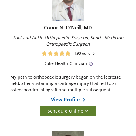
Conor N. O'Neill, MD
Foot and Ankle Orthopaedic Surgeon, Sports Medicine
Orthopaedic Surgeon
4.93
out of 5
Duke
Health Clinician
My path to orthopaedic surgery began on the lacrosse
field, after sustaining a cartilage injury that led to an
osteochondral allograft and multiple subsequent ...
View Profile
Schedule Online