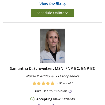
View Profile
Schedule Online
Samantha D. Schweitzer, MSN, FNP-BC, GNP-BC
Nurse Practitioner - Orthopaedics
4.91
out of 5
Duke
Health Clinician
Accepting New Patients