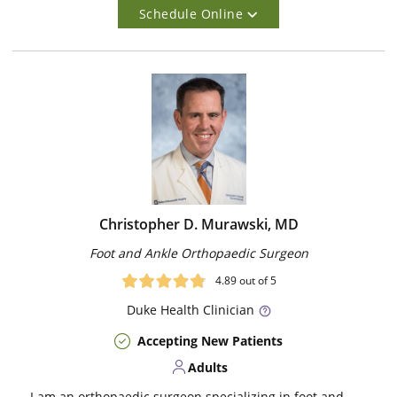
Schedule Online
Christopher D. Murawski, MD
Foot and Ankle Orthopaedic Surgeon
4.89
out of 5
Duke
Health Clinician
Accepting New Patients
Adults
I am an orthopaedic surgeon specializing in foot and