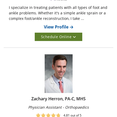
I specialize in treating patients with all types of foot and
ankle problems. Whether it's a simple ankle sprain or a
complex foot/ankle reconstruction, I take ...
View Profile
Schedule Online
Zachary Herron, PA-C, MHS
Physician Assistant - Orthopaedics
4.81
out of 5