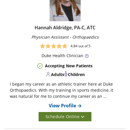
Hannah Aldridge, PA-C, ATC
Physician Assistant - Orthopaedics
4.84
out of 5
Duke
Health Clinician
Accepting New Patients
Adults
Children
I began my career as an athletic trainer here at Duke
Orthopaedics. With my training in sports medicine, it
was natural for me to continue my career as an ...
View Profile
Schedule Online