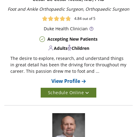
Foot and Ankle Orthopaedic Surgeon, Orthopaedic Surgeon
4.84
out of 5
Duke
Health Clinician
Accepting New Patients
Adults
Children
The desire to explore, research, and understand things
in great detail has been the driving force throughout my
career. This passion drew me to foot and ...
View Profile
Schedule Online