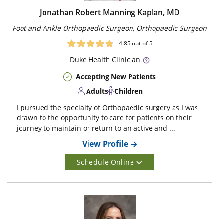
Jonathan Robert Manning Kaplan, MD
Foot and Ankle Orthopaedic Surgeon, Orthopaedic Surgeon
4.85
out of 5
Duke
Health Clinician
Accepting New Patients
Adults
Children
I pursued the specialty of Orthopaedic surgery as I was
drawn to the opportunity to care for patients on their
journey to maintain or return to an active and ...
View Profile
Schedule Online