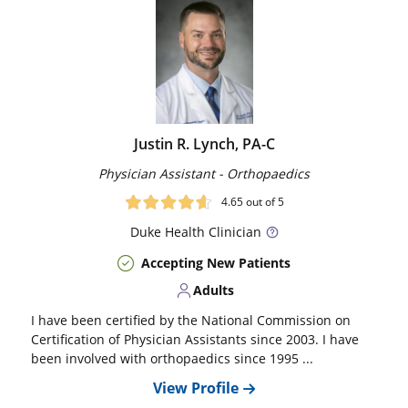
Justin R. Lynch, PA-C
Physician Assistant - Orthopaedics
4.65
out of 5
Duke
Health Clinician
Accepting New Patients
Adults
I have been certified by the National Commission on
Certification of Physician Assistants since 2003. I have
been involved with orthopaedics since 1995 ...
View Profile