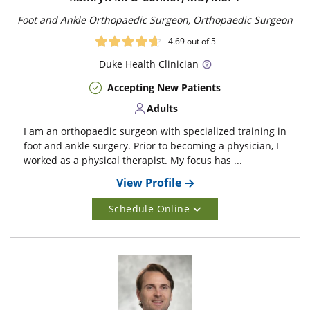
Foot and Ankle Orthopaedic Surgeon, Orthopaedic Surgeon
4.69
out of 5
Duke
Health Clinician
Accepting New Patients
Adults
I am an orthopaedic surgeon with specialized training in
foot and ankle surgery. Prior to becoming a physician, I
worked as a physical therapist. My focus has ...
View Profile
Schedule Online