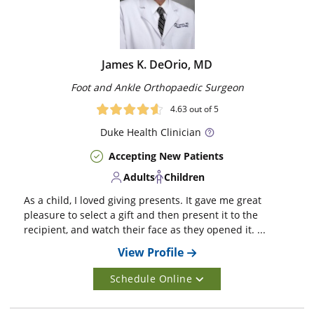
James K. DeOrio, MD
Foot and Ankle Orthopaedic Surgeon
4.63
out of 5
Duke
Health Clinician
Accepting New Patients
Adults
Children
As a child, I loved giving presents. It gave me great
pleasure to select a gift and then present it to the
recipient, and watch their face as they opened it. ...
View Profile
Schedule Online