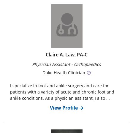
Claire A. Law, PA-C
Physician Assistant - Orthopaedics
Duke
Health Clinician
I specialize in foot and ankle surgery and care for
patients with a variety of acute and chronic foot and
ankle conditions. As a physician assistant, I also ...
View Profile