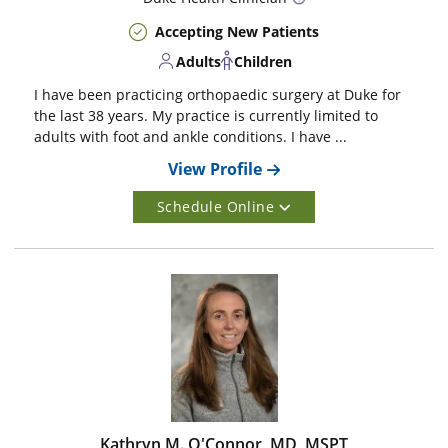
Accepting New Patients
Adults
Children
I have been practicing orthopaedic surgery at Duke for
the last 38 years. My practice is currently limited to
adults with foot and ankle conditions. I have ...
View Profile
Schedule Online
Kathryn M. O'Connor, MD, MSPT