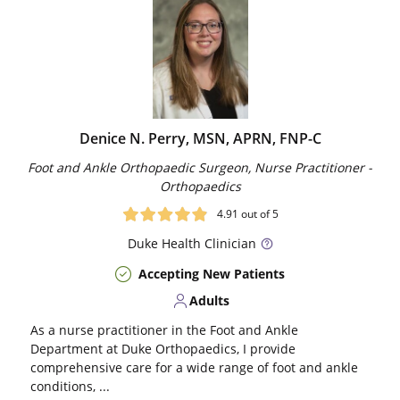
Denice N. Perry, MSN, APRN, FNP-C
Foot and Ankle Orthopaedic Surgeon, Nurse Practitioner -
Orthopaedics
4.91
out of 5
Duke
Health Clinician
Accepting New Patients
Adults
As a nurse practitioner in the Foot and Ankle
Department at Duke Orthopaedics, I provide
comprehensive care for a wide range of foot and ankle
conditions, ...