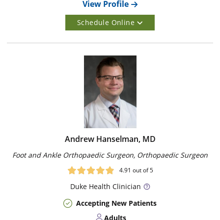
View Profile
Schedule Online
Andrew Hanselman, MD
Foot and Ankle Orthopaedic Surgeon, Orthopaedic Surgeon
4.91
out of 5
Duke
Health Clinician
Accepting New Patients
Adults