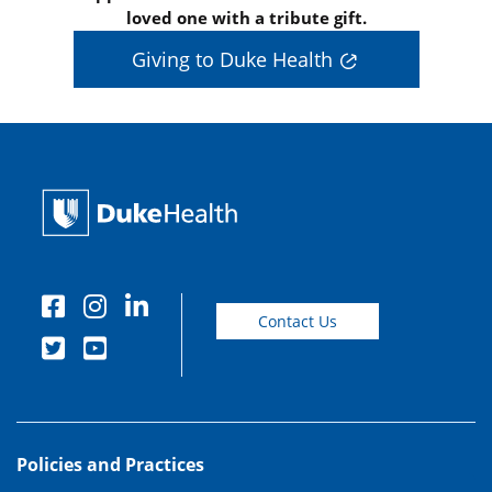
loved one with a tribute gift.
Giving to Duke Health
Contact Us
Policies and Practices