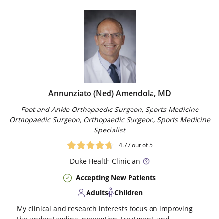
Annunziato (Ned) Amendola, MD
Foot and Ankle Orthopaedic Surgeon, Sports Medicine
Orthopaedic Surgeon, Orthopaedic Surgeon, Sports Medicine
Specialist
4.77
out of 5
Duke
Health Clinician
Accepting New Patients
Adults
Children
My clinical and research interests focus on improving
the understanding, prevention, treatment, and