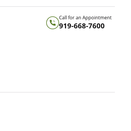
Call for an Appointment
919-668-7600