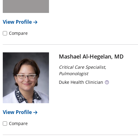
View Profile
Compare
Mashael Al‑Hegelan, MD
Critical Care Specialist,
Pulmonologist
Duke
Health Clinician
View Profile
Compare