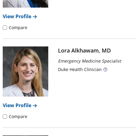
View Profile
Compare
Lora Alkhawam, MD
Emergency Medicine Specialist
Duke
Health Clinician
View Profile
Compare