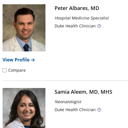
Peter Albares, MD
Hospital Medicine Specialist
Duke
Health Clinician
View Profile
Compare
Samia Aleem, MD, MHS
Neonatologist
Duke
Health Clinician