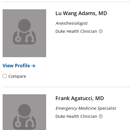
Lu Wang Adams, MD
Anesthesiologist
Duke
Health Clinician
View Profile
Compare
Frank Agatucci, MD
Emergency Medicine Specialist
Duke
Health Clinician