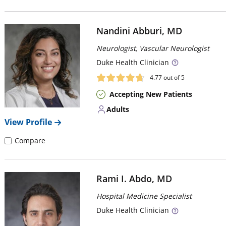
Nandini Abburi, MD
Neurologist, Vascular Neurologist
Duke
Health Clinician
4.77
out of 5
Accepting New Patients
Adults
View Profile
Compare
Rami I. Abdo, MD
Hospital Medicine Specialist
Duke
Health Clinician