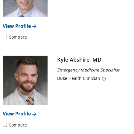
View Profile
Compare
Kyle Abshire, MD
Emergency Medicine Specialist
Duke
Health Clinician
View Profile
Compare