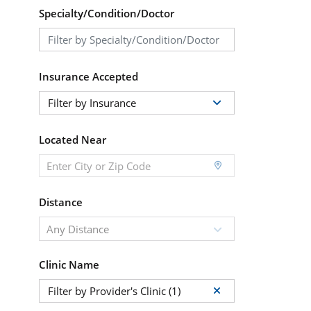
Specialty/Condition/Doctor
Insurance Accepted
Filter by Insurance
Located Near
Distance
Any Distance
Clinic Name
Filter by Provider's Clinic (1)