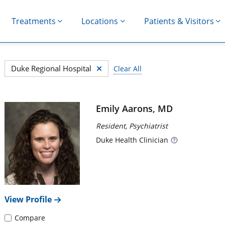
Treatments
Locations
Patients & Visitors
367 search results filtered by Duke Regional Hospital, Sor
Duke Regional Hospital
Clear All
Search results
Emily Aarons, MD
Resident, Psychiatrist
Duke
Health Clinician
t the Tab key after you have made your selection.
View Profile
Compare