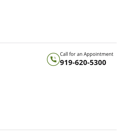
Call for an Appointment
919-620-5300