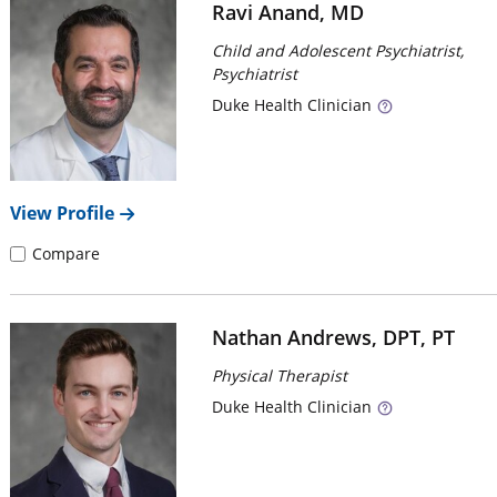
Ravi Anand, MD
Child and Adolescent Psychiatrist,
Psychiatrist
Duke
Health Clinician
View Profile
Compare
Nathan Andrews, DPT, PT
Physical Therapist
Duke
Health Clinician