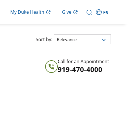
Give
My Duke Health
ES
ted in order Relevance
Sort by:
Relevance
Call for an Appointment
919-470-4000