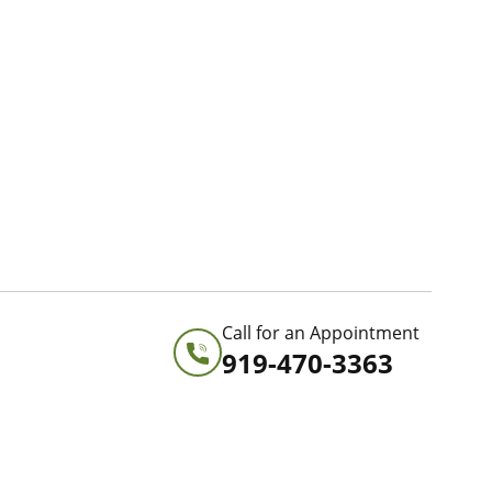
Call for an Appointment
919-470-3363