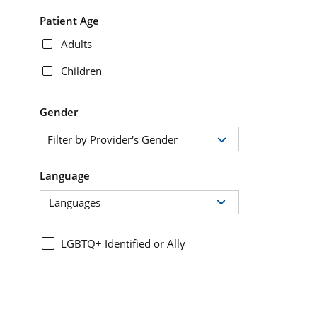
Patient Age
Adults
Children
Gender
Filter by Provider's Gender
Language
Languages
LGBTQ+ Identified or Ally