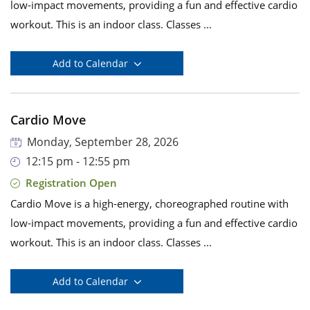
low-impact movements, providing a fun and effective cardio
workout. This is an indoor class. Classes ...
Add to Calendar
Cardio Move
Monday, September 28, 2026
12:15 pm - 12:55 pm
Registration Open
Cardio Move is a high-energy, choreographed routine with
low-impact movements, providing a fun and effective cardio
workout. This is an indoor class. Classes ...
Add to Calendar