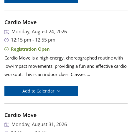
Cardio Move
Monday, August 24, 2026
12:15 pm - 12:55 pm
Registration Open
Cardio Move is a high-energy, choreographed routine with
low-impact movements, providing a fun and effective cardio
workout. This is an indoor class. Classes ...
Add to Calendar
Cardio Move
Monday, August 31, 2026