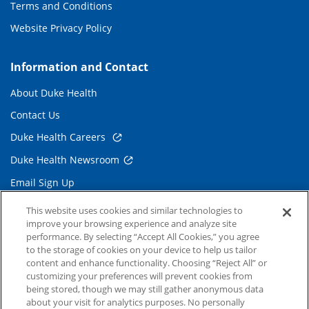
Terms and Conditions
Website Privacy Policy
Information and Contact
About Duke Health
Contact Us
Duke Health Careers
Duke Health Newsroom
Email Sign Up
Referring Physicians
This website uses cookies and similar technologies to
improve your browsing experience and analyze site
performance. By selecting “Accept All Cookies,” you agree
Related Links
to the storage of cookies on your device to help us tailor
content and enhance functionality. Choosing “Reject All” or
Duke Cancer Institute
customizing your preferences will prevent cookies from
being stored, though we may still gather anonymous data
Duke Children's
about your visit for analytics purposes. No personally