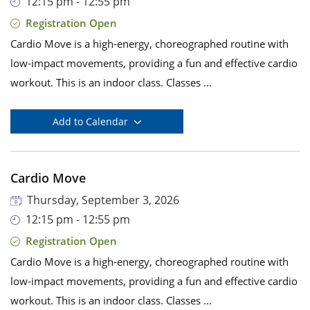
12:15 pm - 12:55 pm
Registration Open
Cardio Move is a high-energy, choreographed routine with
low-impact movements, providing a fun and effective cardio
workout. This is an indoor class. Classes ...
Add to Calendar
Cardio Move
Thursday, September 3, 2026
12:15 pm - 12:55 pm
Registration Open
Cardio Move is a high-energy, choreographed routine with
low-impact movements, providing a fun and effective cardio
workout. This is an indoor class. Classes ...