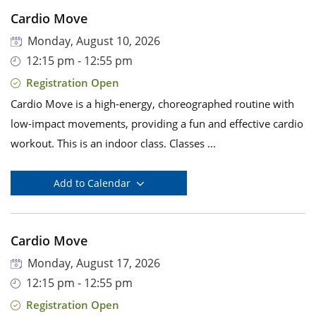
Cardio Move
Monday, August 10, 2026
12:15 pm - 12:55 pm
Registration Open
Cardio Move is a high-energy, choreographed routine with
low-impact movements, providing a fun and effective cardio
workout. This is an indoor class. Classes ...
Add to Calendar
Cardio Move
Monday, August 17, 2026
12:15 pm - 12:55 pm
Registration Open