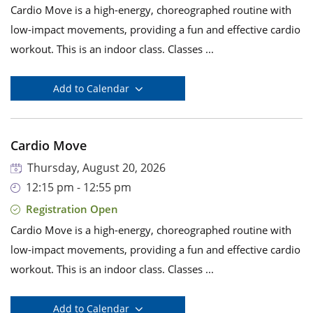
Cardio Move is a high-energy, choreographed routine with
low-impact movements, providing a fun and effective cardio
workout. This is an indoor class. Classes ...
Add to Calendar
Cardio Move
Thursday, August 20, 2026
12:15 pm - 12:55 pm
Registration Open
Cardio Move is a high-energy, choreographed routine with
low-impact movements, providing a fun and effective cardio
workout. This is an indoor class. Classes ...
Add to Calendar