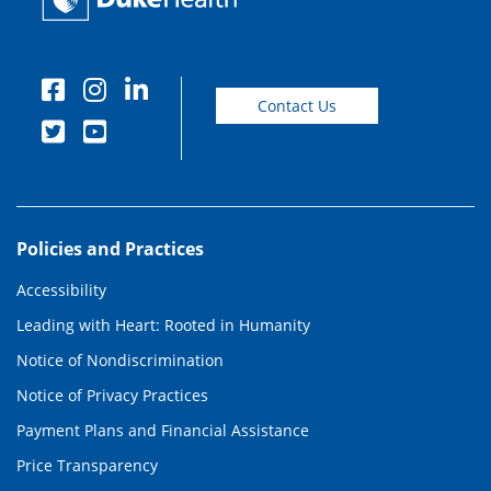
Contact Us
Policies and Practices
Accessibility
Leading with Heart: Rooted in Humanity
Notice of Nondiscrimination
Notice of Privacy Practices
Payment Plans and Financial Assistance
Price Transparency