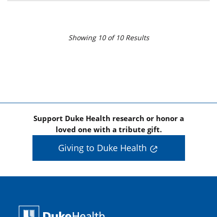
Showing
10
of
10
Results
Support Duke Health research or honor a
loved one with a tribute gift.
Giving to Duke Health