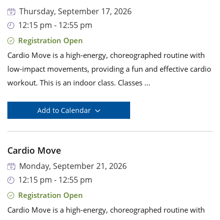
Thursday, September 17, 2026
12:15 pm - 12:55 pm
Registration Open
Cardio Move is a high-energy, choreographed routine with
low-impact movements, providing a fun and effective cardio
workout. This is an indoor class. Classes ...
Add to Calendar
Cardio Move
Monday, September 21, 2026
12:15 pm - 12:55 pm
Registration Open
Cardio Move is a high-energy, choreographed routine with