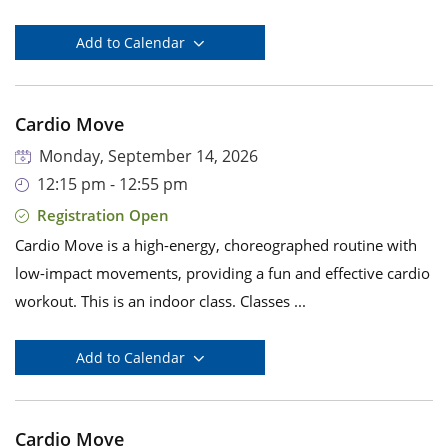
Add to Calendar
Cardio Move
Monday, September 14, 2026
12:15 pm - 12:55 pm
Registration Open
Cardio Move is a high-energy, choreographed routine with
low-impact movements, providing a fun and effective cardio
workout. This is an indoor class. Classes ...
Add to Calendar
Cardio Move