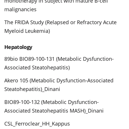
monotherapy in subject with mature B-cell
malignancies
The FRIDA Study (Relapsed or Refractory Acute
Myeloid Leukemia)
Hepatology
89bio BIO89-100-131 (Metabolic Dysfunction-
Associated Steatohepatitis)
Akero 105 (Metabolic Dysfunction-Associated
Steatohepatitis)_Dinani
BIO89-100-132 (Metabolic Dysfunction-
Associated Steatohepatitis MASH)_Dinani
CSL_Ferroclear_HH_Kappus