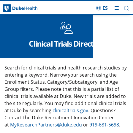
ES
Skip Navigation
Clinical Trials Directory
Search for clinical trials and health research studies by
entering a keyword. Narrow your search using the
Enrollment Status, Category/Subcategory, and Age
Group filters. Please note that this is a partial list of
clinical trials available at Duke. New trials are added to
the site regularly. You may find additional clinical trials
at Duke by searching
clinicaltrials.gov
. Questions?
Contact the Duke Recruitment Innovation Center
at
MyResearchPartners@duke.edu
or
919-681-5698
.