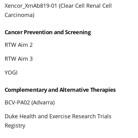
Xencor_XmAb819-01 (Clear Cell Renal Cell
Carcinoma)
Cancer Prevention and Screening
RTW Aim 2
RTW Aim 3
YOGI
Complementary and Alternative Therapies
BCV-PA02 (Advarra)
Duke Health and Exercise Research Trials
Registry