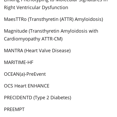
Right Ventricular Dysfunction
MaesTTRo (Transthyretin (ATTR) Amyloidosis)
Magnitude (Transthyretin Amyloidosis with
Cardiomyopathy ATTR-CM)
MANTRA (Heart Valve Disease)
MARITIME-HF
OCEAN(a)-PreEvent
OCS Heart ENHANCE
PRECIDENTD (Type 2 Diabetes)
PREEMPT