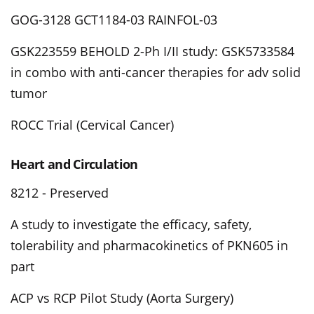
GOG-3128 GCT1184-03 RAINFOL-03
GSK223559 BEHOLD 2-Ph I/II study: GSK5733584
in combo with anti-cancer therapies for adv solid
tumor
ROCC Trial (Cervical Cancer)
Heart and Circulation
8212 - Preserved
A study to investigate the efficacy, safety,
tolerability and pharmacokinetics of PKN605 in
part
ACP vs RCP Pilot Study (Aorta Surgery)