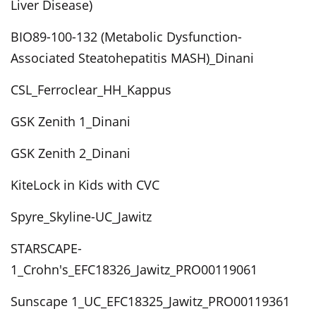
Liver Disease)
BIO89-100-132 (Metabolic Dysfunction-
Associated Steatohepatitis MASH)_Dinani
CSL_Ferroclear_HH_Kappus
GSK Zenith 1_Dinani
GSK Zenith 2_Dinani
KiteLock in Kids with CVC
Spyre_Skyline-UC_Jawitz
STARSCAPE-
1_Crohn's_EFC18326_Jawitz_PRO00119061
Sunscape 1_UC_EFC18325_Jawitz_PRO00119361