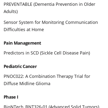
PREVENTABLE (Dementia Prevention in Older
Adults)
Sensor System for Monitoring Communication
Difficulties at Home
Pain Management
Predictors in SCD (Sickle Cell Disease Pain)
Pediatric Cancer
PNOC022: A Combination Therapy Trial for
Diffuse Midline Glioma
Phase I
BioNTech_BNT326-01 (Advanced Solid Tumors)