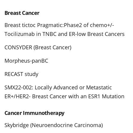
Breast Cancer
Breast tictoc Pragmatic:Phase2 of chemo+/-
Tocilizumab in TNBC and ER-low Breast Cancers
CONSYDER (Breast Cancer)
Morpheus-panBC
RECAST study
SMX22-002: Locally Advanced or Metastatic
ER+/HER2- Breast Cancer with an ESR1 Mutation
Cancer Immunotherapy
Skybridge (Neuroendocrine Carcinoma)