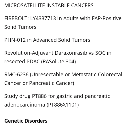
MICROSATELLITE INSTABLE CANCERS
FiREBOLT: LY4337713 in Adults with FAP-Positive
Solid Tumors
PHN-012 in Advanced Solid Tumors
Revolution-Adjuvant Daraxonrasib vs SOC in
resected PDAC (RASolute 304)
RMC-6236 (Unresectable or Metastatic Colorectal
Cancer or Pancreatic Cancer)
Study drug PT886 for gastric and pancreatic
adenocarcinoma (PT886X1101)
Genetic Disorders