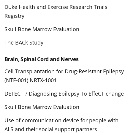
Duke Health and Exercise Research Trials
Registry
Skull Bone Marrow Evaluation
The BACk Study
Brain, Spinal Cord and Nerves
Cell Transplantation for Drug-Resistant Epilepsy
(NTE-001) NRTX-1001
DETECT ? Diagnosing Epilepsy To EffeCT change
Skull Bone Marrow Evaluation
Use of communication device for people with
ALS and their social support partners