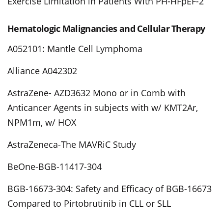
Exercise Limitation in Patients With PH-HFpEF-2
Hematologic Malignancies and Cellular Therapy
A052101: Mantle Cell Lymphoma
Alliance A042302
AstraZene- AZD3632 Mono or in Comb with
Anticancer Agents in subjects with w/ KMT2Ar,
NPM1m, w/ HOX
AstraZeneca-The MAVRiC Study
BeOne-BGB-11417-304
BGB-16673-304: Safety and Efficacy of BGB-16673
Compared to Pirtobrutinib in CLL or SLL