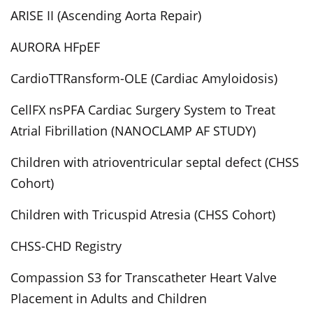
ARISE II (Ascending Aorta Repair)
AURORA HFpEF
CardioTTRansform-OLE (Cardiac Amyloidosis)
CellFX nsPFA Cardiac Surgery System to Treat
Atrial Fibrillation (NANOCLAMP AF STUDY)
Children with atrioventricular septal defect (CHSS
Cohort)
Children with Tricuspid Atresia (CHSS Cohort)
CHSS-CHD Registry
Compassion S3 for Transcatheter Heart Valve
Placement in Adults and Children