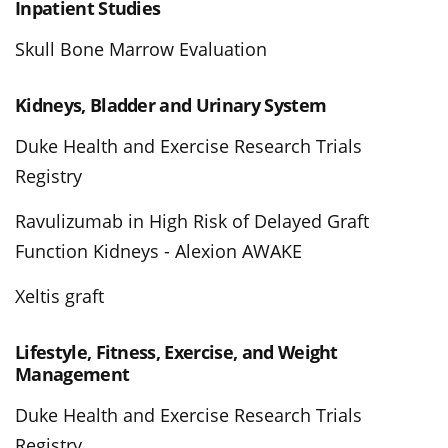
Inpatient Studies
Skull Bone Marrow Evaluation
Kidneys, Bladder and Urinary System
Duke Health and Exercise Research Trials
Registry
Ravulizumab in High Risk of Delayed Graft
Function Kidneys - Alexion AWAKE
Xeltis graft
Lifestyle, Fitness, Exercise, and Weight
Management
Duke Health and Exercise Research Trials
Registry