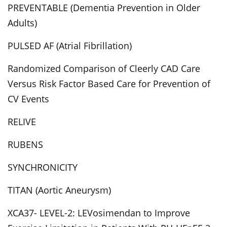
PREVENTABLE (Dementia Prevention in Older
Adults)
PULSED AF (Atrial Fibrillation)
Randomized Comparison of Cleerly CAD Care
Versus Risk Factor Based Care for Prevention of
CV Events
RELIVE
RUBENS
SYNCHRONICITY
TITAN (Aortic Aneurysm)
XCA37- LEVEL-2: LEVosimendan to Improve