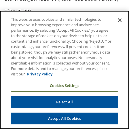
BiPAVE-001
This website uses cookies and similar technologies to
EIS-12656C01
improve your browsing experience and analyze site
performance. By selecting “Accept All Cookies,” you agree
to the storage of cookies on your device to help us tailor
Plexium_PLX-61639-101
content and enhance functionality. Choosing “Reject All” or
customizing your preferences will prevent cookies from
X-PACT Immunolight (Breast Cancer, Head & Neck
being stored, though we may still gather anonymous data
about your visit for analytics purposes. No personally
Cancer, Melanoma, and Sarcoma)
identifiable information is collected without your consent.
For more details and to manage your preferences, please
visit our
Privacy Policy
Pregnancy Concerns
Cookies Settings
DBT-P treatment study (Emotion Dysregulation
During Pregnancy)
Reject All
SPAN (Heart Health and Gestational Diabetes
During Pregnancy)
Accept All Cookies