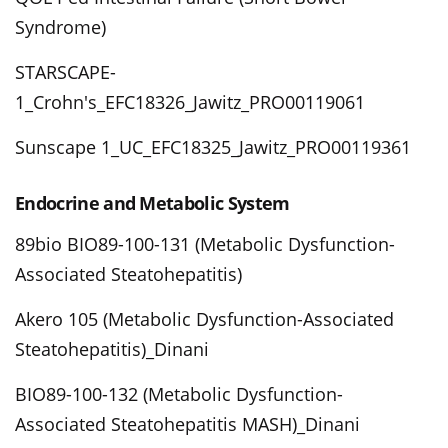
Syndrome)
STARSCAPE-
1_Crohn's_EFC18326_Jawitz_PRO00119061
Sunscape 1_UC_EFC18325_Jawitz_PRO00119361
Endocrine and Metabolic System
89bio BIO89-100-131 (Metabolic Dysfunction-
Associated Steatohepatitis)
Akero 105 (Metabolic Dysfunction-Associated
Steatohepatitis)_Dinani
BIO89-100-132 (Metabolic Dysfunction-
Associated Steatohepatitis MASH)_Dinani