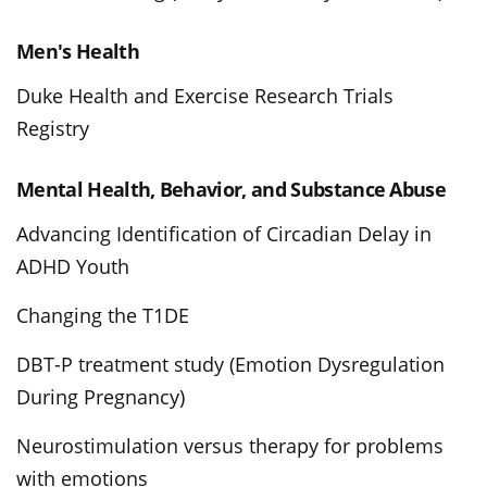
Men's Health
Duke Health and Exercise Research Trials
Registry
Mental Health, Behavior, and Substance Abuse
Advancing Identification of Circadian Delay in
ADHD Youth
Changing the T1DE
DBT-P treatment study (Emotion Dysregulation
During Pregnancy)
Neurostimulation versus therapy for problems
with emotions