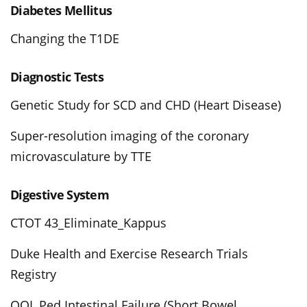
Diabetes Mellitus
Changing the T1DE
Diagnostic Tests
Genetic Study for SCD and CHD (Heart Disease)
Super-resolution imaging of the coronary
microvasculature by TTE
Digestive System
CTOT 43_Eliminate_Kappus
Duke Health and Exercise Research Trials
Registry
QOL Ped Intestinal Failure (Short Bowel