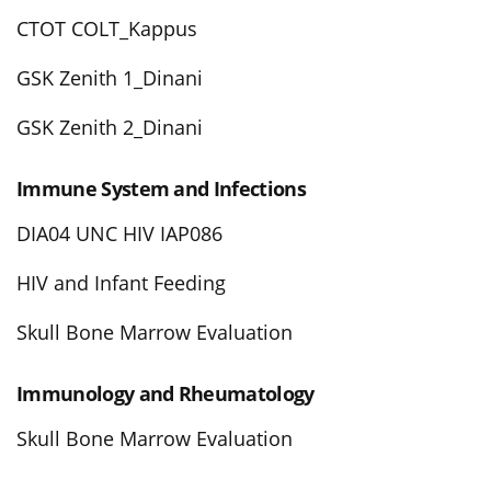
CTOT COLT_Kappus
GSK Zenith 1_Dinani
GSK Zenith 2_Dinani
Immune System and Infections
DIA04 UNC HIV IAP086
HIV and Infant Feeding
Skull Bone Marrow Evaluation
Immunology and Rheumatology
Skull Bone Marrow Evaluation