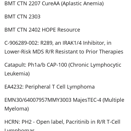
BMT CTN 2207 CureAA (Aplastic Anemia)
BMT CTN 2303
BMT CTN 2402 HOPE Resource
C-906289-002: R289, an IRAK1/4 Inhibitor, in
Lower-Risk MDS R/R Resistant to Prior Therapies
Catapult: Ph1a/b CAP-100 (Chronic Lymphocytic
Leukemia)
EA4232: Peripheral T Cell Lymphoma
EMN30/64007957MMY3003 MajesTEC-4 (Multiple
Myeloma)
HCRN: PH2 - Open label, Pacritinib in R/R T-Cell
Lymphomas