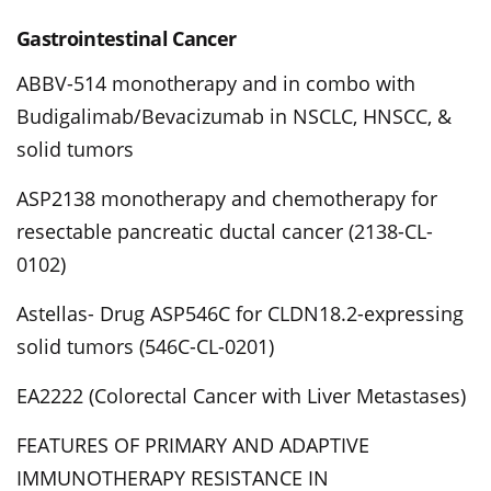
Gastrointestinal Cancer
ABBV-514 monotherapy and in combo with
Budigalimab/Bevacizumab in NSCLC, HNSCC, &
solid tumors
ASP2138 monotherapy and chemotherapy for
resectable pancreatic ductal cancer (2138-CL-
0102)
Astellas- Drug ASP546C for CLDN18.2-expressing
solid tumors (546C-CL-0201)
EA2222 (Colorectal Cancer with Liver Metastases)
FEATURES OF PRIMARY AND ADAPTIVE
IMMUNOTHERAPY RESISTANCE IN