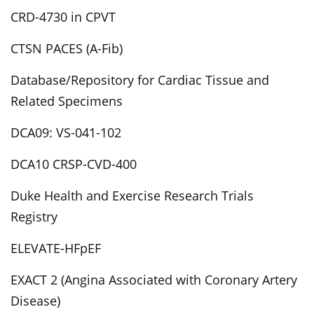
CRD-4730 in CPVT
CTSN PACES (A-Fib)
Database/Repository for Cardiac Tissue and
Related Specimens
DCA09: VS-041-102
DCA10 CRSP-CVD-400
Duke Health and Exercise Research Trials
Registry
ELEVATE-HFpEF
EXACT 2 (Angina Associated with Coronary Artery
Disease)