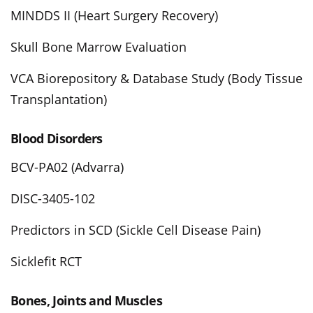
MINDDS II (Heart Surgery Recovery)
Skull Bone Marrow Evaluation
VCA Biorepository & Database Study (Body Tissue
Transplantation)
Blood Disorders
BCV-PA02 (Advarra)
DISC-3405-102
Predictors in SCD (Sickle Cell Disease Pain)
Sicklefit RCT
Bones, Joints and Muscles