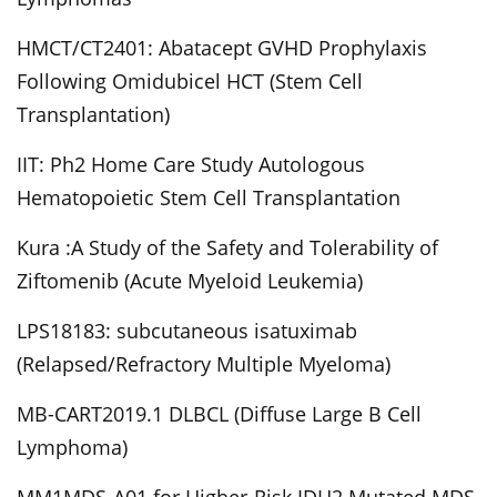
HMCT/CT2401: Abatacept GVHD Prophylaxis
Following Omidubicel HCT (Stem Cell
Transplantation)
IIT: Ph2 Home Care Study Autologous
Hematopoietic Stem Cell Transplantation
Kura :A Study of the Safety and Tolerability of
Ziftomenib (Acute Myeloid Leukemia)
LPS18183: subcutaneous isatuximab
(Relapsed/Refractory Multiple Myeloma)
MB-CART2019.1 DLBCL (Diffuse Large B Cell
Lymphoma)