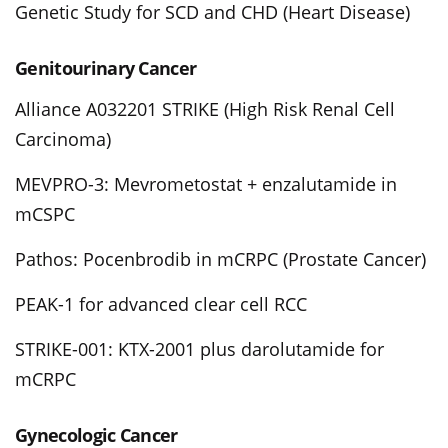
Genetic Study for SCD and CHD (Heart Disease)
Genitourinary Cancer
Alliance A032201 STRIKE (High Risk Renal Cell
Carcinoma)
MEVPRO-3: Mevrometostat + enzalutamide in
mCSPC
Pathos: Pocenbrodib in mCRPC (Prostate Cancer)
PEAK-1 for advanced clear cell RCC
STRIKE-001: KTX-2001 plus darolutamide for
mCRPC
Gynecologic Cancer