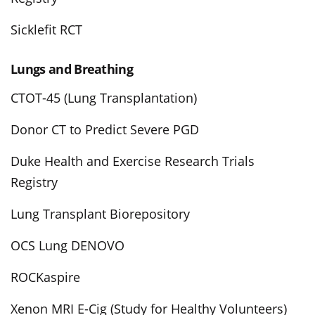
Sicklefit RCT
Lungs and Breathing
CTOT-45 (Lung Transplantation)
Donor CT to Predict Severe PGD
Duke Health and Exercise Research Trials
Registry
Lung Transplant Biorepository
OCS Lung DENOVO
ROCKaspire
Xenon MRI E-Cig (Study for Healthy Volunteers)