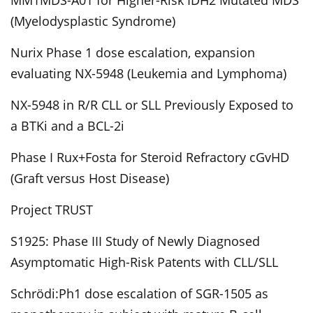
MM1MDS-A01 for Higher-Risk IDH2 Mutated MDS
(Myelodysplastic Syndrome)
Nurix Phase 1 dose escalation, expansion
evaluating NX-5948 (Leukemia and Lymphoma)
NX-5948 in R/R CLL or SLL Previously Exposed to
a BTKi and a BCL-2i
Phase I Rux+Fosta for Steroid Refractory cGvHD
(Graft versus Host Disease)
Project TRUST
S1925: Phase III Study of Newly Diagnosed
Asymptomatic High-Risk Patents with CLL/SLL
Schrödi:Ph1 dose escalation of SGR-1505 as