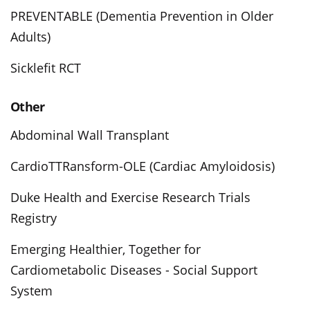
PREVENTABLE (Dementia Prevention in Older
Adults)
Sicklefit RCT
Other
Abdominal Wall Transplant
CardioTTRansform-OLE (Cardiac Amyloidosis)
Duke Health and Exercise Research Trials
Registry
Emerging Healthier, Together for
Cardiometabolic Diseases - Social Support
System