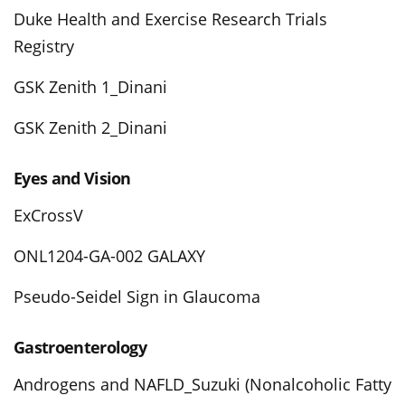
Duke Health and Exercise Research Trials
Registry
GSK Zenith 1_Dinani
GSK Zenith 2_Dinani
Eyes and Vision
ExCrossV
ONL1204-GA-002 GALAXY
Pseudo-Seidel Sign in Glaucoma
Gastroenterology
Androgens and NAFLD_Suzuki (Nonalcoholic Fatty