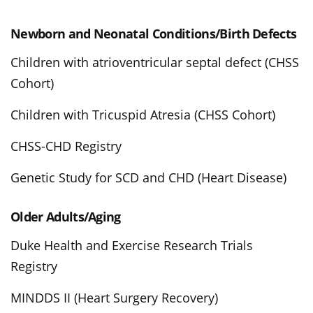
Newborn and Neonatal Conditions/Birth Defects
Children with atrioventricular septal defect (CHSS
Cohort)
Children with Tricuspid Atresia (CHSS Cohort)
CHSS-CHD Registry
Genetic Study for SCD and CHD (Heart Disease)
Older Adults/Aging
Duke Health and Exercise Research Trials
Registry
MINDDS II (Heart Surgery Recovery)