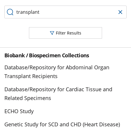
Filter Results
Biobank / Biospecimen Collections
Database/Repository for Abdominal Organ
Transplant Recipients
Database/Repository for Cardiac Tissue and
Related Specimens
ECHO Study
Genetic Study for SCD and CHD (Heart Disease)