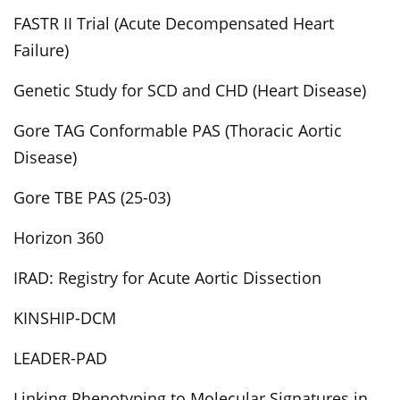
FASTR II Trial (Acute Decompensated Heart
Failure)
Genetic Study for SCD and CHD (Heart Disease)
Gore TAG Conformable PAS (Thoracic Aortic
Disease)
Gore TBE PAS (25-03)
Horizon 360
IRAD: Registry for Acute Aortic Dissection
KINSHIP-DCM
LEADER-PAD
Linking Phenotyping to Molecular Signatures in