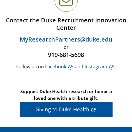
Contact the Duke Recruitment Innovation
Center
MyResearchPartners@duke.edu
or
919-681-5698
Follow us on
Facebook
and
Instagram
.
Support Duke Health research or honor a
loved one with a tribute gift.
Giving to Duke Health