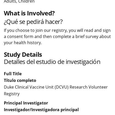
Adults, Children
What is Involved?
¿Qué se pedirá hacer?
If you choose to join our registry, you will read and sign
a consent form and then complete a brief survey about
your health history.
Study Details
Detalles del estudio de investigación
Full Title
Título completo
Duke Clinical Vaccine Unit (DCVU) Research Volunteer
Registry
Principal Investigator
Investigador/Investigadora principal