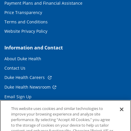
Payment Plans and Financial Assistance
Price Transparency
Terms and Conditions
Website Privacy Policy
Information and Contact
About Duke Health
Contact Us
Duke Health Careers
Duke Health Newsroom
Email Sign Up
Referring Physicians
This website uses cookies and similar technologies to
improve your browsing experience and analyze site
performance. By selecting “Accept All Cookies,” you agree
Related Links
to the storage of cookies on your device to help us tailor
content and enhance functionality. Choosing “Reject All” or