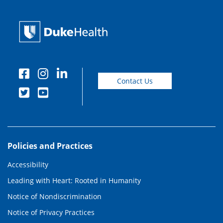
Contact Us
Policies and Practices
Accessibility
Leading with Heart: Rooted in Humanity
Notice of Nondiscrimination
Notice of Privacy Practices