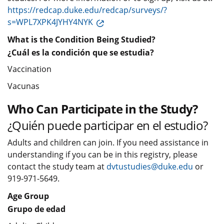
https://redcap.duke.edu/redcap/surveys/?
s=WPL7XPK4JYHY4NYK
What is the Condition Being Studied?
¿Cuál es la condición que se estudia?
Vaccination
Vacunas
Who Can Participate in the Study?
¿Quién puede participar en el estudio?
Adults and children can join. If you need assistance in
understanding if you can be in this registry, please
contact the study team at
dvtustudies@duke.edu
or
919-971-5649.
Age Group
Grupo de edad