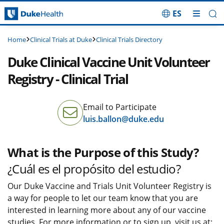
ES
Skip Navigation
Clinical Trials at Duke
Clinical Trials Directory
Home
Duke Clinical Vaccine Unit Volunteer
Registry - Clinical Trial
Email to Participate
luis.ballon@duke.edu
What is the Purpose of this Study?
¿Cuál es el propósito del estudio?
Our Duke Vaccine and Trials Unit Volunteer Registry is
a way for people to let our team know that you are
interested in learning more about any of our vaccine
studies. For more information or to sign up, visit us at: