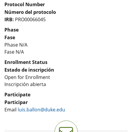
Protocol Number
Número del protocolo
IRB:
PRO00066045
Phase
Fase
Phase N/A
Fase N/A
Enrollment Status
Estado de inscripción
Open for Enrollment
Inscripción abierta
Participate
Participar
Email
luis.ballon@duke.edu