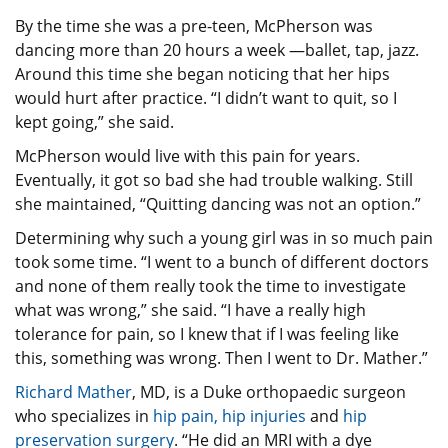
By the time she was a pre-teen, McPherson was
dancing more than 20 hours a week —ballet, tap, jazz.
Around this time she began noticing that her hips
would hurt after practice. “I didn’t want to quit, so I
kept going,” she said.
McPherson would live with this pain for years.
Eventually, it got so bad she had trouble walking. Still
she maintained, “Quitting dancing was not an option.”
Determining why such a young girl was in so much pain
took some time. “I went to a bunch of different doctors
and none of them really took the time to investigate
what was wrong,” she said. “I have a really high
tolerance for pain, so I knew that if I was feeling like
this, something was wrong. Then I went to Dr. Mather.”
Richard Mather
, MD, is a Duke orthopaedic surgeon
who specializes in
hip pain, hip injuries
and
hip
preservation surgery
. “He did an MRI with a dye