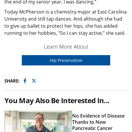
the end of my senior year, I was dancing.”
Today McPherson is a chemistry major at East Carolina
University and still tap dances. And although she had
to give up ballet to protect her hips, she has added
running to her hobbies, “So I can stay active,” she said.
Learn More About
Hip Preservation
Facebook
Twitter
SHARE:
You May Also Be Interested In...
No Evidence of Disease
Thanks to New
Pancreatic Cancer