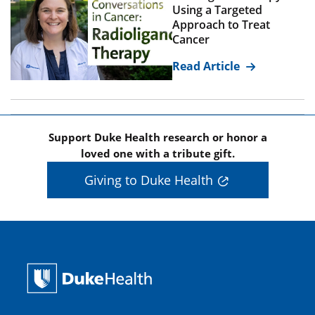
Using a Targeted
Approach to Treat
Cancer
Read Article
Support Duke Health research or honor a
loved one with a tribute gift.
Giving to Duke Health