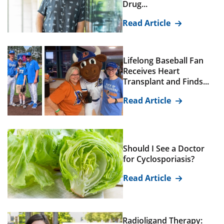
Drug...
Read Article
Lifelong Baseball Fan
Receives Heart
Transplant and Finds...
Read Article
Should I See a Doctor
for Cyclosporiasis?
Read Article
Radioligand Therapy: