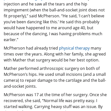
injection and he saw all the tears and the hip
impingement (when the ball-and-socket joint does not
fit properly),” said McPherson. “He said, ‘I can’t believe
you’ve been dancing like this.’ He said this probably
would have happened to me around age 40, but
because of the dancing, I was having problems much
earlier.”
McPherson had already tried
physical therapy
many
times over the years. Along with her family, she agreed
with Mather that surgery would be her best option.
Mather performed arthroscopic surgery on both of
McPherson’s hips. He used small incisions (and a small
camera) to repair damage to the cartilage and the ball-
and-socket joints.
McPherson was 17 at the time of her surgery. Once she
recovered, she said, “Normal life was pretty easy. I
started walking. Carrying heavy stuff was an issue. By