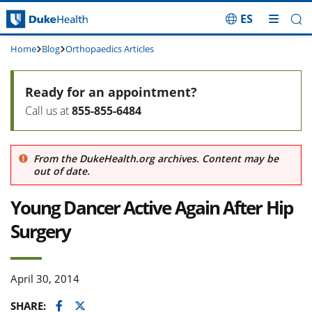
ES
Skip Navigation
Home
Blog
Orthopaedics Articles
Ready for an appointment?
Call us at
855-855-6484
From the DukeHealth.org archives. Content may be
out of date.
Young Dancer Active Again After Hip
Surgery
April 30, 2014
Facebook
Twitter
SHARE: