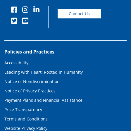
Contact Us
Policies and Practices
Accessibility
Leading with Heart: Rooted in Humanity
Notice of Nondiscrimination
Notice of Privacy Practices
Payment Plans and Financial Assistance
Price Transparency
Terms and Conditions
Website Privacy Policy