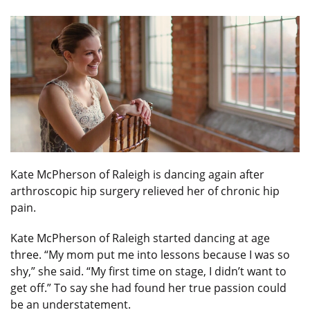
Kate McPherson of Raleigh is dancing again after
arthroscopic hip surgery relieved her of chronic hip
pain.
Kate McPherson of Raleigh started dancing at age
three. “My mom put me into lessons because I was so
shy,” she said. “My first time on stage, I didn’t want to
get off.” To say she had found her true passion could
be an understatement.