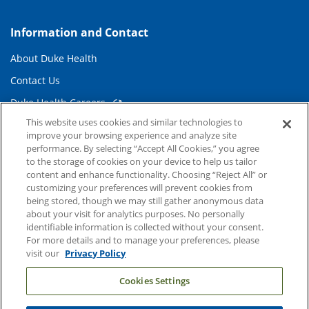
Information and Contact
About Duke Health
Contact Us
Duke Health Careers
This website uses cookies and similar technologies to
Duke Health Newsroom
improve your browsing experience and analyze site
Email Sign Up
performance. By selecting “Accept All Cookies,” you agree
to the storage of cookies on your device to help us tailor
Referring Physicians
content and enhance functionality. Choosing “Reject All” or
customizing your preferences will prevent cookies from
being stored, though we may still gather anonymous data
Related Links
about your visit for analytics purposes. No personally
identifiable information is collected without your consent.
Duke Cancer Institute
For more details and to manage your preferences, please
visit our
Privacy Policy
Duke Children's
Cookies Settings
Duke School of Medicine
Duke School of Nursing