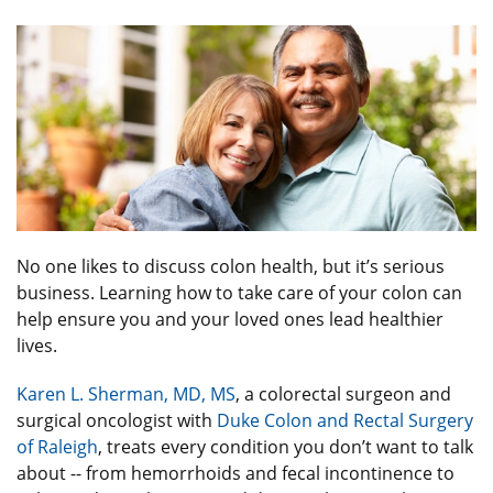
No one likes to discuss colon health, but it’s serious
business. Learning how to take care of your colon can
help ensure you and your loved ones lead healthier
lives.
Karen L. Sherman, MD, MS
, a colorectal surgeon and
surgical oncologist with
Duke Colon and Rectal Surgery
of Raleigh
, treats every condition you don’t want to talk
about -- from hemorrhoids and fecal incontinence to