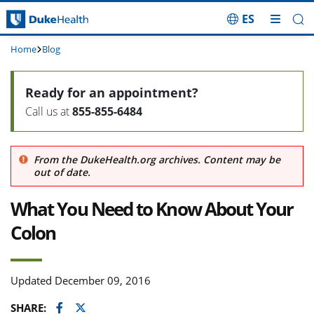
ES
Skip Navigation
Home
Blog
Ready for an appointment?
Call us at
855-855-6484
From the DukeHealth.org archives. Content may be
out of date.
What You Need to Know About Your
Colon
Updated December 09, 2016
Facebook
Twitter
SHARE: