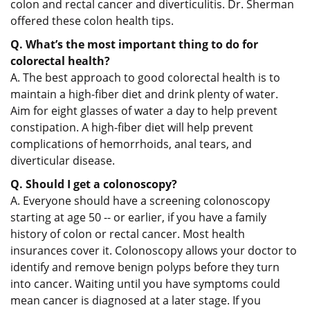
colon and rectal cancer and diverticulitis. Dr. Sherman
offered these colon health tips.
Q. What’s the most important thing to do for
colorectal health?
A. The best approach to good colorectal health is to
maintain a high-fiber diet and drink plenty of water.
Aim for eight glasses of water a day to help prevent
constipation. A high-fiber diet will help prevent
complications of hemorrhoids, anal tears, and
diverticular disease.
Q. Should I get a colonoscopy?
A. Everyone should have a screening colonoscopy
starting at age 50 -- or earlier, if you have a family
history of colon or rectal cancer. Most health
insurances cover it. Colonoscopy allows your doctor to
identify and remove benign polyps before they turn
into cancer. Waiting until you have symptoms could
mean cancer is diagnosed at a later stage. If you