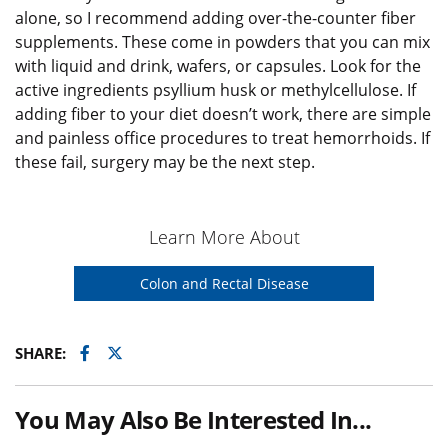
alone, so I recommend adding over-the-counter fiber
supplements. These come in powders that you can mix
with liquid and drink, wafers, or capsules. Look for the
active ingredients psyllium husk or methylcellulose. If
adding fiber to your diet doesn’t work, there are simple
and painless office procedures to treat hemorrhoids. If
these fail, surgery may be the next step.
Learn More About
Colon and Rectal Disease
Facebook
Twitter
SHARE:
You May Also Be Interested In...