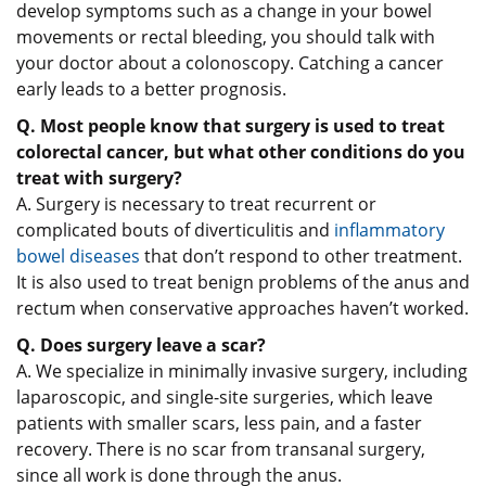
develop symptoms such as a change in your bowel
movements or rectal bleeding, you should talk with
your doctor about a colonoscopy. Catching a cancer
early leads to a better prognosis.
Q. Most people know that surgery is used to treat
colorectal cancer, but what other conditions do you
treat with surgery?
A. Surgery is necessary to treat recurrent or
complicated bouts of diverticulitis and
inflammatory
bowel diseases
that don’t respond to other treatment.
It is also used to treat benign problems of the anus and
rectum when conservative approaches haven’t worked.
Q. Does surgery leave a scar?
A. We specialize in minimally invasive surgery, including
laparoscopic, and single-site surgeries, which leave
patients with smaller scars, less pain, and a faster
recovery. There is no scar from transanal surgery,
since all work is done through the anus.