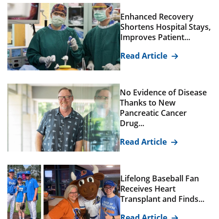
Enhanced Recovery
Shortens Hospital Stays,
Improves Patient...
Read Article
No Evidence of Disease
Thanks to New
Pancreatic Cancer
Drug...
Read Article
Lifelong Baseball Fan
Receives Heart
Transplant and Finds...
Read Article