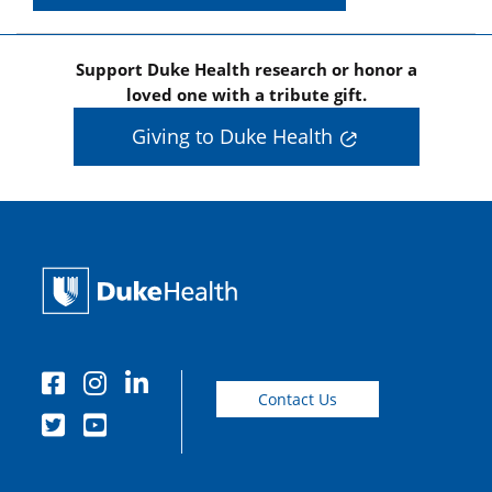
Support Duke Health research or honor a
loved one with a tribute gift.
Giving to Duke Health
Contact Us