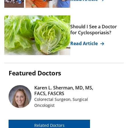
Should I See a Doctor
for Cyclosporiasis?
Read Article
Featured Doctors
Karen L. Sherman, MD, MS,
FACS, FASCRS
Featured Doctors Images
Colorectal Surgeon, Surgical
Oncologist
Related Doctors