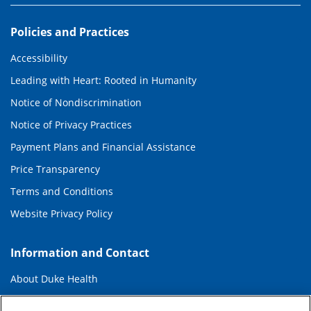
Policies and Practices
Accessibility
Leading with Heart: Rooted in Humanity
Notice of Nondiscrimination
Notice of Privacy Practices
Payment Plans and Financial Assistance
Price Transparency
Terms and Conditions
Website Privacy Policy
Information and Contact
About Duke Health
Contact Us