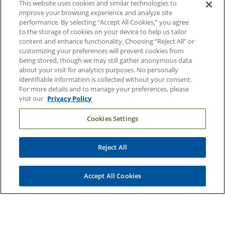
This website uses cookies and similar technologies to
Duke Health Careers
improve your browsing experience and analyze site
performance. By selecting “Accept All Cookies,” you agree
Duke Health Newsroom
to the storage of cookies on your device to help us tailor
content and enhance functionality. Choosing “Reject All” or
Email Sign Up
customizing your preferences will prevent cookies from
Referring Physicians
being stored, though we may still gather anonymous data
about your visit for analytics purposes. No personally
identifiable information is collected without your consent.
Related Links
For more details and to manage your preferences, please
visit our
Privacy Policy
Duke Cancer Institute
Cookies Settings
Duke Children's
Duke School of Medicine
Reject All
Duke School of Nursing
Duke University
Accept All Cookies
Copyright © 2004-2026 Duke University Health System