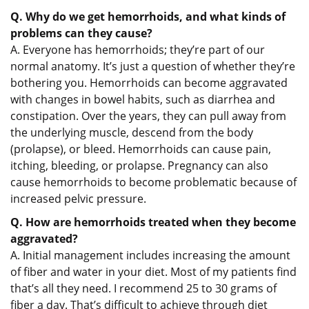
Q. Why do we get hemorrhoids, and what kinds of
problems can they cause?
A. Everyone has hemorrhoids; they’re part of our
normal anatomy. It’s just a question of whether they’re
bothering you. Hemorrhoids can become aggravated
with changes in bowel habits, such as diarrhea and
constipation. Over the years, they can pull away from
the underlying muscle, descend from the body
(prolapse), or bleed. Hemorrhoids can cause pain,
itching, bleeding, or prolapse. Pregnancy can also
cause hemorrhoids to become problematic because of
increased pelvic pressure.
Q. How are hemorrhoids treated when they become
aggravated?
A. Initial management includes increasing the amount
of fiber and water in your diet. Most of my patients find
that’s all they need. I recommend 25 to 30 grams of
fiber a day. That’s difficult to achieve through diet