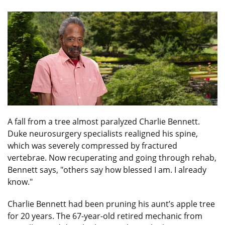
A fall from a tree almost paralyzed Charlie Bennett.
Duke neurosurgery specialists realigned his spine,
which was severely compressed by fractured
vertebrae. Now recuperating and going through rehab,
Bennett says, "others say how blessed I am. I already
know."
Charlie Bennett had been pruning his aunt’s apple tree
for 20 years. The 67-year-old retired mechanic from