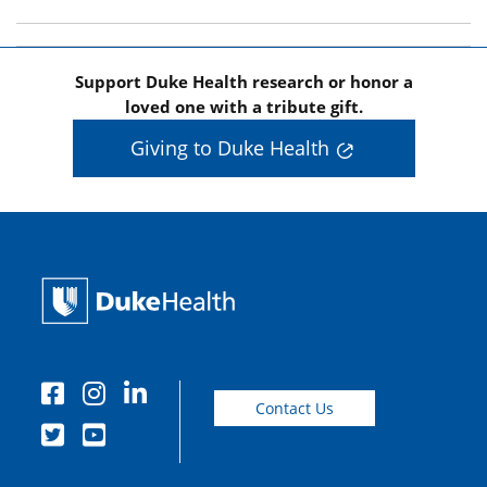
Support Duke Health research or honor a
loved one with a tribute gift.
Giving to Duke Health
Contact Us