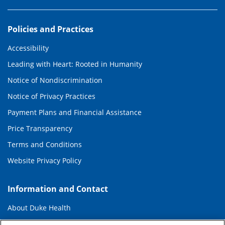
Policies and Practices
Accessibility
Leading with Heart: Rooted in Humanity
Notice of Nondiscrimination
Notice of Privacy Practices
Payment Plans and Financial Assistance
Price Transparency
Terms and Conditions
Website Privacy Policy
Information and Contact
About Duke Health
Contact Us