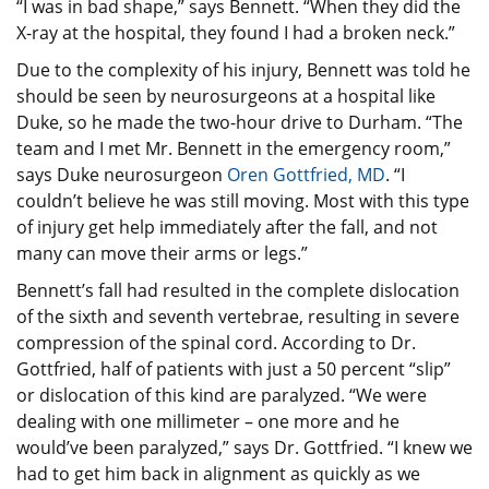
“I was in bad shape,” says Bennett. “When they did the
X-ray at the hospital, they found I had a broken neck.”
Due to the complexity of his injury, Bennett was told he
should be seen by neurosurgeons at a hospital like
Duke, so he made the two-hour drive to Durham. “The
team and I met Mr. Bennett in the emergency room,”
says Duke neurosurgeon
Oren Gottfried, MD
. “I
couldn’t believe he was still moving. Most with this type
of injury get help immediately after the fall, and not
many can move their arms or legs.”
Bennett’s fall had resulted in the complete dislocation
of the sixth and seventh vertebrae, resulting in severe
compression of the spinal cord. According to Dr.
Gottfried, half of patients with just a 50 percent “slip”
or dislocation of this kind are paralyzed. “We were
dealing with one millimeter – one more and he
would’ve been paralyzed,” says Dr. Gottfried. “I knew we
had to get him back in alignment as quickly as we