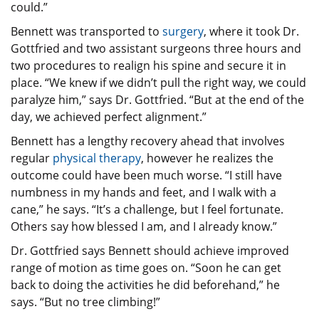
could.”
Bennett was transported to
surgery
, where it took Dr.
Gottfried and two assistant surgeons three hours and
two procedures to realign his spine and secure it in
place. “We knew if we didn’t pull the right way, we could
paralyze him,” says Dr. Gottfried. “But at the end of the
day, we achieved perfect alignment.”
Bennett has a lengthy recovery ahead that involves
regular
physical therapy
, however he realizes the
outcome could have been much worse. “I still have
numbness in my hands and feet, and I walk with a
cane,” he says. “It’s a challenge, but I feel fortunate.
Others say how blessed I am, and I already know.”
Dr. Gottfried says Bennett should achieve improved
range of motion as time goes on. “Soon he can get
back to doing the activities he did beforehand,” he
says. “But no tree climbing!”