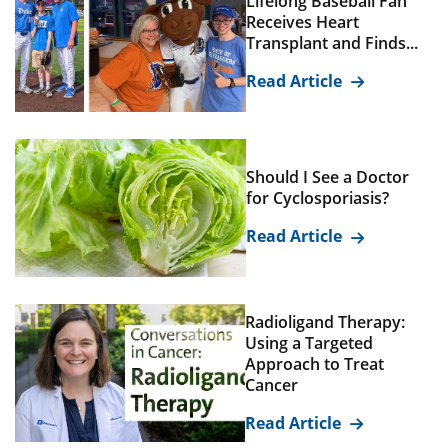
Lifelong Baseball Fan
Receives Heart
Transplant and Finds...
Read Article
Should I See a Doctor
for Cyclosporiasis?
Read Article
Radioligand Therapy:
Using a Targeted
Approach to Treat
Cancer
Read Article