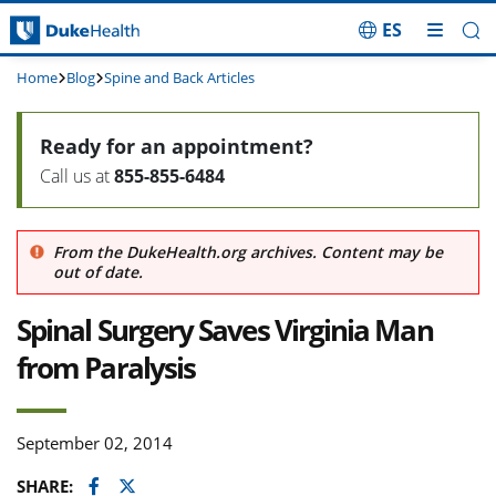
ES
Skip Navigation
Home
Blog
Spine and Back Articles
Ready for an appointment?
Call us at
855-855-6484
From the DukeHealth.org archives. Content may be
out of date.
Spinal Surgery Saves Virginia Man
from Paralysis
September 02, 2014
Facebook
Twitter
SHARE: