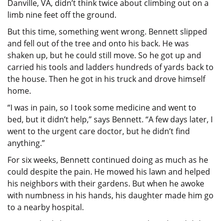
Danville, VA, didn’t think twice about climbing out on a
limb nine feet off the ground.
But this time, something went wrong. Bennett slipped
and fell out of the tree and onto his back. He was
shaken up, but he could still move. So he got up and
carried his tools and ladders hundreds of yards back to
the house. Then he got in his truck and drove himself
home.
“I was in pain, so I took some medicine and went to
bed, but it didn’t help,” says Bennett. “A few days later, I
went to the urgent care doctor, but he didn’t find
anything.”
For six weeks, Bennett continued doing as much as he
could despite the pain. He mowed his lawn and helped
his neighbors with their gardens. But when he awoke
with numbness in his hands, his daughter made him go
to a nearby hospital.