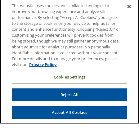
This website uses cookies and similar technologies to
Duke Health Careers
improve your browsing experience and analyze site
performance. By selecting “Accept All Cookies,” you agree
Duke Health Newsroom
to the storage of cookies on your device to help us tailor
content and enhance functionality. Choosing “Reject All” or
Email Sign Up
customizing your preferences will prevent cookies from
Referring Physicians
being stored, though we may still gather anonymous data
about your visit for analytics purposes. No personally
identifiable information is collected without your consent.
Related Links
For more details and to manage your preferences, please
visit our
Privacy Policy
Duke Cancer Institute
Cookies Settings
Duke Children's
Duke School of Medicine
Reject All
Duke School of Nursing
Duke University
Accept All Cookies
Copyright © 2004-2026 Duke University Health System