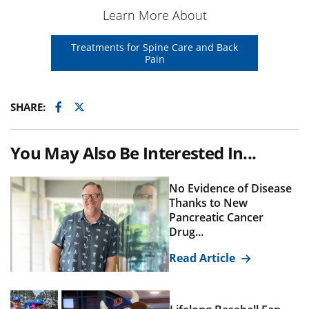
Learn More About
Treatments for Spine Care and Back
Pain
Facebook
Twitter
SHARE:
You May Also Be Interested In...
No Evidence of Disease
Thanks to New
Pancreatic Cancer
Drug...
Read Article