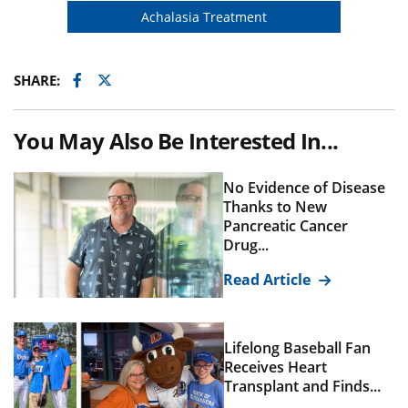
Achalasia Treatment
Facebook
Twitter
SHARE:
You May Also Be Interested In...
No Evidence of Disease
Thanks to New
Pancreatic Cancer
Drug...
Read Article
Lifelong Baseball Fan
Receives Heart
Transplant and Finds...