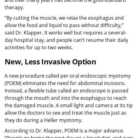
therapy.
“By cutting the muscle, we relax the esophagus and
allow the food and liquid to pass without difficulty,”
said Dr. Klapper. It works well but requires a several-
day hospital stay, and people can’t resume their daily
activities for up to two weeks.
New, Less Invasive Option
A new procedure called per-oral endoscopic myotomy
(POEM) eliminates the need for abdominal incisions.
Instead, a flexible tube called an endoscope is passed
through the mouth and into the esophagus to reach
the damaged muscle. A small light and camera at its tip
allow the doctors to see and treat the muscle just as
they do during a Heller myotomy.
According to Dr. Klapper, POEM is a major advance.
“People go home the next day on a liquid diet, and over