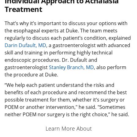
Individual Approach to Achalasia
Treatment
That’s why it’s important to discuss your options with
the esophageal experts at Duke. The team meets
regularly to discuss each patient’s condition, explained
Darin Dufault, MD
, a gastroenterologist with advanced
skill and training in performing highly technical
endoscopic procedures. Dr. Dufault and
gastroenterologist
Stanley Branch, MD
, also perform
the procedure at Duke.
“We help each patient understand the risks and
benefits of each procedure and recommend the best
possible treatment for them, whether it’s surgery or
POEM or another intervention," he said. "Sometimes
neither POEM nor surgery is the right choice,” he said.
Learn More About