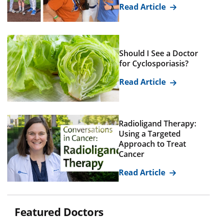
Read Article
Should I See a Doctor
for Cyclosporiasis?
Read Article
Radioligand Therapy:
Using a Targeted
Approach to Treat
Cancer
Read Article
Featured Doctors