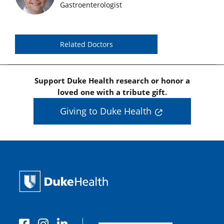
Gastroenterologist
Related Doctors
Support Duke Health research or honor a
loved one with a tribute gift.
Giving to Duke Health