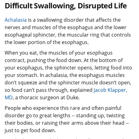
Difficult Swallowing, Disrupted Life
Achalasia
is a swallowing disorder that affects the
nerves and muscles of the esophagus and the lower
esophageal sphincter, the muscular ring that controls
the lower portion of the esophagus.
When you eat, the muscles of your esophagus
contract, pushing the food down. At the bottom of
your esophagus, the sphincter opens, letting food into
your stomach. In achalasia, the esophagus muscles
don’t squeeze and the sphincter muscle doesn’t open,
so food can’t pass through, explained
Jacob Klapper,
MD
, a thoracic surgeon at Duke.
People who experience this rare and often painful
disorder go to great lengths -- standing up, twisting
their bodies, or raising their arms above their head --
just to get food down.