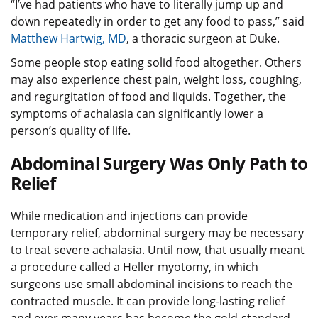
“I’ve had patients who have to literally jump up and
down repeatedly in order to get any food to pass,” said
Matthew Hartwig, MD
, a thoracic surgeon at Duke.
Some people stop eating solid food altogether. Others
may also experience chest pain, weight loss, coughing,
and regurgitation of food and liquids. Together, the
symptoms of achalasia can significantly lower a
person’s quality of life.
Abdominal Surgery Was Only Path to
Relief
While medication and injections can provide
temporary relief, abdominal surgery may be necessary
to treat severe achalasia. Until now, that usually meant
a procedure called a Heller myotomy, in which
surgeons use small abdominal incisions to reach the
contracted muscle. It can provide long-lasting relief
and over many years has become the gold-standard