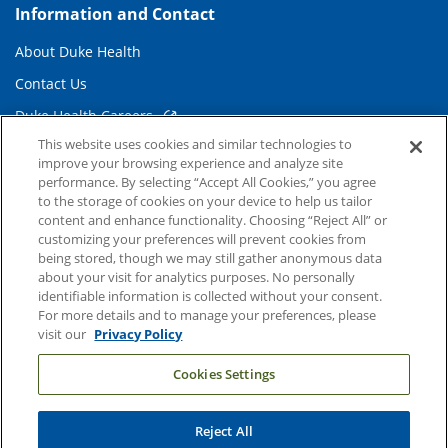
Information and Contact
About Duke Health
Contact Us
Duke Health Careers
This website uses cookies and similar technologies to
Duke Health Newsroom
improve your browsing experience and analyze site
Email Sign Up
performance. By selecting “Accept All Cookies,” you agree
to the storage of cookies on your device to help us tailor
Referring Physicians
content and enhance functionality. Choosing “Reject All” or
customizing your preferences will prevent cookies from
being stored, though we may still gather anonymous data
Related Links
about your visit for analytics purposes. No personally
identifiable information is collected without your consent.
Duke Cancer Institute
For more details and to manage your preferences, please
visit our
Privacy Policy
Duke Children's
Cookies Settings
Duke School of Medicine
Duke School of Nursing
Reject All
Duke University