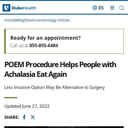
ES
Skip Navigation
Home
Blog
Gastroenterology Articles
Ready for an appointment?
Call us at
855-855-6484
POEM Procedure Helps People with
Achalasia Eat Again
Less Invasive Option May Be Alternative to Surgery
Updated June 27, 2022
Facebook
Twitter
SHARE: