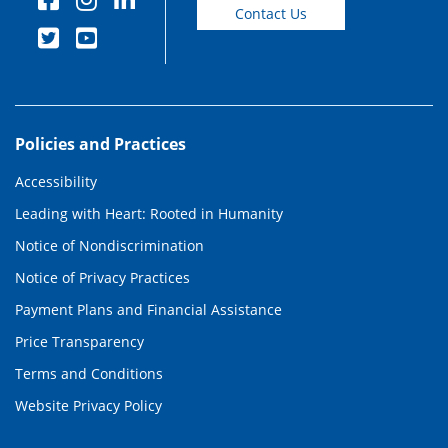
Contact Us
Policies and Practices
Accessibility
Leading with Heart: Rooted in Humanity
Notice of Nondiscrimination
Notice of Privacy Practices
Payment Plans and Financial Assistance
Price Transparency
Terms and Conditions
Website Privacy Policy