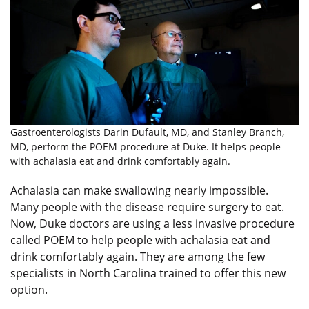
Gastroenterologists Darin Dufault, MD, and Stanley Branch,
MD, perform the POEM procedure at Duke. It helps people
with achalasia eat and drink comfortably again.
Achalasia can make swallowing nearly impossible.
Many people with the disease require surgery to eat.
Now, Duke doctors are using a less invasive procedure
called POEM to help people with achalasia eat and
drink comfortably again. They are among the few
specialists in North Carolina trained to offer this new
option.