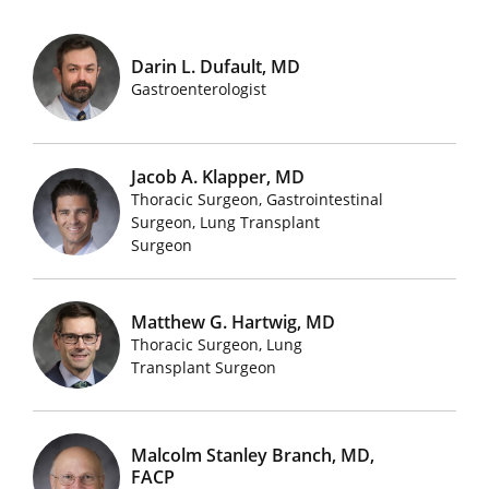
Darin L. Dufault, MD
Featured Doctors Images
Gastroenterologist
Jacob A. Klapper, MD
Thoracic Surgeon, Gastrointestinal
Featured Doctors Images
Surgeon, Lung Transplant
Surgeon
Matthew G. Hartwig, MD
Thoracic Surgeon, Lung
Featured Doctors Images
Transplant Surgeon
Malcolm Stanley Branch, MD,
FACP
Featured Doctors Images