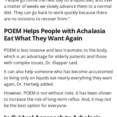
a matter of weeks we slowly advance them to a normal
diet. They can go back to work quickly because there
are no incisions to recover from.”
POEM Helps People with Achalasia
Eat What They Want Again
POEM is less invasive and less traumatic to the body,
which is an advantage for elderly patients and those
with complex issues, Dr. Klapper said.
It can also help someone who has become accustomed
to living only on liquids eat nearly everything they want
again, Dr. Hartwig added.
However, POEM is not without risks. It has been shown
to increase the risk of long-term reflux. And, it may not
be the best option for everyone.