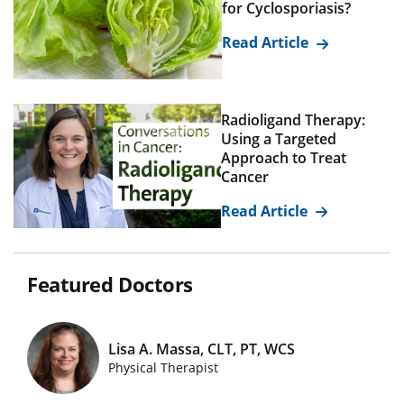
for Cyclosporiasis?
Read Article
Radioligand Therapy:
Using a Targeted
Approach to Treat
Cancer
Read Article
Featured Doctors
Lisa A. Massa, CLT, PT, WCS
Featured Doctors Images
Physical Therapist