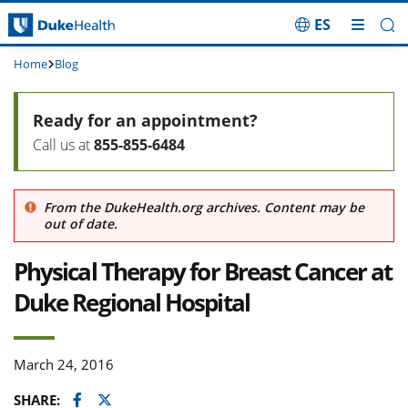
ES
Skip Navigation
Home
Blog
Ready for an appointment?
Call us at
855-855-6484
From the DukeHealth.org archives. Content may be
out of date.
Physical Therapy for Breast Cancer at
Duke Regional Hospital
March 24, 2016
Facebook
Twitter
SHARE: