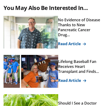
You May Also Be Interested In...
No Evidence of Disease
Thanks to New
Pancreatic Cancer
Drug...
Read Article
Lifelong Baseball Fan
Receives Heart
Transplant and Finds...
Read Article
Should I See a Doctor