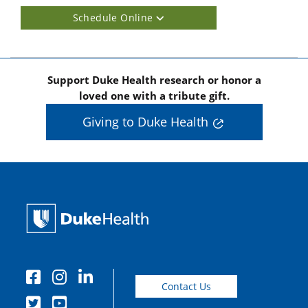
Schedule Online
Support Duke Health research or honor a
loved one with a tribute gift.
Giving to Duke Health
Contact Us