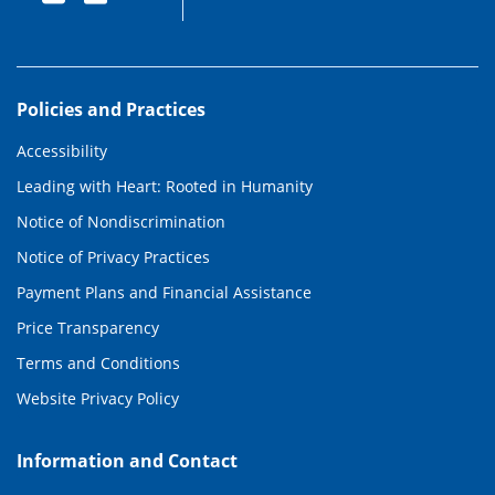
Policies and Practices
Accessibility
Leading with Heart: Rooted in Humanity
Notice of Nondiscrimination
Notice of Privacy Practices
Payment Plans and Financial Assistance
Price Transparency
Terms and Conditions
Website Privacy Policy
Information and Contact