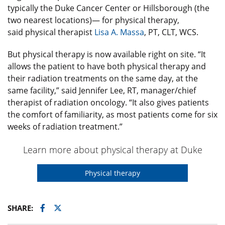
typically the Duke Cancer Center or Hillsborough (the
two nearest locations)— for physical therapy,
said physical therapist
Lisa A. Massa
, PT, CLT, WCS.
But physical therapy is now available right on site. “It
allows the patient to have both physical therapy and
their radiation treatments on the same day, at the
same facility,” said Jennifer Lee, RT, manager/chief
therapist of radiation oncology. “It also gives patients
the comfort of familiarity, as most patients come for six
weeks of radiation treatment.”
Learn more about physical therapy at Duke
Physical therapy
Facebook
Twitter
SHARE: