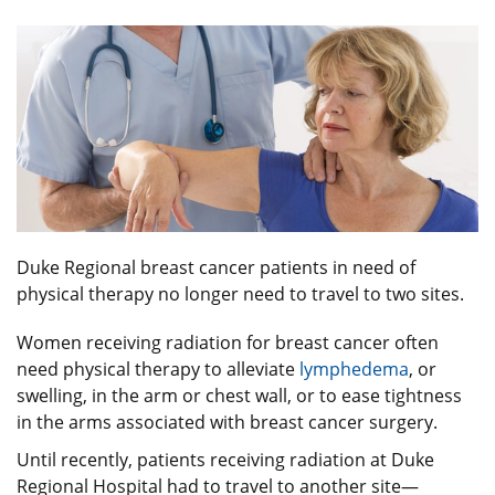
Duke Regional breast cancer patients in need of
physical therapy no longer need to travel to two sites.
Women receiving radiation for breast cancer often
need physical therapy to alleviate
lymphedema
, or
swelling, in the arm or chest wall, or to ease tightness
in the arms associated with breast cancer surgery.
Until recently, patients receiving radiation at Duke
Regional Hospital had to travel to another site—