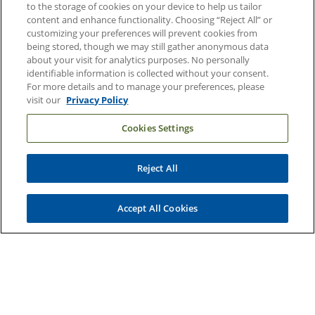
Duke Health Careers
to the storage of cookies on your device to help us tailor
content and enhance functionality. Choosing “Reject All” or
Duke Health Newsroom
customizing your preferences will prevent cookies from
being stored, though we may still gather anonymous data
Email Sign Up
about your visit for analytics purposes. No personally
Referring Physicians
identifiable information is collected without your consent.
For more details and to manage your preferences, please
visit our
Privacy Policy
Related Links
Cookies Settings
Duke Cancer Institute
Duke Children's
Reject All
Duke School of Medicine
Duke School of Nursing
Accept All Cookies
Duke University
Copyright © 2004-2026 Duke University Health System
Terms and Conditions