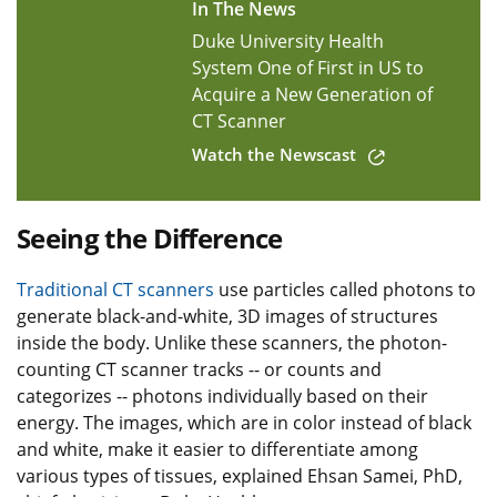
In The News
Duke University Health
System One of First in US to
Acquire a New Generation of
CT Scanner
Watch the Newscast
Seeing the Difference
Traditional CT scanners
use particles called photons to
generate black-and-white, 3D images of structures
inside the body. Unlike these scanners, the photon-
counting CT scanner tracks -- or counts and
categorizes -- photons individually based on their
energy. The images, which are in color instead of black
and white, make it easier to differentiate among
various types of tissues, explained Ehsan Samei, PhD,