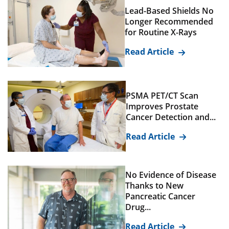
Lead-Based Shields No
Longer Recommended
for Routine X-Rays
Read Article
PSMA PET/CT Scan
Improves Prostate
Cancer Detection and...
Read Article
No Evidence of Disease
Thanks to New
Pancreatic Cancer
Drug...
Read Article