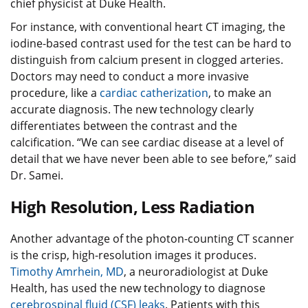
chief physicist at Duke Health.
For instance, with conventional heart CT imaging, the
iodine-based contrast used for the test can be hard to
distinguish from calcium present in clogged arteries.
Doctors may need to conduct a more invasive
procedure, like a
cardiac catherization
, to make an
accurate diagnosis. The new technology clearly
differentiates between the contrast and the
calcification. “We can see cardiac disease at a level of
detail that we have never been able to see before,” said
Dr. Samei.
High Resolution, Less Radiation
Another advantage of the photon-counting CT scanner
is the crisp, high-resolution images it produces.
Timothy Amrhein, MD
, a neuroradiologist at Duke
Health, has used the new technology to diagnose
cerebrospinal fluid (CSF) leaks
. Patients with this