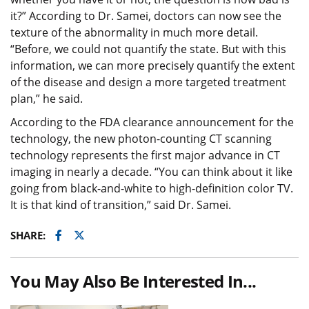
it?” According to Dr. Samei, doctors can now see the
texture of the abnormality in much more detail.
“Before, we could not quantify the state. But with this
information, we can more precisely quantify the extent
of the disease and design a more targeted treatment
plan,” he said.
According to the FDA clearance announcement for the
technology, the new photon-counting CT scanning
technology represents the first major advance in CT
imaging in nearly a decade. “You can think about it like
going from black-and-white to high-definition color TV.
It is that kind of transition,” said Dr. Samei.
Facebook
Twitter
SHARE:
You May Also Be Interested In...