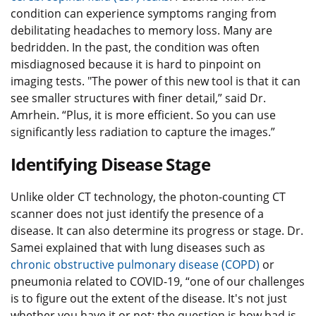
condition can experience symptoms ranging from
debilitating headaches to memory loss. Many are
bedridden. In the past, the condition was often
misdiagnosed because it is hard to pinpoint on
imaging tests. "The power of this new tool is that it can
see smaller structures with finer detail,” said Dr.
Amrhein. “Plus, it is more efficient. So you can use
significantly less radiation to capture the images.”
Identifying Disease Stage
Unlike older CT technology, the photon-counting CT
scanner does not just identify the presence of a
disease. It can also determine its progress or stage. Dr.
Samei explained that with lung diseases such as
chronic obstructive pulmonary disease (COPD)
or
pneumonia related to COVID-19, “one of our challenges
is to figure out the extent of the disease. It's not just
whether you have it or not; the question is how bad is