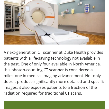
A next-generation CT scanner at Duke Health provides
patients with a life-saving technology not available in
the past. One of only four available in North America,
this photon-counting CT scanner is considered a
milestone in medical imaging advancement. Not only
does it produce significantly more detailed and specific
images, it also exposes patients to a fraction of the
radiation required for traditional CT scans.