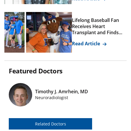
Lifelong Baseball Fan
Receives Heart
Transplant and Finds...
Read Article
Featured Doctors
Timothy J. Amrhein, MD
Featured Doctors Images
Neuroradiologist
Related Doctors