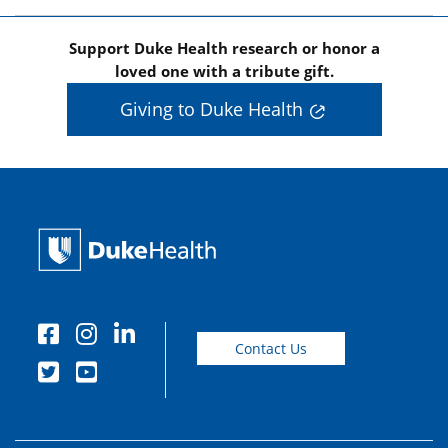
Support Duke Health research or honor a
loved one with a tribute gift.
Giving to Duke Health
Contact Us