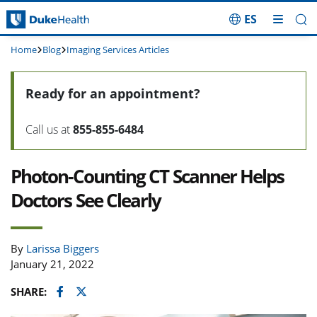
ES
Skip Navigation
Home
Blog
Imaging Services Articles
Ready for an appointment?
Call us at
855-855-6484
Photon-Counting CT Scanner Helps
Doctors See Clearly
By
Larissa Biggers
January 21, 2022
Facebook
Twitter
SHARE: