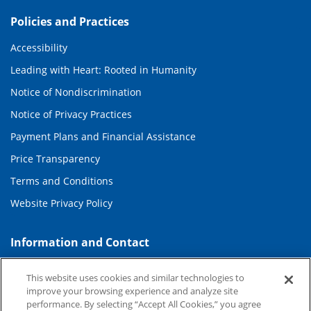
Policies and Practices
Accessibility
Leading with Heart: Rooted in Humanity
Notice of Nondiscrimination
Notice of Privacy Practices
Payment Plans and Financial Assistance
Price Transparency
Terms and Conditions
Website Privacy Policy
Information and Contact
About Duke Health
This website uses cookies and similar technologies to
Contact Us
improve your browsing experience and analyze site
performance. By selecting “Accept All Cookies,” you agree