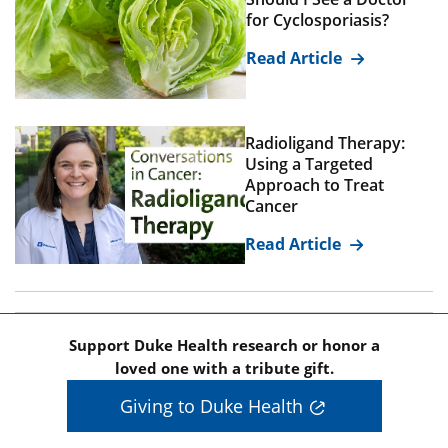
for Cyclosporiasis?
Read Article
Radioligand Therapy:
Using a Targeted
Approach to Treat
Cancer
Read Article
Support Duke Health research or honor a
loved one with a tribute gift.
Giving to Duke Health