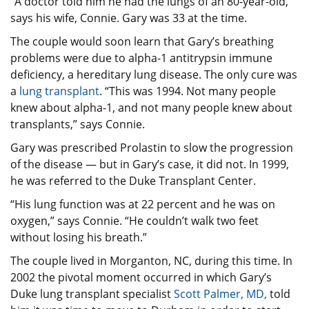
“A doctor told him he had the lungs of an 80-year-old,”
says his wife, Connie. Gary was 33 at the time.
The couple would soon learn that Gary’s breathing
problems were due to alpha-1 antitrypsin immune
deficiency, a hereditary lung disease. The only cure was
a
lung transplant
. “This was 1994. Not many people
knew about alpha-1, and not many people knew about
transplants,” says Connie.
Gary was prescribed Prolastin to slow the progression
of the disease — but in Gary’s case, it did not. In 1999,
he was referred to the Duke Transplant Center.
“His lung function was at 22 percent and he was on
oxygen,” says Connie. “He couldn’t walk two feet
without losing his breath.”
The couple lived in Morganton, NC, during this time. In
2002 the pivotal moment occurred in which Gary’s
Duke lung transplant specialist
Scott Palmer, MD,
told