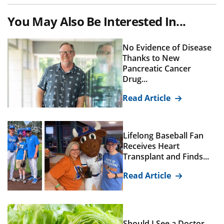
You May Also Be Interested In...
No Evidence of Disease
Thanks to New
Pancreatic Cancer
Drug...
Read Article
Lifelong Baseball Fan
Receives Heart
Transplant and Finds...
Read Article
Should I See a Doctor