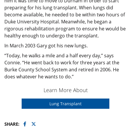
him it was time to move to Durham in order to start
preparing for his lung transplant. When lungs did
become available, he needed to be within two hours of
Duke University Hospital. Meanwhile, he began a
rigorous rehabilitation program to ensure he would be
healthy enough to undergo the transplant.
In March 2003 Gary got his new lungs.
“Today, he walks a mile and a half every day,” says
Connie. “He went back to work for three years at the
Burke County School System and retired in 2006. He
does whatever he wants to do.”
Learn More About
Lung Transplant
Facebook
Twitter
SHARE: