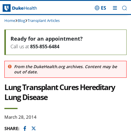
ES
Skip Navigation
Home
Blog
Transplant Articles
Ready for an appointment?
Call us at
855-855-6484
From the DukeHealth.org archives. Content may be
out of date.
Lung Transplant Cures Hereditary
Lung Disease
March 28, 2014
Facebook
Twitter
SHARE: