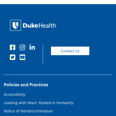
Contact Us
Policies and Practices
Accessibility
Leading with Heart: Rooted in Humanity
Notice of Nondiscrimination