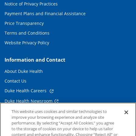
Notice of Privacy Practices
Payment Plans and Financial Assistance
Price Transparency
Terms and Conditions
Website Privacy Policy
Information and Contact
About Duke Health
Contact Us
Duke Health Careers
Duke Health Newsroom
Email Sign Up
This website uses cookies and similar technologies to
improve your browsing experience and analyze site
Referring Physicians
performance. By selecting “Accept All Cookies,” you agree
to the storage of cookies on your device to help us tailor
content and enhance functionality. Choosing “Reject All” or