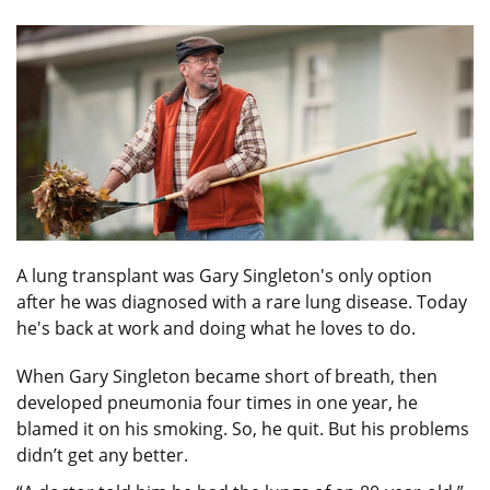
A lung transplant was Gary Singleton's only option
after he was diagnosed with a rare lung disease. Today
he's back at work and doing what he loves to do.
When Gary Singleton became short of breath, then
developed pneumonia four times in one year, he
blamed it on his smoking. So, he quit. But his problems
didn’t get any better.