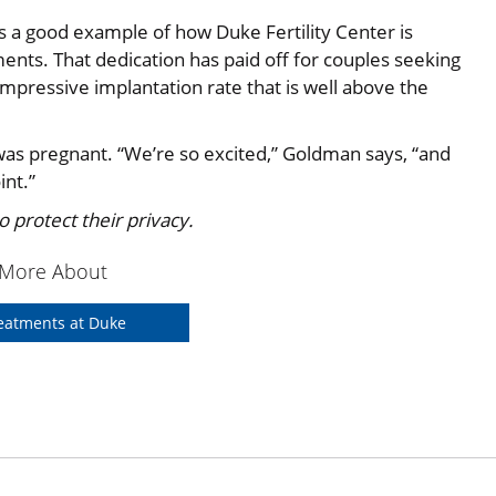
is a good example of how Duke Fertility Center is
nts. That dedication has paid off for couples seeking
mpressive implantation rate that is well above the
as pregnant. “We’re so excited,” Goldman says, “and
int.”
 protect their privacy.
 More About
Treatments at Duke