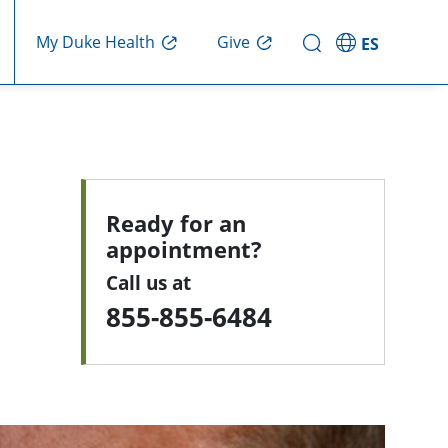
My Duke Health
Give
ES
Ready for an
appointment?
Call us at
855-855-6484