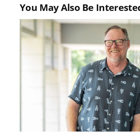
You May Also Be Interested 