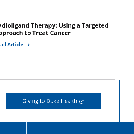
adioligand Therapy: Using a Targeted
pproach to Treat Cancer
ad Article
Giving to Duke Health