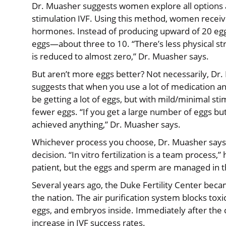
Dr. Muasher suggests women explore all options 
stimulation IVF. Using this method, women receive 
hormones. Instead of producing upward of 20 eggs,
eggs—about three to 10. “There’s less physical st
is reduced to almost zero,” Dr. Muasher says.
But aren’t more eggs better? Not necessarily, Dr
suggests that when you use a lot of medication an
be getting a lot of eggs, but with mild/minimal stim
fewer eggs. “If you get a large number of eggs bu
achieved anything,” Dr. Muasher says.
Whichever process you choose, Dr. Muasher says, t
decision. “In vitro fertilization is a team process
patient, but the eggs and sperm are managed in th
Several years ago, the Duke Fertility Center beca
the nation. The air purification system blocks tox
eggs, and embryos inside. Immediately after the 
increase in IVF success rates.