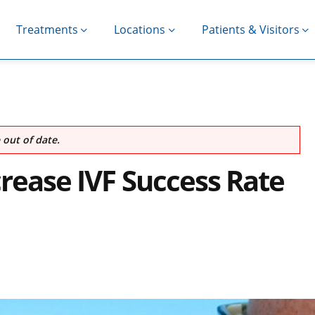
Treatments
Locations
Patients & Visitors
out of date.
crease IVF Success Rate