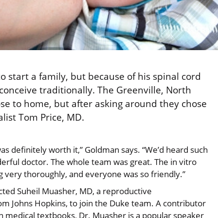
tart a family, but because of his spinal cord
conceive traditionally. The Greenville, North
 close to home, but after asking around they chose
ialist Tom Price, MD.
was definitely worth it,” Goldman says. “We’d heard such
erful doctor. The whole team was great. The in vitro
ng very thoroughly, and everyone was so friendly.”
racted Suheil Muasher, MD, a reproductive
 from Johns Hopkins, to join the Duke team. A contributor
n medical textbooks, Dr. Muasher is a popular speaker