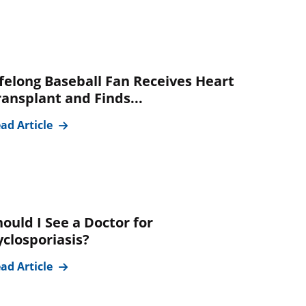
ifelong Baseball Fan Receives Heart
ransplant and Finds...
ad Article
hould I See a Doctor for
yclosporiasis?
ad Article