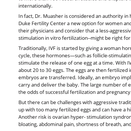
internationally.
In fact, Dr. Muasher is considered an authority in
Duke Fertility Center a new option for women and 
their physicians and consider that a less-aggressi
stimulation in vitro fertilization--might be right fo
Traditionally, IVF is started by giving a woman h
cycle, these hormones—such as follicle-stimulat
stimulate the release of one egg at a time. With
about 20 to 30 eggs. The eggs are then fertilized i
embryos are transferred. Ideally, an embryo impl
carry and deliver the baby. The large number of eg
the odds of successful fertilization and pregnancy
But there can be challenges with aggressive trad
up with too many fertilized eggs and can have a h
Another risk is ovarian hyper- stimulation syndr
bloating, abdominal pain, shortness of breath, an