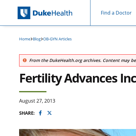
Find a Doctor
Skip Navigation
Home
Blog
OB-GYN Articles
From the DukeHealth.org archives. Content may be 
Fertility Advances In
August 27, 2013
Facebook
Twitter
SHARE: