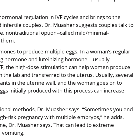
 hormonal regulation in IVF cycles and brings to the
infertile couples. Dr. Muasher suggests couples talk to
ve, nontraditional option--called mild/minimal-
r them.
ormones to produce multiple eggs. In a woman’s regular
ing hormone and luteinizing hormone—usually
 IVF, the high-dose stimulation can help women produce
n the lab and transferred to the uterus. Usually, several
ants in the uterine wall, and the woman goes on to
gs initially produced with this process can increase
.
itional methods, Dr. Muasher says. “Sometimes you end
igh-risk pregnancy with multiple embryos,” he adds.
ome, Dr. Muasher says. That can lead to extreme
d vomiting.