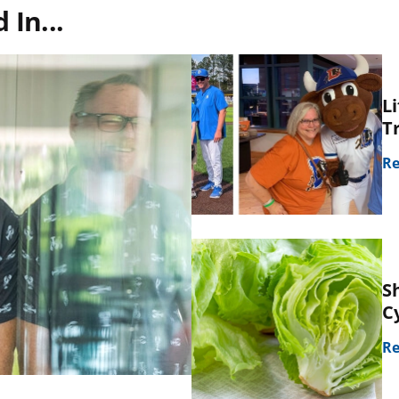
In...
L
T
Re
S
C
Re