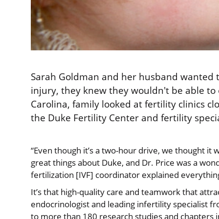
Sarah Goldman and her husband wanted to s
injury, they knew they wouldn't be able to 
Carolina, family looked at fertility clinics
the Duke Fertility Center and fertility spec
“Even though it’s a two-hour drive, we thought it 
great things about Duke, and Dr. Price was a wond
fertilization [IVF] coordinator explained everythi
It’s that high-quality care and teamwork that att
endocrinologist and leading infertility specialist
to more than 180 research studies and chapters i