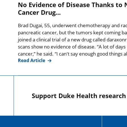
No Evidence of Disease Thanks to 
Cancer Drug...
Brad Dugai, 55, underwent chemotherapy and radia
pancreatic cancer, but the tumors kept coming ba
joined a clinical trial of a new drug called daraxo
scans show no evidence of disease. “A lot of days I
cancer,” he said. “I can't say enough good things
Read Article
Support Duke Health research o