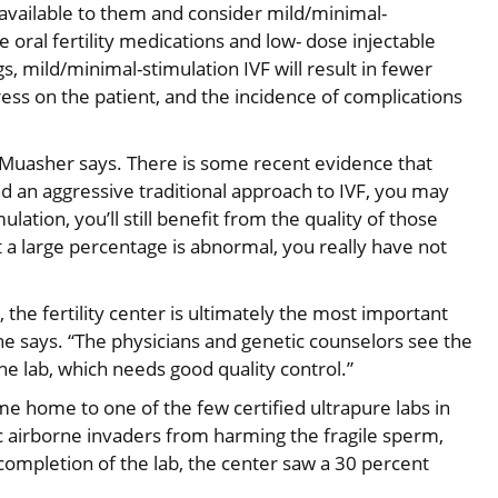
available to them and consider mild/minimal-
oral fertility medications and low- dose injectable
 mild/minimal-stimulation IVF will result in fewer
ress on the patient, and the incidence of complications
. Muasher says. There is some recent evidence that
d an aggressive traditional approach to IVF, you may
ulation, you’ll still benefit from the quality of those
t a large percentage is abnormal, you really have not
he fertility center is ultimately the most important
,” he says. “The physicians and genetic counselors see the
e lab, which needs good quality control.”
me home to one of the few certified ultrapure labs in
ic airborne invaders from harming the fragile sperm,
completion of the lab, the center saw a 30 percent