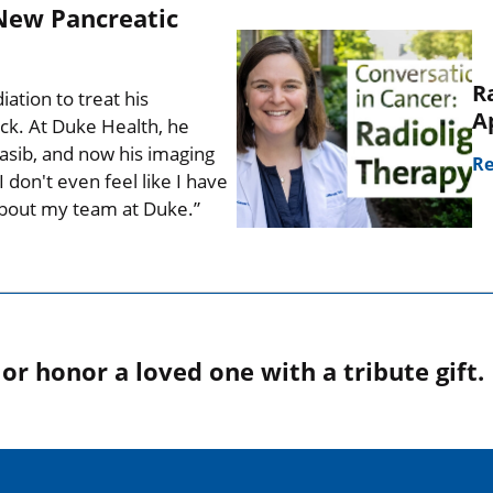
New Pancreatic
R
tion to treat his
A
ck. At Duke Health, he
nrasib, and now his imaging
Re
 don't even feel like I have
 about my team at Duke.”
r honor a loved one with a tribute gift.