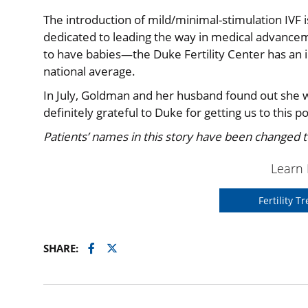
The introduction of mild/minimal-stimulation IVF 
dedicated to leading the way in medical advanceme
to have babies—the Duke Fertility Center has an i
national average.
In July, Goldman and her husband found out she w
definitely grateful to Duke for getting us to this po
Patients’ names in this story have been changed to
Learn
Fertility 
Facebook
Twitter
SHARE: